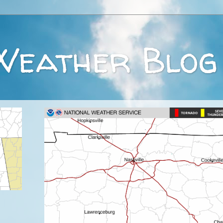
Weather Blog