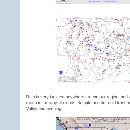
Rain is very isolated anywhere around our region, and w
much in the way of clouds, despite another cold front 
Valley this evening.