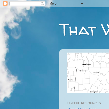
That 
USEFUL RESOURCES