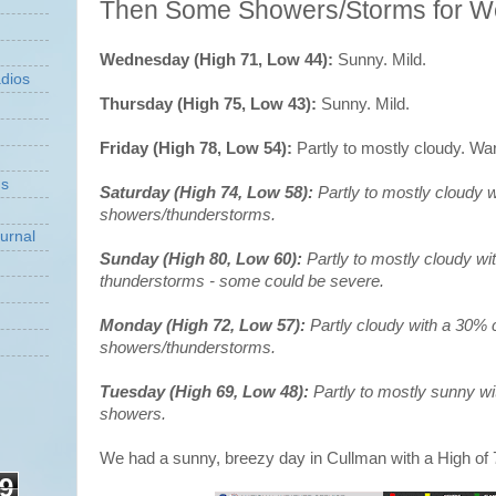
Then Some Showers/Storms for 
Wednesday (High 71, Low 44):
Sunny. Mild.
dios
Thursday (High 75, Low 43):
Sunny. Mild.
Friday (High 78, Low 54):
Partly to mostly cloudy. Wa
ns
Saturday (High 74, Low 58):
Partly to mostly cloudy 
showers/thunderstorms.
urnal
Sunday (High 80, Low 60):
Partly to mostly cloudy w
thunderstorms - some could be severe.
Monday (High 72, Low 57):
Partly cloudy with a 30% 
showers/thunderstorms.
Tuesday (High 69, Low 48):
Partly to mostly sunny w
showers.
We had a sunny, breezy day in Cullman with a High of 
9