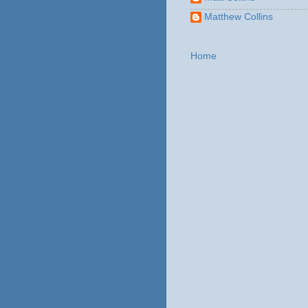
Matthew Collins
Home