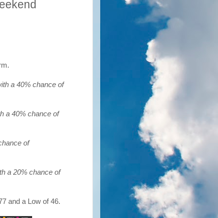
Weekend
rm.
with a 40% chance of
ith a 40% chance of
chance of
ith a 20% chance of
77 and a Low of 46.