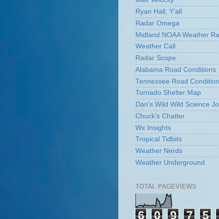
Ryan Hall, Y'all
Radar Omega
Midland NOAA Weather Ra
Weather Call
Radar Scope
Alabama Road Conditions
Tennessee Road Conditio
Tornado Shelter Map
Dan's Wild Wild Science Jo
Chuck's Chatter
Wx Insights
Tropical Tidbits
Weather Nerds
Weather Underground
TOTAL PAGEVIEWS
6
0
9
7
5