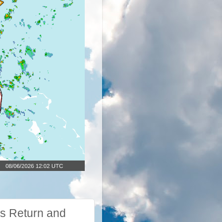
s Return and