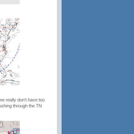
e really don't have too
pushing through the TN