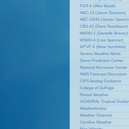
FOX-6 (Wes Wyatt)
NBC-13 (Jason Simpson)
ABC-33/40 (James Spann)
CBS-42 (Dave Nussbaum)
WKRN-2 (Danielle Breezy)
WSMV-4 (Lisa Spencer)
WTVF-5 (Bree Sunshine)
Severe Weather Alerts
Storm Prediction Center
National Hurricane Center
NWS Forecast Discussion
CIPS Analog Guidance
College of DuPage
Pivotal Weather
UCAR/RAL Tropical Guida
Weatherbrains
Weather Channel
Carolina Weather
Max Velocity