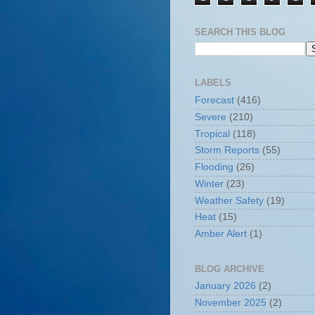
SEARCH THIS BLOG
LABELS
Forecast
(416)
Severe
(210)
Tropical
(118)
Storm Reports
(55)
Flooding
(26)
Winter
(23)
Weather Safety
(19)
Heat
(15)
Amber Alert
(1)
BLOG ARCHIVE
January 2026
(2)
November 2025
(2)