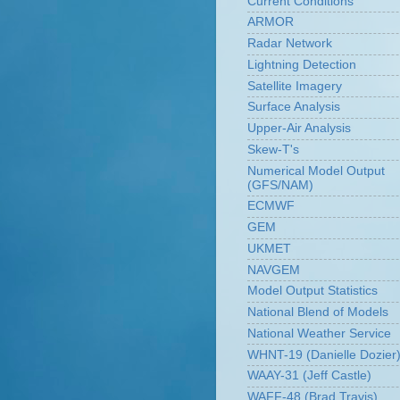
Current Conditions
ARMOR
Radar Network
Lightning Detection
Satellite Imagery
Surface Analysis
Upper-Air Analysis
Skew-T's
Numerical Model Output
(GFS/NAM)
ECMWF
GEM
UKMET
NAVGEM
Model Output Statistics
National Blend of Models
National Weather Service
WHNT-19 (Danielle Dozier
WAAY-31 (Jeff Castle)
WAFF-48 (Brad Travis)