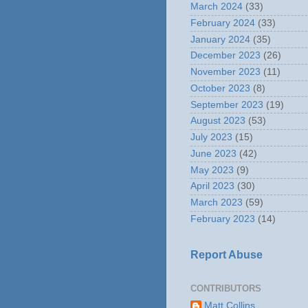
March 2024
(33)
February 2024
(33)
January 2024
(35)
December 2023
(26)
November 2023
(11)
October 2023
(8)
September 2023
(19)
August 2023
(53)
July 2023
(15)
June 2023
(42)
May 2023
(9)
April 2023
(30)
March 2023
(59)
February 2023
(14)
Report Abuse
CONTRIBUTORS
Matt Collins