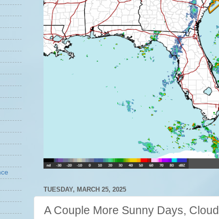
nce
TUESDAY, MARCH 25, 2025
A Couple More Sunny Days, Cloud