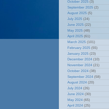
October 2025
(3)
September 2025
(2)
August 2025
(5)
July 2025
(24)
June 2025
(22)
May 2025
(48)
April 2025
(61)
March 2025
(101)
February 2025
(55)
January 2025
(23)
December 2024
(10)
November 2024
(21)
October 2024
(38)
September 2024
(58)
August 2024
(20)
July 2024
(26)
June 2024
(30)
May 2024
(65)
April 2024
(25)