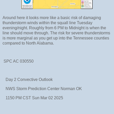
Around here it looks more like a basic risk of damaging
thunderstorm winds within the squall line Tuesday
evening/night. Roughly from 6 PM to Midnight is when the
line should move through. The risk for severe thunderstorms
is more marginal as you get up into the Tennessee counties
compared to North Alabama.
SPC AC 030550
Day 2 Convective Outlook
NWS Storm Prediction Center Norman OK
1150 PM CST Sun Mar 02 2025