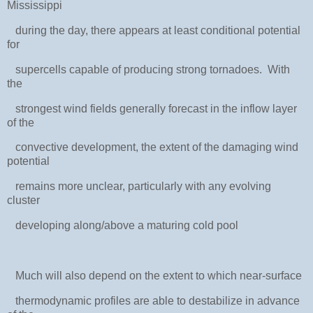
Mississippi
during the day, there appears at least conditional potential
for
supercells capable of producing strong tornadoes. With
the
strongest wind fields generally forecast in the inflow layer
of the
convective development, the extent of the damaging wind
potential
remains more unclear, particularly with any evolving
cluster
developing along/above a maturing cold pool
Much will also depend on the extent to which near-surface
thermodynamic profiles are able to destabilize in advance