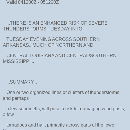
Valid 041200Z - 051200Z
...THERE IS AN ENHANCED RISK OF SEVERE
THUNDERSTORMS TUESDAY INTO
TUESDAY EVENING ACROSS SOUTHERN
ARKANSAS...MUCH OF NORTHERN AND
CENTRAL LOUISIANA AND CENTRAL/SOUTHERN
MISSISSIPPI...
...SUMMARY...
One or two organized lines or clusters of thunderstorms,
and perhaps
a few supercells, will pose a risk for damaging wind gusts,
a few
tornadoes and hail, primarily across parts of the lower