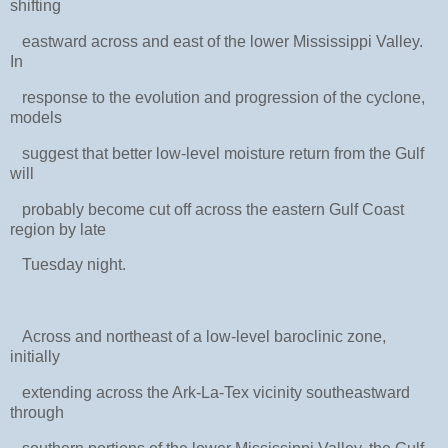
shifting
eastward across and east of the lower Mississippi Valley.
In
response to the evolution and progression of the cyclone,
models
suggest that better low-level moisture return from the Gulf
will
probably become cut off across the eastern Gulf Coast
region by late
Tuesday night.
Across and northeast of a low-level baroclinic zone,
initially
extending across the Ark-La-Tex vicinity southeastward
through