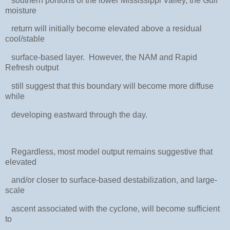
southern portions of the lower Mississippi Valley, the Gulf
moisture
return will initially become elevated above a residual
cool/stable
surface-based layer. However, the NAM and Rapid
Refresh output
still suggest that this boundary will become more diffuse
while
developing eastward through the day.
Regardless, most model output remains suggestive that
elevated
and/or closer to surface-based destabilization, and large-
scale
ascent associated with the cyclone, will become sufficient
to