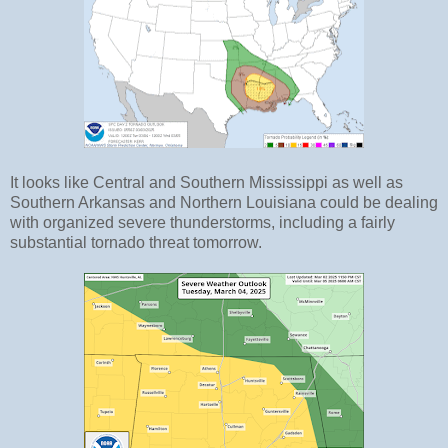
It looks like Central and Southern Mississippi as well as
Southern Arkansas and Northern Louisiana could be dealing
with organized severe thunderstorms, including a fairly
substantial tornado threat tomorrow.