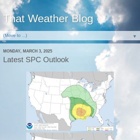
That Weather Blog
▼
MONDAY, MARCH 3, 2025
Latest SPC Outlook