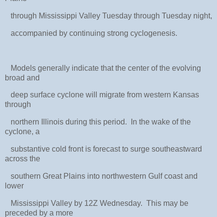
through Mississippi Valley Tuesday through Tuesday night,
accompanied by continuing strong cyclogenesis.
Models generally indicate that the center of the evolving
broad and
deep surface cyclone will migrate from western Kansas
through
northern Illinois during this period. In the wake of the
cyclone, a
substantive cold front is forecast to surge southeastward
across the
southern Great Plains into northwestern Gulf coast and
lower
Mississippi Valley by 12Z Wednesday. This may be
preceded by a more