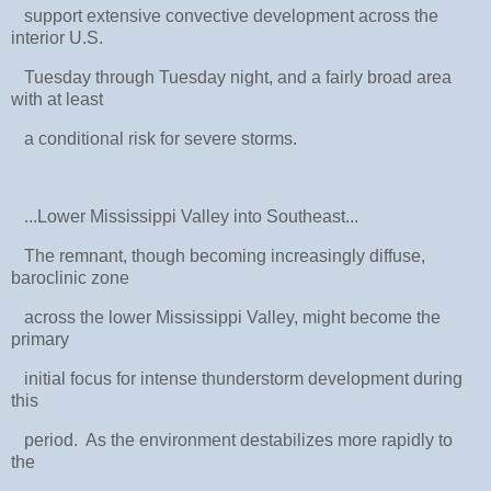
support extensive convective development across the
interior U.S.
Tuesday through Tuesday night, and a fairly broad area
with at least
a conditional risk for severe storms.
...Lower Mississippi Valley into Southeast...
The remnant, though becoming increasingly diffuse,
baroclinic zone
across the lower Mississippi Valley, might become the
primary
initial focus for intense thunderstorm development during
this
period. As the environment destabilizes more rapidly to
the