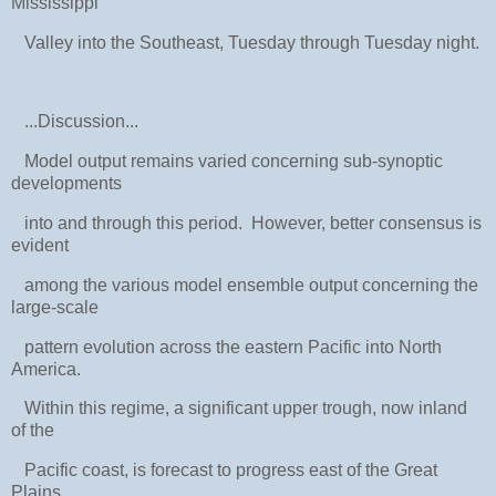
Mississippi
Valley into the Southeast, Tuesday through Tuesday night.
...Discussion...
Model output remains varied concerning sub-synoptic
developments
into and through this period. However, better consensus is
evident
among the various model ensemble output concerning the
large-scale
pattern evolution across the eastern Pacific into North
America.
Within this regime, a significant upper trough, now inland
of the
Pacific coast, is forecast to progress east of the Great
Plains