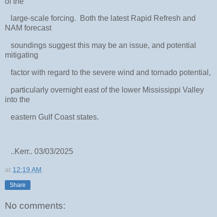
of the
large-scale forcing. Both the latest Rapid Refresh and
NAM forecast
soundings suggest this may be an issue, and potential
mitigating
factor with regard to the severe wind and tornado potential,
particularly overnight east of the lower Mississippi Valley
into the
eastern Gulf Coast states.
..Kerr.. 03/03/2025
at
12:19 AM
Share
No comments: