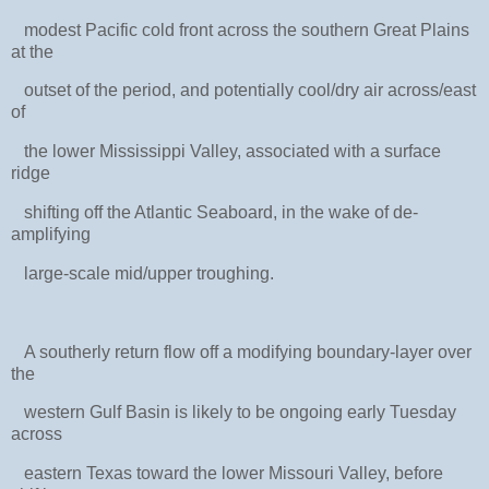
modest Pacific cold front across the southern Great Plains
at the
outset of the period, and potentially cool/dry air across/east
of
the lower Mississippi Valley, associated with a surface
ridge
shifting off the Atlantic Seaboard, in the wake of de-
amplifying
large-scale mid/upper troughing.
A southerly return flow off a modifying boundary-layer over
the
western Gulf Basin is likely to be ongoing early Tuesday
across
eastern Texas toward the lower Missouri Valley, before