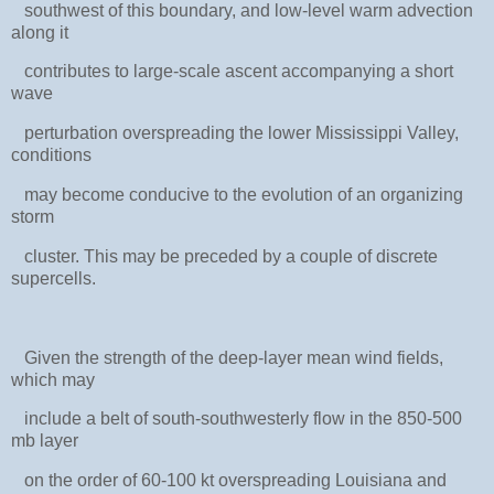
southwest of this boundary, and low-level warm advection
along it
contributes to large-scale ascent accompanying a short
wave
perturbation overspreading the lower Mississippi Valley,
conditions
may become conducive to the evolution of an organizing
storm
cluster. This may be preceded by a couple of discrete
supercells.
Given the strength of the deep-layer mean wind fields,
which may
include a belt of south-southwesterly flow in the 850-500
mb layer
on the order of 60-100 kt overspreading Louisiana and