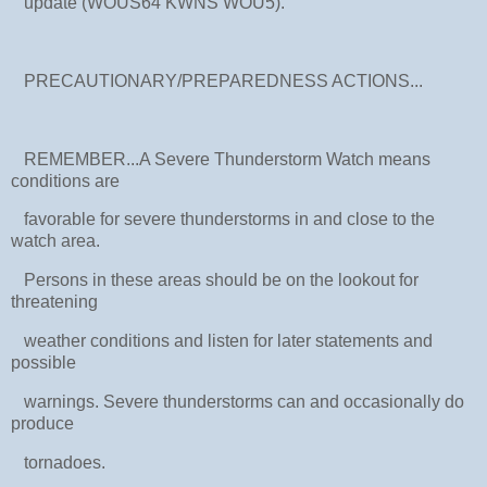
update (WOUS64 KWNS WOU5).
PRECAUTIONARY/PREPAREDNESS ACTIONS...
REMEMBER...A Severe Thunderstorm Watch means
conditions are
favorable for severe thunderstorms in and close to the
watch area.
Persons in these areas should be on the lookout for
threatening
weather conditions and listen for later statements and
possible
warnings. Severe thunderstorms can and occasionally do
produce
tornadoes.