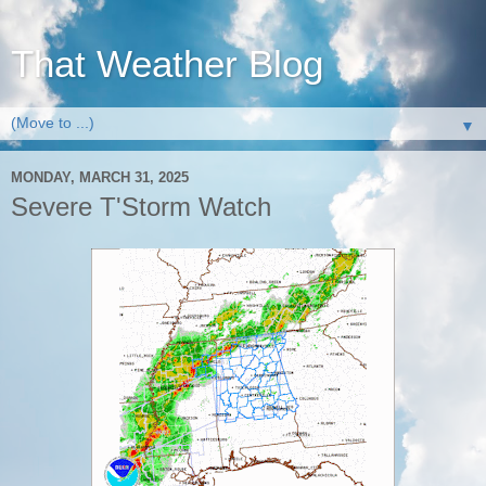
That Weather Blog
▼
MONDAY, MARCH 31, 2025
Severe T'Storm Watch