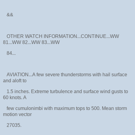
&&
OTHER WATCH INFORMATION...CONTINUE...WW
81...WW 82...WW 83...WW
84...
AVIATION...A few severe thunderstorms with hail surface
and aloft to
1.5 inches. Extreme turbulence and surface wind gusts to
60 knots. A
few cumulonimbi with maximum tops to 500. Mean storm
motion vector
27035.