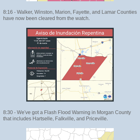
8:16 - Walker, Winston, Marion, Fayette, and Lamar Counties
have now been cleared from the watch.
8:30 - We've got a Flash Flood Warning in Morgan County
that includes Hartselle, Falkville, and Priceville.