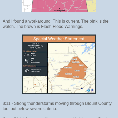
And I found a workaround. This is current. The pink is the
watch. The brown is Flash Flood Warnings.
8:11 - Strong thunderstorms moving through Blount County
too, but below severe criteria.