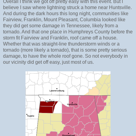
Overall I think we got off pretty easy with this event. But I
believe I saw where lightning struck a home near Huntsville.
And during the dark hours this long night, communities like
Fairview, Franklin, Mount Pleasant, Columbia looked like
they did get some damage in Tennessee, likely from a
tornado. And that one place in Humphreys County before the
storm fit Fairview and Franklin, roof came off a house.
Whether that was straight-line thunderstorm winds or a
tornado (more likely a tornado), that is some pretty serious
damage, to have the whole roof gone. So not everybody in
our vicinity did get off easy, just most of us.