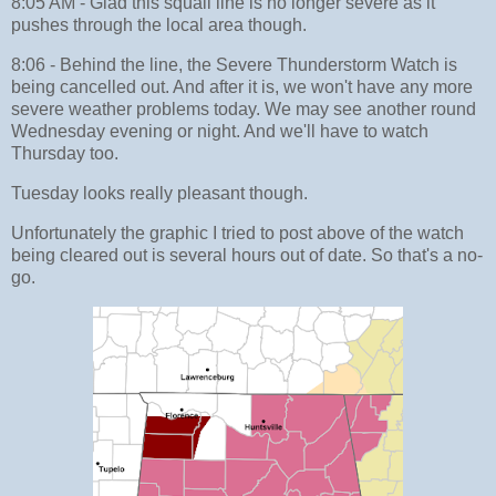
8:05 AM - Glad this squall line is no longer severe as it
pushes through the local area though.
8:06 - Behind the line, the Severe Thunderstorm Watch is
being cancelled out. And after it is, we won't have any more
severe weather problems today. We may see another round
Wednesday evening or night. And we'll have to watch
Thursday too.
Tuesday looks really pleasant though.
Unfortunately the graphic I tried to post above of the watch
being cleared out is several hours out of date. So that's a no-
go.