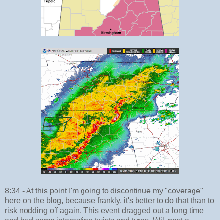
8:34 - At this point I'm going to discontinue my "coverage"
here on the blog, because frankly, it's better to do that than to
risk nodding off again. This event dragged out a long time