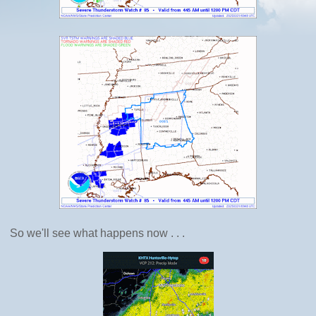
So we'll see what happens now . . .