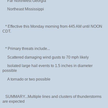
Far Northwest Georgia
Northeast Mississippi
* Effective this Monday morning from 445 AM until NOON
CDT.
* Primary threats include...
Scattered damaging wind gusts to 70 mph likely
Isolated large hail events to 1.5 inches in diameter
possible
A tornado or two possible
SUMMARY...Multiple lines and clusters of thunderstorms
are expected