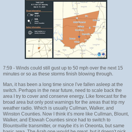
7:59 - Winds could still gust up to 50 mph over the next 15
minutes or so as these storms finish blowing through.
Man, it has been a long time since I've fallen asleep at the
switch. Perhaps in the near future, need to scale back the
area I try to cover and conserve energy. Like forecast for the
broad area but only post warnings for the areas that trip my
weather radio. Which is usually Cullman, Walker, and
Winston Counties. Now I think it's more like Cullman, Blount,
Walker, and Etowah Counties since had to switch to
Blountsville transmitter, or maybe it's in Oneonta, but same
basic area. The Arab one would be great, but it doesn't pick