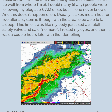
up well from where I'm at. I doubt many (if any) people were
following my blog at 5-6 AM or so, but . . . one never knows.
And this doesn't happen often. Usually it takes me an hour or
two after a system is through with the area to be able to fall
asleep. This time it was like my body just used a shutoff
safety valve and said "no more". I rested my eyes, and then it
was a couple hours later with thunder rolling.