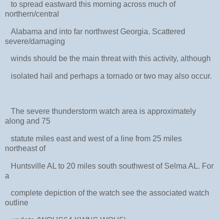
to spread eastward this morning across much of
northern/central
Alabama and into far northwest Georgia. Scattered
severe/damaging
winds should be the main threat with this activity, although
isolated hail and perhaps a tornado or two may also occur.
The severe thunderstorm watch area is approximately
along and 75
statute miles east and west of a line from 25 miles
northeast of
Huntsville AL to 20 miles south southwest of Selma AL. For
a
complete depiction of the watch see the associated watch
outline