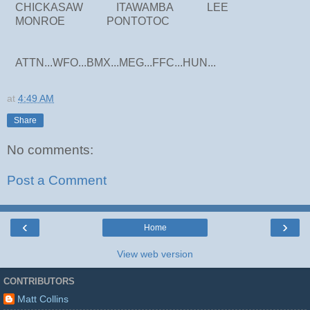
CHICKASAW ITAWAMBA LEE
MONROE PONTOTOC
ATTN...WFO...BMX...MEG...FFC...HUN...
at
4:49 AM
Share
No comments:
Post a Comment
‹
›
Home
View web version
CONTRIBUTORS
Matt Collins