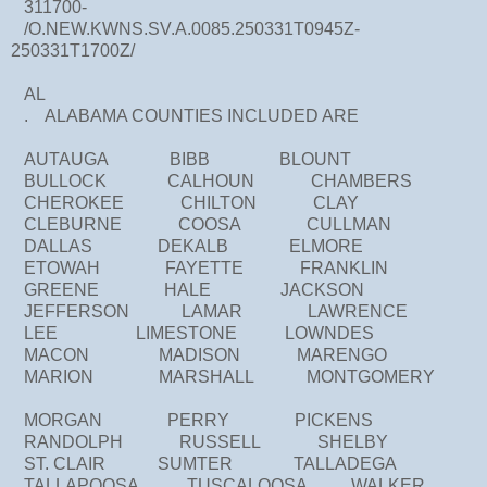
311700-
/O.NEW.KWNS.SV.A.0085.250331T0945Z-
250331T1700Z/
AL
. ALABAMA COUNTIES INCLUDED ARE
AUTAUGA BIBB BLOUNT
BULLOCK CALHOUN CHAMBERS
CHEROKEE CHILTON CLAY
CLEBURNE COOSA CULLMAN
DALLAS DEKALB ELMORE
ETOWAH FAYETTE FRANKLIN
GREENE HALE JACKSON
JEFFERSON LAMAR LAWRENCE
LEE LIMESTONE LOWNDES
MACON MADISON MARENGO
MARION MARSHALL MONTGOMERY
MORGAN PERRY PICKENS
RANDOLPH RUSSELL SHELBY
ST. CLAIR SUMTER TALLADEGA
TALLAPOOSA TUSCALOOSA WALKER