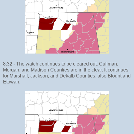
8:32 - The watch continues to be cleared out. Cullman,
Morgan, and Madison Counties are in the clear. It continues
for Marshall, Jackson, and Dekalb Counties, also Blount and
Etowah.