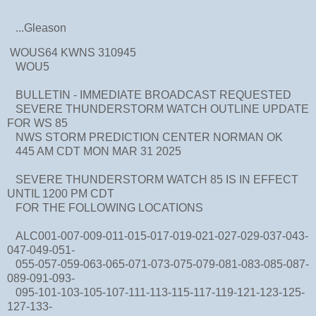
...Gleason
WOUS64 KWNS 310945
WOU5
BULLETIN - IMMEDIATE BROADCAST REQUESTED
SEVERE THUNDERSTORM WATCH OUTLINE UPDATE
FOR WS 85
NWS STORM PREDICTION CENTER NORMAN OK
445 AM CDT MON MAR 31 2025
SEVERE THUNDERSTORM WATCH 85 IS IN EFFECT
UNTIL 1200 PM CDT
FOR THE FOLLOWING LOCATIONS
ALC001-007-009-011-015-017-019-021-027-029-037-043-
047-049-051-
055-057-059-063-065-071-073-075-079-081-083-085-087-
089-091-093-
095-101-103-105-107-111-113-115-117-119-121-123-125-
127-133-