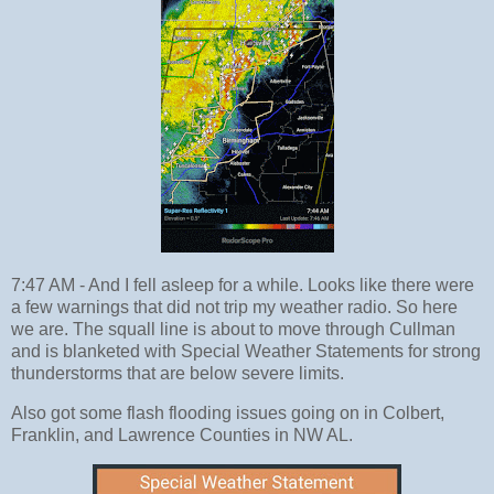
7:47 AM - And I fell asleep for a while. Looks like there were
a few warnings that did not trip my weather radio. So here
we are. The squall line is about to move through Cullman
and is blanketed with Special Weather Statements for strong
thunderstorms that are below severe limits.
Also got some flash flooding issues going on in Colbert,
Franklin, and Lawrence Counties in NW AL.