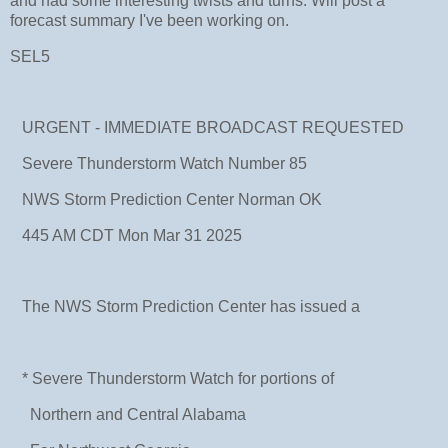
and had some interesting twists and turns. Will post a
forecast summary I've been working on.
SEL5
URGENT - IMMEDIATE BROADCAST REQUESTED
Severe Thunderstorm Watch Number 85
NWS Storm Prediction Center Norman OK
445 AM CDT Mon Mar 31 2025
The NWS Storm Prediction Center has issued a
* Severe Thunderstorm Watch for portions of
Northern and Central Alabama