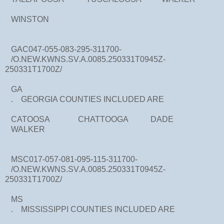
WINSTON
GAC047-055-083-295-311700-
/O.NEW.KWNS.SV.A.0085.250331T0945Z-
250331T1700Z/
GA
. GEORGIA COUNTIES INCLUDED ARE
CATOOSA CHATTOOGA DADE
WALKER
MSC017-057-081-095-115-311700-
/O.NEW.KWNS.SV.A.0085.250331T0945Z-
250331T1700Z/
MS
. MISSISSIPPI COUNTIES INCLUDED ARE