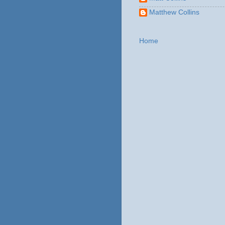
Matthew Collins
Home