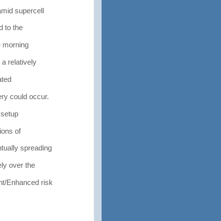
amid supercell
 to the
e morning
 relatively
ated
ry could occur.
 setup
ions of
tually spreading
ly over the
nt/Enhanced risk