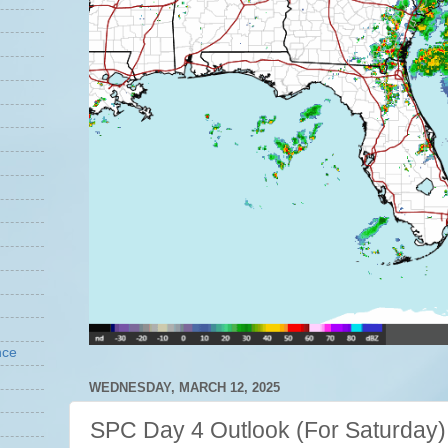
nce
WEDNESDAY, MARCH 12, 2025
SPC Day 4 Outlook (For Saturday)