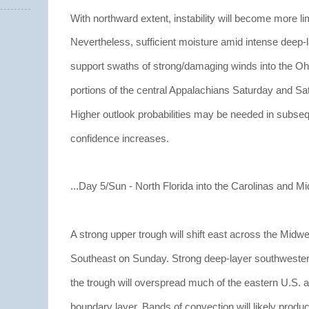
With northward extent, instability will become more li
Nevertheless, sufficient moisture amid intense deep-la
support swaths of strong/damaging winds into the Ohi
portions of the central Appalachians Saturday and Sat
Higher outlook probabilities may be needed in subsequ
confidence increases.
...Day 5/Sun - North Florida into the Carolinas and Mid-
A strong upper trough will shift east across the Midw
Southeast on Sunday. Strong deep-layer southwesterl
the trough will overspread much of the eastern U.S. a
boundary layer. Bands of convection will likely produ