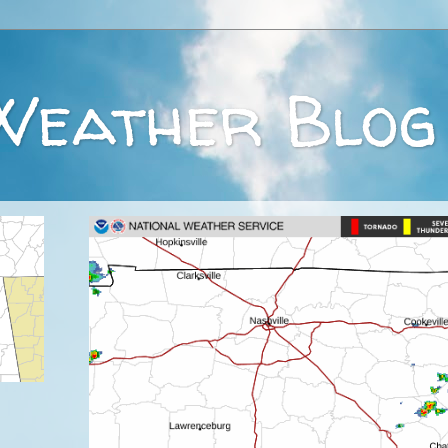
Weather Blog