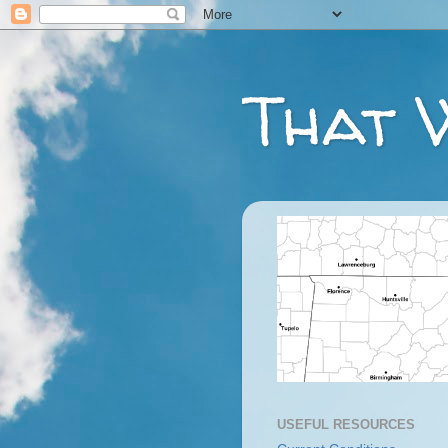
That 
USEFUL RESOURCES