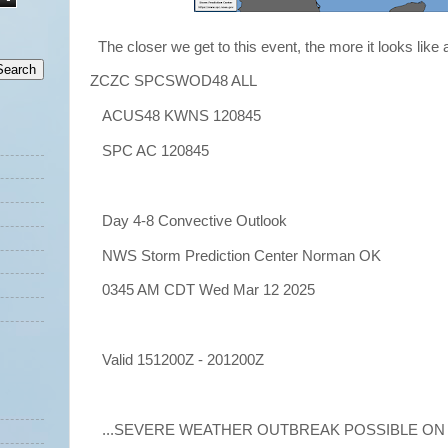
The closer we get to this event, the more it looks like
ZCZC SPCSWOD48 ALL
ACUS48 KWNS 120845
SPC AC 120845
Day 4-8 Convective Outlook
NWS Storm Prediction Center Norman OK
0345 AM CDT Wed Mar 12 2025
Valid 151200Z - 201200Z
...SEVERE WEATHER OUTBREAK POSSIBLE ON D