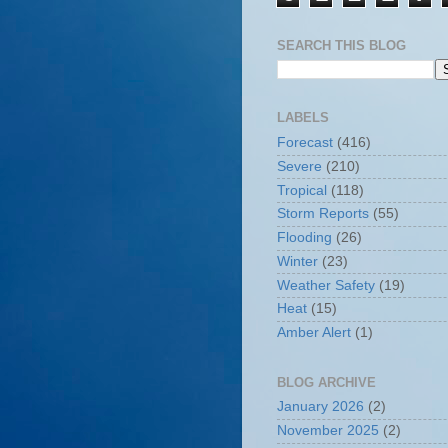
SEARCH THIS BLOG
LABELS
Forecast
(416)
Severe
(210)
Tropical
(118)
Storm Reports
(55)
Flooding
(26)
Winter
(23)
Weather Safety
(19)
Heat
(15)
Amber Alert
(1)
BLOG ARCHIVE
January 2026
(2)
November 2025
(2)