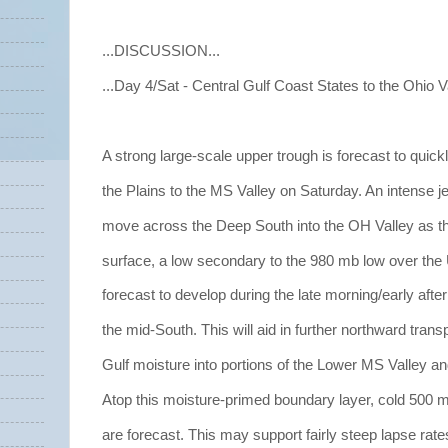
...DISCUSSION...
...Day 4/Sat - Central Gulf Coast States to the Ohio Va
A strong large-scale upper trough is forecast to quic
the Plains to the MS Valley on Saturday. An intense jet
move across the Deep South into the OH Valley as thi
surface, a low secondary to the 980 mb low over the
forecast to develop during the late morning/early aft
the mid-South. This will aid in further northward transp
Gulf moisture into portions of the Lower MS Valley an
Atop this moisture-primed boundary layer, cold 500 
are forecast. This may support fairly steep lapse rat