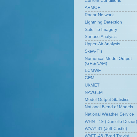
Current Conditions
ARMOR
Radar Network
Lightning Detection
Satellite Imagery
Surface Analysis
Upper-Air Analysis
Skew-T's
Numerical Model Output
(GFS/NAM)
ECMWF
GEM
UKMET
NAVGEM
Model Output Statistics
National Blend of Models
National Weather Service
WHNT-19 (Danielle Dozier
WAAY-31 (Jeff Castle)
WAFF-48 (Brad Travis)