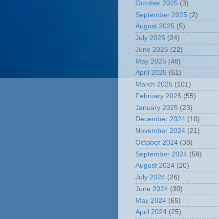
October 2025
(3)
September 2025
(2)
August 2025
(5)
July 2025
(24)
June 2025
(22)
May 2025
(48)
April 2025
(61)
March 2025
(101)
February 2025
(55)
January 2025
(23)
December 2024
(10)
November 2024
(21)
October 2024
(38)
September 2024
(58)
August 2024
(20)
July 2024
(26)
June 2024
(30)
May 2024
(65)
April 2024
(25)