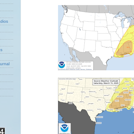
dios
ns
urnal
4