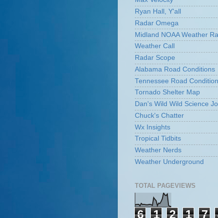
Ryan Hall, Y'all
Radar Omega
Midland NOAA Weather Ra
Weather Call
Radar Scope
Alabama Road Conditions
Tennessee Road Conditio
Tornado Shelter Map
Dan's Wild Wild Science Jo
Chuck's Chatter
Wx Insights
Tropical Tidbits
Weather Nerds
Weather Underground
TOTAL PAGEVIEWS
6
1
2
1
7