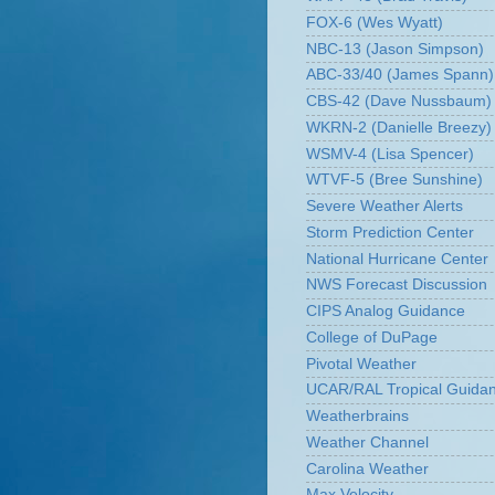
FOX-6 (Wes Wyatt)
NBC-13 (Jason Simpson)
ABC-33/40 (James Spann)
CBS-42 (Dave Nussbaum)
WKRN-2 (Danielle Breezy)
WSMV-4 (Lisa Spencer)
WTVF-5 (Bree Sunshine)
Severe Weather Alerts
Storm Prediction Center
National Hurricane Center
NWS Forecast Discussion
CIPS Analog Guidance
College of DuPage
Pivotal Weather
UCAR/RAL Tropical Guida
Weatherbrains
Weather Channel
Carolina Weather
Max Velocity