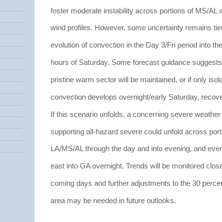
foster moderate instability across portions of MS/AL 
wind profiles. However, some uncertainty remains tied
evolution of convection in the Day 3/Fri period into th
hours of Saturday. Some forecast guidance suggests a
pristine warm sector will be maintained, or if only isol
convection develops overnight/early Saturday, recove
If this scenario unfolds, a concerning severe weather
supporting all-hazard severe could unfold across port
LA/MS/AL through the day and into evening, and even
east into GA overnight. Trends will be monitored close
coming days and further adjustments to the 30 perce
area may be needed in future outlooks.