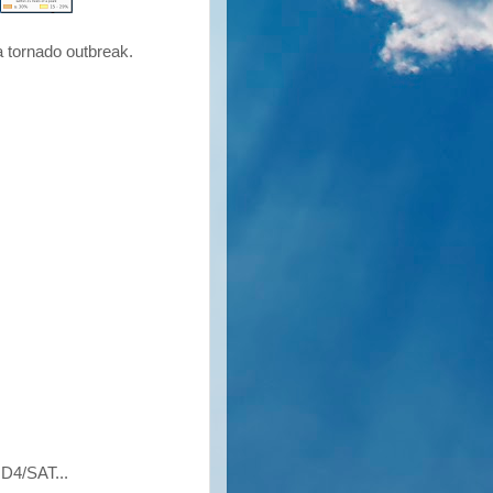
 a tornado outbreak.
4/SAT...