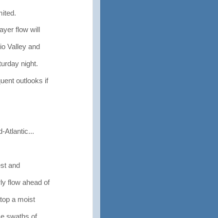
mited.
yer flow will
o Valley and
urday night.
ent outlooks if
Atlantic...
est and
y flow ahead of
top a moist
ce swaths of