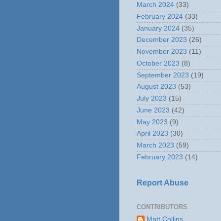
March 2024
(33)
February 2024
(33)
January 2024
(35)
December 2023
(26)
November 2023
(11)
October 2023
(8)
September 2023
(19)
August 2023
(53)
July 2023
(15)
June 2023
(42)
May 2023
(9)
April 2023
(30)
March 2023
(59)
February 2023
(14)
Report Abuse
CONTRIBUTORS
Matt Collins