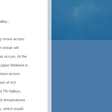
lley...
kly move across
 streak will
s occurs. At the
 Upper Midwest is
ernoon across
ort of rich
d TN Valleys.
mb temperatures
es, which would