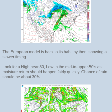
The European model is back to its habit by then, showing a
slower timing.
Look for a High near 80, Low in the mid-to-upper-50's as
moisture return should happen fairly quickly. Chance of rain
should be about 30%.