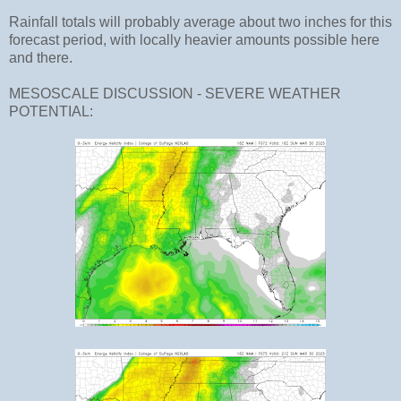
Rainfall totals will probably average about two inches for this
forecast period, with locally heavier amounts possible here
and there.
MESOSCALE DISCUSSION - SEVERE WEATHER
POTENTIAL: