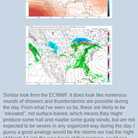
Similar look from the ECMWF. It does look like numerous
rounds of showers and thunderstorms are possible during
the day. From what I've seen so far, these are likely to be
"elevated", not surface-based, which means they might
produce some hail and maybe some gusty winds, but are not
expected to be severe in any organized way during the day. I
guess a good analogy would be the storms we had the night