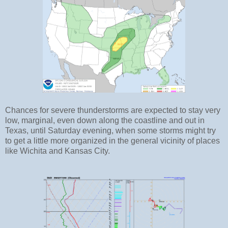
Chances for severe thunderstorms are expected to stay very
low, marginal, even down along the coastline and out in
Texas, until Saturday evening, when some storms might try
to get a little more organized in the general vicinity of places
like Wichita and Kansas City.