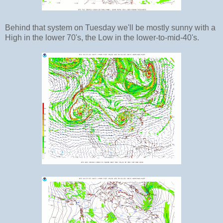
Behind that system on Tuesday we'll be mostly sunny with a
High in the lower 70's, the Low in the lower-to-mid-40's.