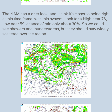
The NAM has a drier look, and I think it's closer to being right
at this time frame, with this system. Look for a High near 76,
Low near 59, chance of rain only about 30%. So we could
see showers and thunderstorms, but they should stay widely
scattered over the region.