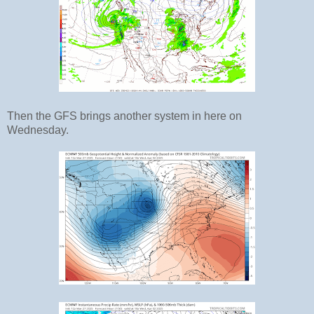
Then the GFS brings another system in here on
Wednesday.