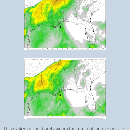
This system is just barely within the reach of the mesoscale