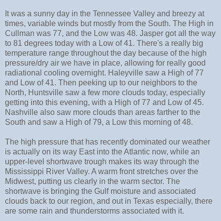
It was a sunny day in the Tennessee Valley and breezy at
times, variable winds but mostly from the South. The High in
Cullman was 77, and the Low was 48. Jasper got all the way
to 81 degrees today with a Low of 41. There's a really big
temperature range throughout the day because of the high
pressure/dry air we have in place, allowing for really good
radiational cooling overnight. Haleyville saw a High of 77
and Low of 41. Then peeking up to our neighbors to the
North, Huntsville saw a few more clouds today, especially
getting into this evening, with a High of 77 and Low of 45.
Nashville also saw more clouds than areas farther to the
South and saw a High of 79, a Low this morning of 48.
The high pressure that has recently dominated our weather
is actually on its way East into the Atlantic now, while an
upper-level shortwave trough makes its way through the
Mississippi River Valley. A warm front stretches over the
Midwest, putting us clearly in the warm sector. The
shortwave is bringing the Gulf moisture and associated
clouds back to our region, and out in Texas especially, there
are some rain and thunderstorms associated with it.