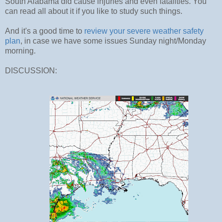
South Alabama did cause injuries and even fatalities. You
can read all about it if you like to study such things.
And it's a good time to
review your severe weather safety
plan
, in case we have some issues Sunday night/Monday
morning.
DISCUSSION: