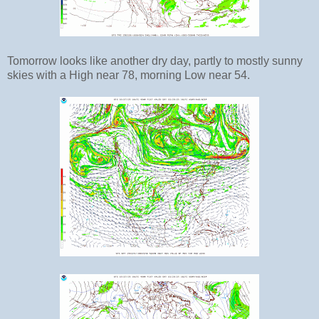
Tomorrow looks like another dry day, partly to mostly sunny
skies with a High near 78, morning Low near 54.