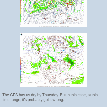
The GFS has us dry by Thursday. But in this case, at this
time range, it's probably got it wrong.