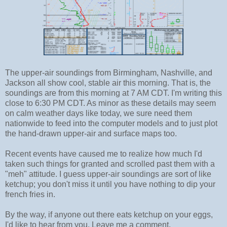
The upper-air soundings from Birmingham, Nashville, and
Jackson all show cool, stable air this morning. That is, the
soundings are from this morning at 7 AM CDT. I'm writing this
close to 6:30 PM CDT. As minor as these details may seem
on calm weather days like today, we sure need them
nationwide to feed into the computer models and to just plot
the hand-drawn upper-air and surface maps too.
Recent events have caused me to realize how much I'd
taken such things for granted and scrolled past them with a
"meh" attitude. I guess upper-air soundings are sort of like
ketchup; you don't miss it until you have nothing to dip your
french fries in.
By the way, if anyone out there eats ketchup on your eggs,
I'd like to hear from you. Leave me a comment.