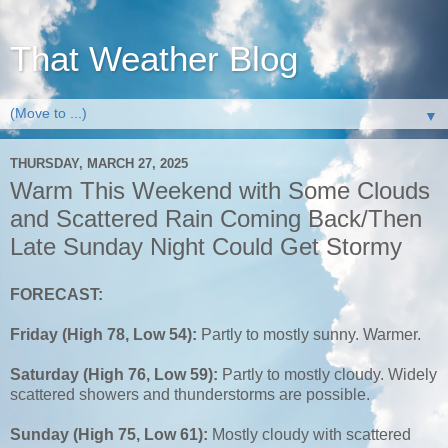
That Weather Blog
▼
THURSDAY, MARCH 27, 2025
Warm This Weekend with Some Clouds
and Scattered Rain Coming Back/Then
Late Sunday Night Could Get Stormy
FORECAST:
Friday (High 78, Low 54):
Partly to mostly sunny. Warmer.
Saturday (High 76, Low 59):
Partly to mostly cloudy. Widely
scattered showers and thunderstorms are possible.
Sunday (High 75, Low 61):
Mostly cloudy with scattered