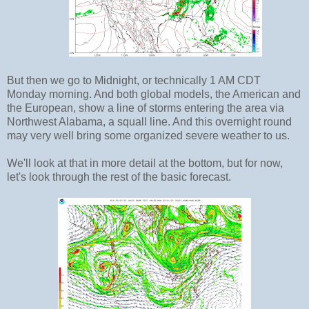
But then we go to Midnight, or technically 1 AM CDT
Monday morning. And both global models, the American and
the European, show a line of storms entering the area via
Northwest Alabama, a squall line. And this overnight round
may very well bring some organized severe weather to us.
We'll look at that in more detail at the bottom, but for now,
let's look through the rest of the basic forecast.