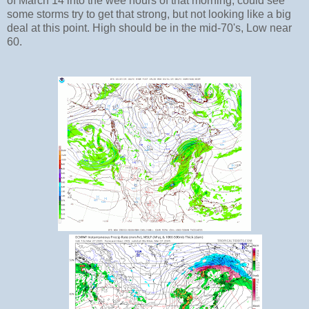
of March 14 into the wee hours of that morning, could see
some storms try to get that strong, but not looking like a big
deal at this point. High should be in the mid-70's, Low near
60.