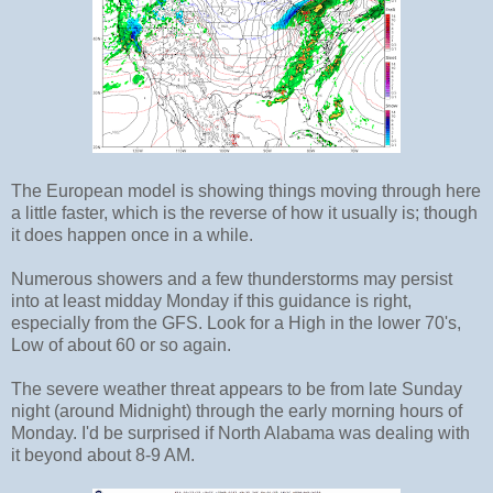
The European model is showing things moving through here
a little faster, which is the reverse of how it usually is; though
it does happen once in a while.
Numerous showers and a few thunderstorms may persist
into at least midday Monday if this guidance is right,
especially from the GFS. Look for a High in the lower 70's,
Low of about 60 or so again.
The severe weather threat appears to be from late Sunday
night (around Midnight) through the early morning hours of
Monday. I'd be surprised if North Alabama was dealing with
it beyond about 8-9 AM.