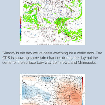
Sunday is the day we've been watching for a while now. The
GFS is showing some rain chances during the day but the
center of the surface Low way up in Iowa and Minnesota.