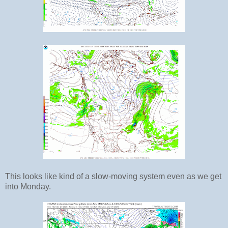
This looks like kind of a slow-moving system even as we get
into Monday.