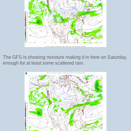
The GFS is showing moisture making it in here on Saturday,
enough for at least some scattered rain.