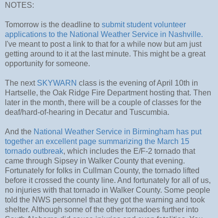
NOTES:
Tomorrow is the deadline to
submit student volunteer
applications to the National Weather Service in Nashville.
I've meant to post a link to that for a while now but am just
getting around to it at the last minute. This might be a great
opportunity for someone.
The next
SKYWARN
class is the evening of April 10th in
Hartselle, the Oak Ridge Fire Department hosting that. Then
later in the month, there will be a couple of classes for the
deaf/hard-of-hearing in Decatur and Tuscumbia.
And the
National Weather Service in Birmingham has put
together an excellent page summarizing the March 15
tornado outbreak
, which includes the E/F-2 tornado that
came through Sipsey in Walker County that evening.
Fortunately for folks in Cullman County, the tornado lifted
before it crossed the county line. And fortunately for all of us,
no injuries with that tornado in Walker County. Some people
told the NWS personnel that they got the warning and took
shelter. Although some of the other tornadoes further into