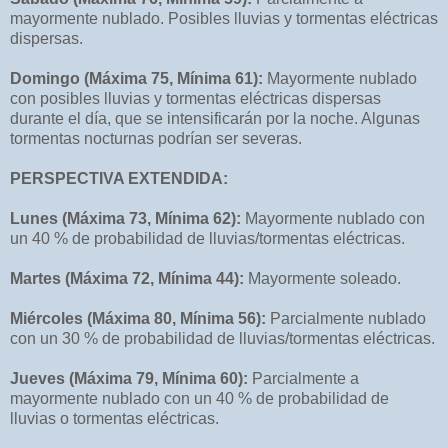
mayormente nublado. Posibles lluvias y tormentas eléctricas
dispersas.
Domingo (Máxima 75, Mínima 61):
Mayormente nublado
con posibles lluvias y tormentas eléctricas dispersas
durante el día, que se intensificarán por la noche. Algunas
tormentas nocturnas podrían ser severas.
PERSPECTIVA EXTENDIDA:
Lunes (Máxima 73, Mínima 62):
Mayormente nublado con
un 40 % de probabilidad de lluvias/tormentas eléctricas.
Martes (Máxima 72, Mínima 44):
Mayormente soleado.
Miércoles (Máxima 80, Mínima 56):
Parcialmente nublado
con un 30 % de probabilidad de lluvias/tormentas eléctricas.
Jueves (Máxima 79, Mínima 60):
Parcialmente a
mayormente nublado con un 40 % de probabilidad de
lluvias o tormentas eléctricas.