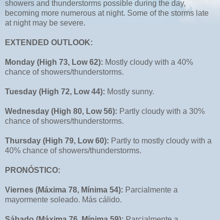
showers and thunderstorms possible during the day,
becoming more numerous at night. Some of the storms late
at night may be severe.
EXTENDED OUTLOOK:
Monday (High 73, Low 62):
Mostly cloudy with a 40%
chance of showers/thunderstorms.
Tuesday (High 72, Low 44):
Mostly sunny.
Wednesday (High 80, Low 56):
Partly cloudy with a 30%
chance of showers/thunderstorms.
Thursday (High 79, Low 60):
Partly to mostly cloudy with a
40% chance of showers/thunderstorms.
PRONÓSTICO:
Viernes (Máxima 78, Mínima 54):
Parcialmente a
mayormente soleado. Más cálido.
Sábado (Máxima 76, Mínima 59):
Parcialmente a