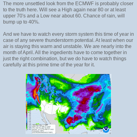
The more unsettled look from the ECMWF is probably closer
to the truth here. Will see a High again near 80 or at least
upper 70's and a Low near about 60. Chance of rain, will
bump up to 40%.
And we have to watch every storm system this time of year in
case of any severe thunderstorm potential. At least when our
air is staying this warm and unstable. We are nearly into the
month of April. All the ingedients have to come together in
just the right combination, but we do have to watch things
carefully at this prime time of the year for it.