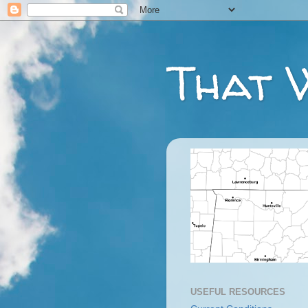
That 
USEFUL RESOURCES