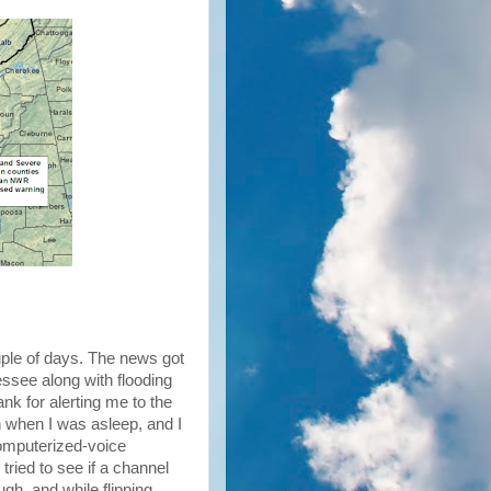
uple of days. The news got
essee along with flooding
nk for alerting me to the
n when I was asleep, and I
computerized-voice
 tried to see if a channel
gh, and while flipping,