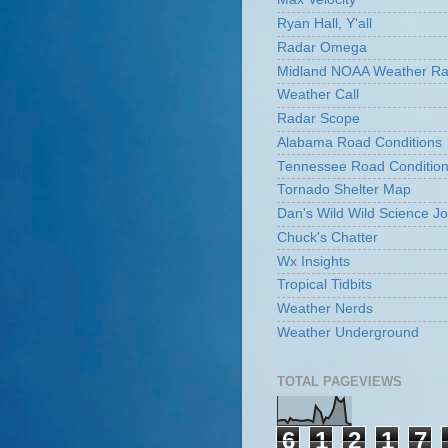
Ryan Hall, Y'all
Radar Omega
Midland NOAA Weather Ra
Weather Call
Radar Scope
Alabama Road Conditions
Tennessee Road Conditio
Tornado Shelter Map
Dan's Wild Wild Science Jo
Chuck's Chatter
Wx Insights
Tropical Tidbits
Weather Nerds
Weather Underground
TOTAL PAGEVIEWS
6
1
2
1
7