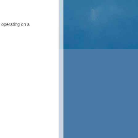
operating on a