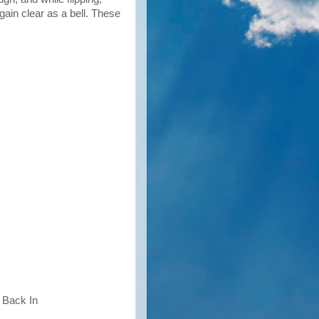
gain clear as a bell. These
 Back In