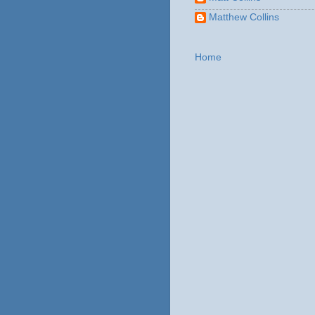
Matthew Collins
Home