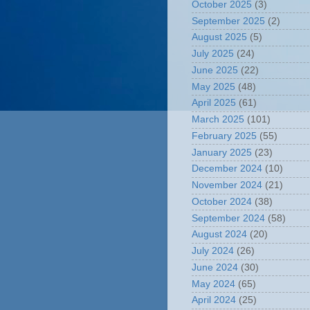
October 2025
(3)
September 2025
(2)
August 2025
(5)
July 2025
(24)
June 2025
(22)
May 2025
(48)
April 2025
(61)
March 2025
(101)
February 2025
(55)
January 2025
(23)
December 2024
(10)
November 2024
(21)
October 2024
(38)
September 2024
(58)
August 2024
(20)
July 2024
(26)
June 2024
(30)
May 2024
(65)
April 2024
(25)