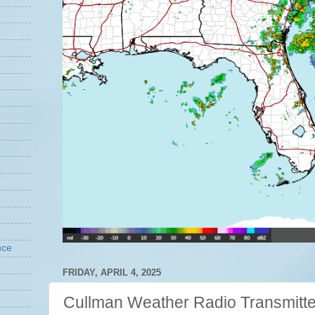
nce
FRIDAY, APRIL 4, 2025
Cullman Weather Radio Transmitte