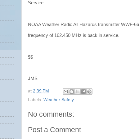
Service...
NOAA Weather Radio All Hazards transmitter WWF-66 
frequency of 162.450 MHz is back in service.
$$
JMS
at
2:39 PM
Labels:
Weather Safety
No comments:
Post a Comment