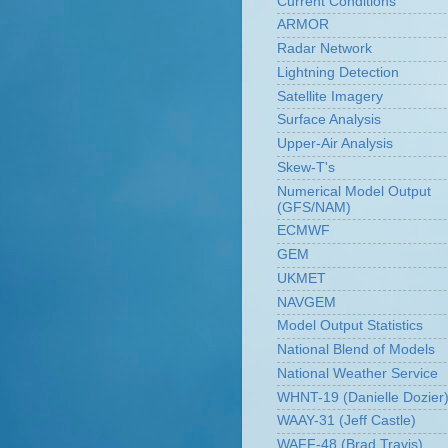
Current Conditions
ARMOR
Radar Network
Lightning Detection
Satellite Imagery
Surface Analysis
Upper-Air Analysis
Skew-T's
Numerical Model Output
(GFS/NAM)
ECMWF
GEM
UKMET
NAVGEM
Model Output Statistics
National Blend of Models
National Weather Service
WHNT-19 (Danielle Dozier
WAAY-31 (Jeff Castle)
WAFF-48 (Brad Travis)