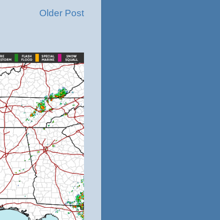
Older Post