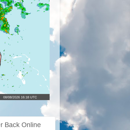
r Back Online