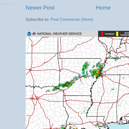
Newer Post
Home
Subscribe to:
Post Comments (Atom)