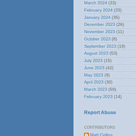
March 2024
(33)
February 2024
(33)
January 2024
(35)
December 2023
(26)
November 2023
(11)
October 2023
(8)
September 2023
(19)
August 2023
(53)
July 2023
(15)
June 2023
(42)
May 2023
(9)
April 2023
(30)
March 2023
(59)
February 2023
(14)
Report Abuse
CONTRIBUTORS
Matt Collins