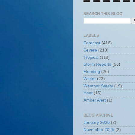
SEARCH THIS BLOG
LABELS
Forecast
(416)
Severe
(210)
Tropical
(118)
Storm Reports
(55)
Flooding
(26)
Winter
(23)
Weather Safety
(19)
Heat
(15)
Amber Alert
(1)
BLOG ARCHIVE
January 2026
(2)
November 2025
(2)