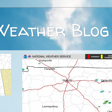
Weather Blog