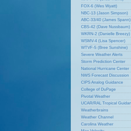
FOX-6 (Wes Wyatt)
NBC-13 (Jason Simpson)
ABC-33/40 (James Spann)
CBS-42 (Dave Nussbaum)
WKRN-2 (Danielle Breezy)
WSMV-4 (Lisa Spencer)
WTVF-5 (Bree Sunshine)
Severe Weather Alerts
Storm Prediction Center
National Hurricane Center
NWS Forecast Discussion
CIPS Analog Guidance
College of DuPage
Pivotal Weather
UCAR/RAL Tropical Guida
Weatherbrains
Weather Channel
Carolina Weather
Max Velocity