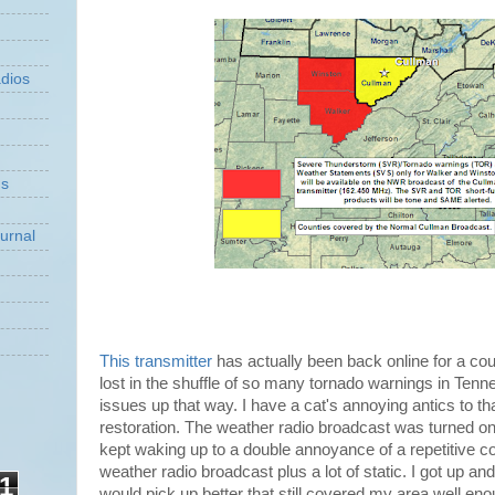
dios
ns
urnal
This transmitter
has actually been back online for a co
lost in the shuffle of so many tornado warnings in Tenn
issues up that way. I have a cat's annoying antics to tha
restoration. The weather radio broadcast was turned o
kept waking up to a double annoyance of a repetitive 
weather radio broadcast plus a lot of static. I got up and
1
would pick up better that still covered my area well enou