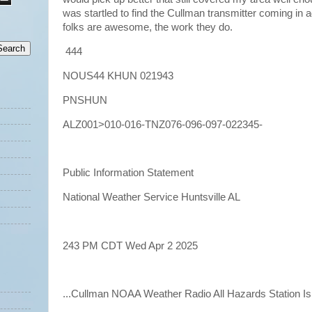
was startled to find the Cullman transmitter coming in a
folks are awesome, the work they do.
444
NOUS44 KHUN 021943
PNSHUN
ALZ001>010-016-TNZ076-096-097-022345-
Public Information Statement
National Weather Service Huntsville AL
243 PM CDT Wed Apr 2 2025
...Cullman NOAA Weather Radio All Hazards Station Is