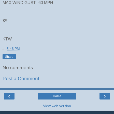
MAX WIND GUST...60 MPH
$$
KTW
at
5:46 PM
Share
No comments:
Post a Comment
‹
›
Home
View web version