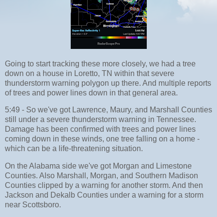
Going to start tracking these more closely, we had a tree
down on a house in Loretto, TN within that severe
thunderstorm warning polygon up there. And multiple reports
of trees and power lines down in that general area.
5:49 - So we've got Lawrence, Maury, and Marshall Counties
still under a severe thunderstorm warning in Tennessee.
Damage has been confirmed with trees and power lines
coming down in these winds, one tree falling on a home -
which can be a life-threatening situation.
On the Alabama side we've got Morgan and Limestone
Counties. Also Marshall, Morgan, and Southern Madison
Counties clipped by a warning for another storm. And then
Jackson and Dekalb Counties under a warning for a storm
near Scottsboro.