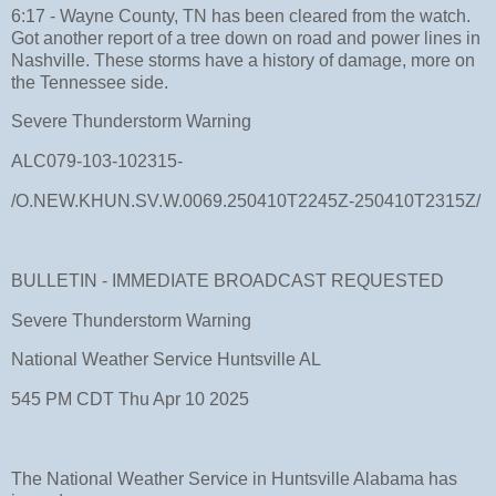
6:17 - Wayne County, TN has been cleared from the watch.
Got another report of a tree down on road and power lines in
Nashville. These storms have a history of damage, more on
the Tennessee side.
Severe Thunderstorm Warning
ALC079-103-102315-
/O.NEW.KHUN.SV.W.0069.250410T2245Z-250410T2315Z/
BULLETIN - IMMEDIATE BROADCAST REQUESTED
Severe Thunderstorm Warning
National Weather Service Huntsville AL
545 PM CDT Thu Apr 10 2025
The National Weather Service in Huntsville Alabama has