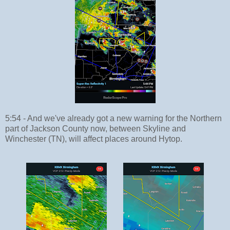
5:54 - And we've already got a new warning for the Northern
part of Jackson County now, between Skyline and
Winchester (TN), will affect places around Hytop.