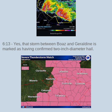
6:13 - Yes, that storm between Boaz and Geraldine is
marked as having confirmed two-inch-diameter hail.