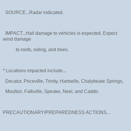
SOURCE...Radar indicated.
IMPACT...Hail damage to vehicles is expected. Expect
wind damage
to roofs, siding, and trees.
* Locations impacted include...
Decatur, Priceville, Trinity, Hartselle, Chalybeate Springs,
Moulton, Falkville, Speake, Neel, and Caddo.
PRECAUTIONARY/PREPAREDNESS ACTIONS...