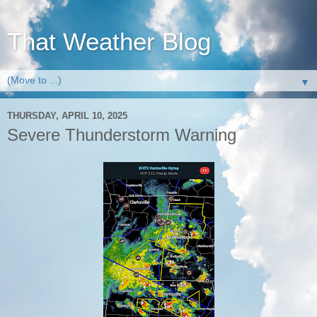
That Weather Blog
▼
THURSDAY, APRIL 10, 2025
Severe Thunderstorm Warning