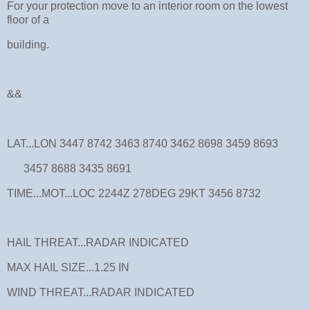
For your protection move to an interior room on the lowest
floor of a
building.
&&
LAT...LON 3447 8742 3463 8740 3462 8698 3459 8693
3457 8688 3435 8691
TIME...MOT...LOC 2244Z 278DEG 29KT 3456 8732
HAIL THREAT...RADAR INDICATED
MAX HAIL SIZE...1.25 IN
WIND THREAT...RADAR INDICATED