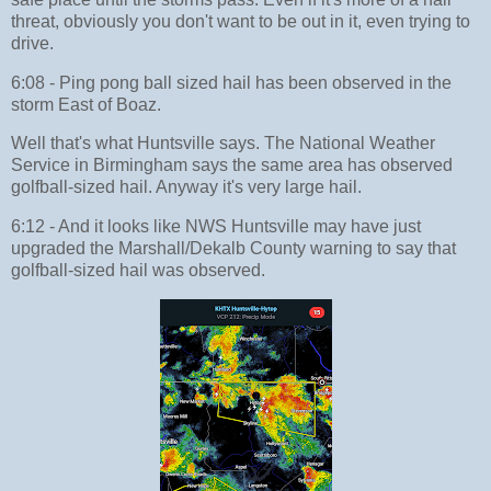
threat, obviously you don't want to be out in it, even trying to
drive.
6:08 - Ping pong ball sized hail has been observed in the
storm East of Boaz.
Well that's what Huntsville says. The National Weather
Service in Birmingham says the same area has observed
golfball-sized hail. Anyway it's very large hail.
6:12 - And it looks like NWS Huntsville may have just
upgraded the Marshall/Dekalb County warning to say that
golfball-sized hail was observed.