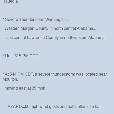
issued a
* Severe Thunderstorm Warning for...
Western Morgan County in north central Alabama...
East central Lawrence County in northwestern Alabama...
* Until 615 PM CDT.
* At 544 PM CDT, a severe thunderstorm was located near
Moulton,
moving east at 35 mph.
HAZARD...60 mph wind gusts and half dollar size hail.