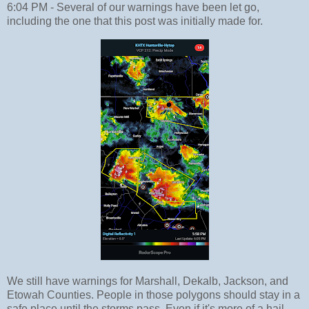
6:04 PM - Several of our warnings have been let go,
including the one that this post was initially made for.
We still have warnings for Marshall, Dekalb, Jackson, and
Etowah Counties. People in those polygons should stay in a
safe place until the storms pass. Even if it's more of a hail