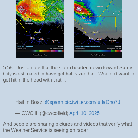
5:58 - Just a note that the storm headed down toward Sardis
City is estimated to have golfball sized hail. Wouldn't want to
get hit in the head with that . . .
Hail in Boaz.
@spann
pic.twitter.com/IulIaOno7J
— CWC lll (@cwcofield)
April 10, 2025
And people are sharing pictures and videos that verify what
the Weather Service is seeing on radar.