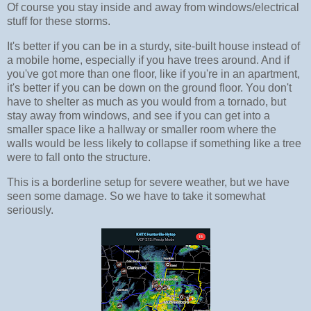
Of course you stay inside and away from windows/electrical
stuff for these storms.
It's better if you can be in a sturdy, site-built house instead of
a mobile home, especially if you have trees around. And if
you've got more than one floor, like if you're in an apartment,
it's better if you can be down on the ground floor. You don't
have to shelter as much as you would from a tornado, but
stay away from windows, and see if you can get into a
smaller space like a hallway or smaller room where the
walls would be less likely to collapse if something like a tree
were to fall onto the structure.
This is a borderline setup for severe weather, but we have
seen some damage. So we have to take it somewhat
seriously.