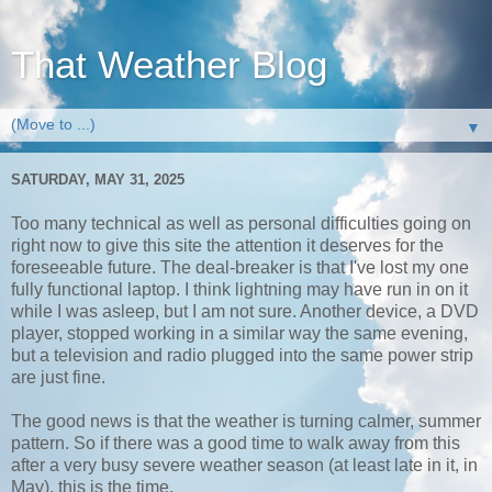
That Weather Blog
▼
SATURDAY, MAY 31, 2025
Too many technical as well as personal difficulties going on
right now to give this site the attention it deserves for the
foreseeable future. The deal-breaker is that I've lost my one
fully functional laptop. I think lightning may have run in on it
while I was asleep, but I am not sure. Another device, a DVD
player, stopped working in a similar way the same evening,
but a television and radio plugged into the same power strip
are just fine.
The good news is that the weather is turning calmer, summer
pattern. So if there was a good time to walk away from this
after a very busy severe weather season (at least late in it, in
May), this is the time.