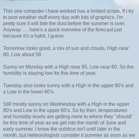
This one computer I have worked has a limited scope. If I try
to post weather stuff every day with lots of graphics, I'm
pretty sure it will bite the dust before the summer is over.
Anyway . . . here's a quick overview of the forecast just
because it's a habit, I guess.
Tomorrow looks good, a mix of sun and clouds, High near
80, Low about 58.
Sunny on Monday with a High near 85, Low near 60. So the
humidity is staying low for this time of year.
Tuesday also looks sunny with a High in the upper 80's and
a Low in the lower 60's.
Still mostly sunny on Wednesday with a High in the upper
80's and Low in the upper 60's. So by then, temperatures
and humidity levels are getting more to where they "should"
be this time of year as we get into the month of June and
early summer. I know the solstice isn't until later in the
month, but meteorologists consider it summer as soon as we