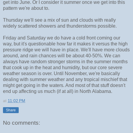
get into June. Or I consider it summer once we get into this
pattern we're about to.
Thursday we'll see a mix of sun and clouds with really
widely scattered showers and thunderstorms possible.
Friday and Saturday we do have a cold front coming our
way, but it's questionable how far it makes it versus the high
pressure ridge we will have in place. We'll have more clouds
around, and rain chances will be about 40-50%. We can
always have random stronger storms in the summer months
that cook up in the heat and humidity, but our core severe
weather season is over. Until November, we're basically
dealing with summer weather and any tropical mischief that
might get going in the waters. And most of that stuff doesn't
end up affecting us much (if at all) in North Alabama.
at
11:02 PM
Share
No comments: