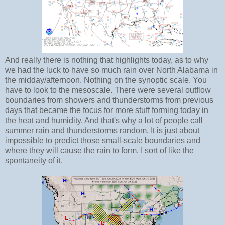
And really there is nothing that highlights today, as to why
we had the luck to have so much rain over North Alabama in
the midday/afternoon. Nothing on the synoptic scale. You
have to look to the mesoscale. There were several outflow
boundaries from showers and thunderstorms from previous
days that became the focus for more stuff forming today in
the heat and humidity. And that's why a lot of people call
summer rain and thunderstorms random. It is just about
impossible to predict those small-scale boundaries and
where they will cause the rain to form. I sort of like the
spontaneity of it.