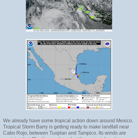
We already have some tropical action down around Mexico.
Tropical Storm Barry is getting ready to make landfall near
Cabo Rojo, between Tuxplan and Tampico. Its winds are