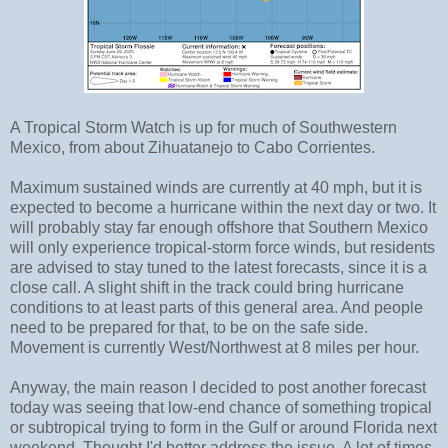
A Tropical Storm Watch is up for much of Southwestern
Mexico, from about Zihuatanejo to Cabo Corrientes.
Maximum sustained winds are currently at 40 mph, but it is
expected to become a hurricane within the next day or two. It
will probably stay far enough offshore that Southern Mexico
will only experience tropical-storm force winds, but residents
are advised to stay tuned to the latest forecasts, since it is a
close call. A slight shift in the track could bring hurricane
conditions to at least parts of this general area. And people
need to be prepared for that, to be on the safe side.
Movement is currently West/Northwest at 8 miles per hour.
Anyway, the main reason I decided to post another forecast
today was seeing that low-end chance of something tropical
or subtropical trying to form in the Gulf or around Florida next
weekend. Thought I'd better address the issue. A lot of times