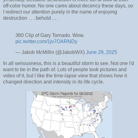
off-color humor. No one cares about decency these days, so
I redirect our attention purely in the name of enjoying
destruction . . . behold . . .
360 Clip of Gary Tornado. Wow.
pic.twitter.com/1jv7OARNDy
— Jakob McMillin (@JakobWX)
June 29, 2025
In all seriousness, this is a beautiful storm to see. Not one I'd
want to be in the path of. Lots of people took pictures and
video of it, but I like the time-lapse view that shows how it
changed direction and intensity in its life cycle.