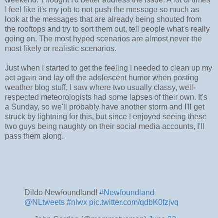
I feel like it's my job to not push the message so much as
look at the messages that are already being shouted from
the rooftops and try to sort them out, tell people what's really
going on. The most hyped scenarios are almost never the
most likely or realistic scenarios.
Just when I started to get the feeling I needed to clean up my
act again and lay off the adolescent humor when posting
weather blog stuff, I saw where two usually classy, well-
respected meteorologists had some lapses of their own. It's
a Sunday, so we'll probably have another storm and I'll get
struck by lightning for this, but since I enjoyed seeing these
two guys being naughty on their social media accounts, I'll
pass them along.
Dildo Newfoundland!
#Newfoundland
@NLtweets
⁩
#nlwx
pic.twitter.com/qdbK0fzjvq