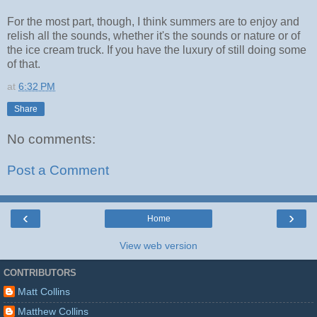
For the most part, though, I think summers are to enjoy and
relish all the sounds, whether it's the sounds or nature or of
the ice cream truck. If you have the luxury of still doing some
of that.
at
6:32 PM
Share
No comments:
Post a Comment
‹
›
Home
View web version
CONTRIBUTORS
Matt Collins
Matthew Collins