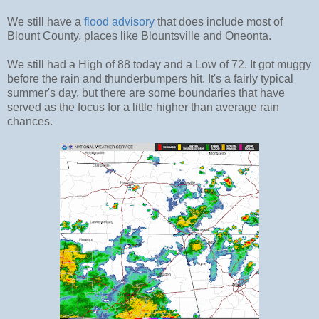
We still have a
flood advisory
that does include most of
Blount County, places like Blountsville and Oneonta.
We still had a High of 88 today and a Low of 72. It got muggy
before the rain and thunderbumpers hit. It's a fairly typical
summer's day, but there are some boundaries that have
served as the focus for a little higher than average rain
chances.