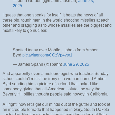
— John Gordon (@mammatusman)
June 23,
2025
I guess that one speaks for itself. It beats the news of all
these big, tough men in the world shooting missiles at each
other and bragging as to whose missiles are the biggest and
most likely to go nuclear.
Spotted today over Mobile… photo from Amber
Byrd
pic.twitter.com/CGzVp4vsr1
— James Spann (@spann)
June 29, 2025
And apparently even a meteorologist who teaches Sunday
school couldn't resist the irony of a woman named Amber
Byrd sending him a picture of a cloud that looked like
somebody giving that all-American salute, the way the
Beverly Hillbillies thought people said howdy in California.
All right, now let's get our minds out of the gutter and look at
an incredible tornado that happened in Gary, South Dakota
yesterday. Because destruction is more fun to look at than