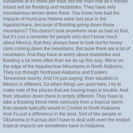
sustained at 45 miles per hour, but the main risk as it moves
inland will be flooding and mudslides. They have very
mountainous terrain down there. You know how bad the
impacts of Hurricane Helene were last year in the
Appalachians, because of flooding going down those
mountains? This doesn't look anywhere near as bad as that,
but it's just a reminder for people who don't know much
about Mexico, that they always have to look out for heavy
rains coming down the mountains. Because there are a lot of
mountains. And they have to worry about mudslides and
flooding a lot more often than we do up this way. We're on
the edge of the Appalachian Mountains in North Alabama.
They run through Northeast Alabama and Eastern
Tennessee mainly. And I'm just saying, their situation in
Mexico is different. So when things are quiet here, I try to
make note of the places that are having tropical trouble. And
their situation down there is simply different. They have to
take a flooding threat more seriously from a tropical storm
than people typically would in Central or North Alabama.
And it's just a difference in the land. Sort of like people in
Oklahoma or Kansas don't have to deal with even the limited
tropical impacts we sometimes have in Alabama.