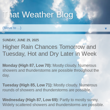
That Weather Blog
▼
SUNDAY, JUNE 29, 2025
Higher Rain Chances Tomorrow and
Tuesday, Hot and Dry Later in Week
Monday (High 87, Low 70):
Mostly cloudy. Numerous
showers and thunderstorms are possible throughout the
day.
Tuesday (High 85, Low 71):
Mostly cloudy. Numerous
rounds of showers and thunderstorms are possible.
Wednesday (High 87, Low 69):
Partly to mostly sunny.
Widely scattered showers and thunderstorms are possible.