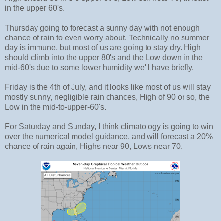
in the upper 60's.
Thursday going to forecast a sunny day with not enough
chance of rain to even worry about. Technically no summer
day is immune, but most of us are going to stay dry. High
should climb into the upper 80's and the Low down in the
mid-60's due to some lower humidity we'll have briefly.
Friday is the 4th of July, and it looks like most of us will stay
mostly sunny, negligible rain chances, High of 90 or so, the
Low in the mid-to-upper-60's.
For Saturday and Sunday, I think climatology is going to win
over the numerical model guidance, and will forecast a 20%
chance of rain again, Highs near 90, Lows near 70.