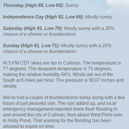
Thursday (High 89, Low 65):
Sunny.
Independence Day (High 92, Low 68):
Mostly sunny.
Saturday (High 91, Low 70):
Mostly sunny with a 20%
chance of a shower or thunderstorm.
Sunday (High 91, Low 71):
Mostly sunny with a 20%
chance of a shower or thunderstorm.
At 5 PM CDT skies are fair in Cullman. The temperature is
77 degrees. The dewpoint-temperature is 75 degrees,
making the relative humidity 94%. Winds are out of the
South at 6 miles per hour. The pressure is 30.07 inches and
steady.
We've had a couple of thunderstorms today along with a few
hours of just peaceful rain. The rain added up, and local
emergency management reported some flash flooding in
and around the city of Cullman, from about West Point over
to Holly Pond. That warning for the flooding has been
allowed to expire on time.