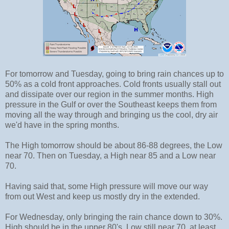
For tomorrow and Tuesday, going to bring rain chances up to
50% as a cold front approaches. Cold fronts usually stall out
and dissipate over our region in the summer months. High
pressure in the Gulf or over the Southeast keeps them from
moving all the way through and bringing us the cool, dry air
we'd have in the spring months.
The High tomorrow should be about 86-88 degrees, the Low
near 70. Then on Tuesday, a High near 85 and a Low near
70.
Having said that, some High pressure will move our way
from out West and keep us mostly dry in the extended.
For Wednesday, only bringing the rain chance down to 30%.
High should be in the upper 80's, Low still near 70, at least