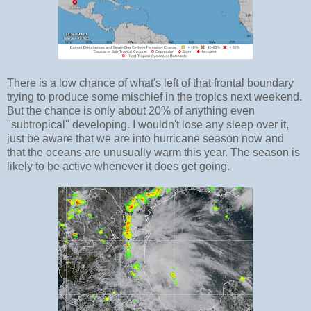
There is a low chance of what's left of that frontal boundary
trying to produce some mischief in the tropics next weekend.
But the chance is only about 20% of anything even
"subtropical" developing. I wouldn't lose any sleep over it,
just be aware that we are into hurricane season now and
that the oceans are unusually warm this year. The season is
likely to be active whenever it does get going.