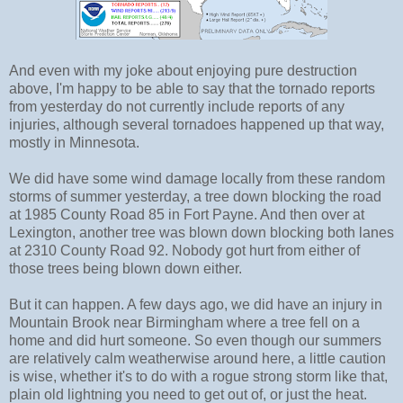
And even with my joke about enjoying pure destruction
above, I'm happy to be able to say that the tornado reports
from yesterday do not currently include reports of any
injuries, although several tornadoes happened up that way,
mostly in Minnesota.
We did have some wind damage locally from these random
storms of summer yesterday, a tree down blocking the road
at 1985 County Road 85 in Fort Payne. And then over at
Lexington, another tree was blown down blocking both lanes
at 2310 County Road 92. Nobody got hurt from either of
those trees being blown down either.
But it can happen. A few days ago, we did have an injury in
Mountain Brook near Birmingham where a tree fell on a
home and did hurt someone. So even though our summers
are relatively calm weatherwise around here, a little caution
is wise, whether it's to do with a rogue strong storm like that,
plain old lightning you need to get out of, or just the heat.