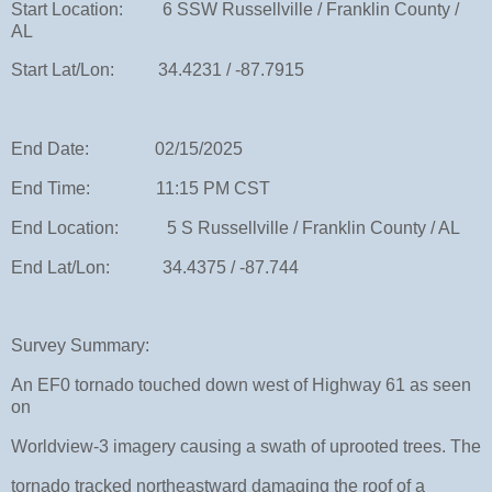
Start Location: 6 SSW Russellville / Franklin County /
AL
Start Lat/Lon: 34.4231 / -87.7915
End Date: 02/15/2025
End Time: 11:15 PM CST
End Location: 5 S Russellville / Franklin County / AL
End Lat/Lon: 34.4375 / -87.744
Survey Summary:
An EF0 tornado touched down west of Highway 61 as seen
on
Worldview-3 imagery causing a swath of uprooted trees. The
tornado tracked northeastward damaging the roof of a