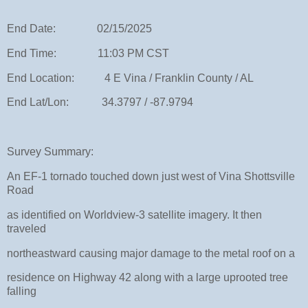
End Date: 02/15/2025
End Time: 11:03 PM CST
End Location: 4 E Vina / Franklin County / AL
End Lat/Lon: 34.3797 / -87.9794
Survey Summary:
An EF-1 tornado touched down just west of Vina Shottsville
Road
as identified on Worldview-3 satellite imagery. It then
traveled
northeastward causing major damage to the metal roof on a
residence on Highway 42 along with a large uprooted tree
falling