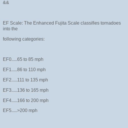
&&
EF Scale: The Enhanced Fujita Scale classifies tornadoes
into the
following categories:
EF0.....65 to 85 mph
EF1.....86 to 110 mph
EF2.....111 to 135 mph
EF3.....136 to 165 mph
EF4.....166 to 200 mph
EF5.....>200 mph