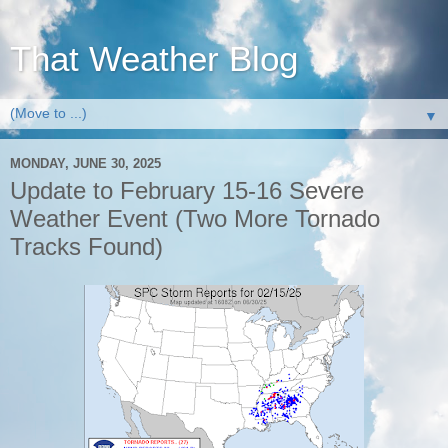
That Weather Blog
▼
MONDAY, JUNE 30, 2025
Update to February 15-16 Severe
Weather Event (Two More Tornado
Tracks Found)