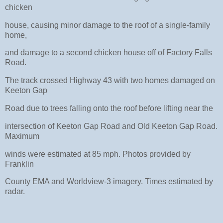
chicken
house, causing minor damage to the roof of a single-family
home,
and damage to a second chicken house off of Factory Falls
Road.
The track crossed Highway 43 with two homes damaged on
Keeton Gap
Road due to trees falling onto the roof before lifting near the
intersection of Keeton Gap Road and Old Keeton Gap Road.
Maximum
winds were estimated at 85 mph. Photos provided by
Franklin
County EMA and Worldview-3 imagery. Times estimated by
radar.