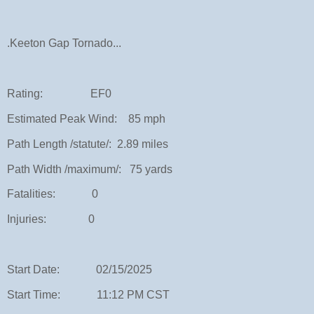
.Keeton Gap Tornado...
Rating: EF0
Estimated Peak Wind: 85 mph
Path Length /statute/: 2.89 miles
Path Width /maximum/: 75 yards
Fatalities: 0
Injuries: 0
Start Date: 02/15/2025
Start Time: 11:12 PM CST