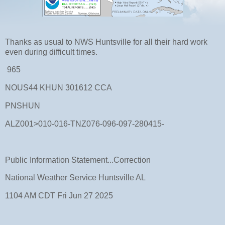
Thanks as usual to NWS Huntsville for all their hard work
even during difficult times.
965
NOUS44 KHUN 301612 CCA
PNSHUN
ALZ001>010-016-TNZ076-096-097-280415-
Public Information Statement...Correction
National Weather Service Huntsville AL
1104 AM CDT Fri Jun 27 2025