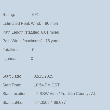
Rating: EF1
Estimated Peak Wind: 90 mph
Path Length /statute/: 6.01 miles
Path Width /maximum/: 75 yards
Fatalities: 0
Injuries: 0
Start Date: 02/15/2025
Start Time: 10:54 PM CST
Start Location: 2 SSW Vina / Franklin County / AL
Start Lat/Lon: 34.3509 / -88.077