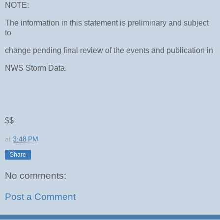
NOTE:
The information in this statement is preliminary and subject
to
change pending final review of the events and publication in
NWS Storm Data.
$$
at
3:48 PM
Share
No comments:
Post a Comment