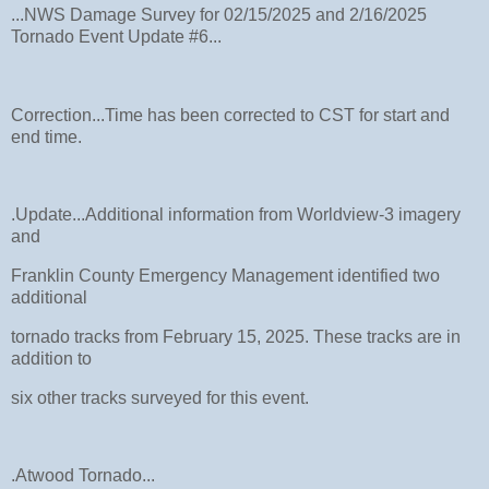
...NWS Damage Survey for 02/15/2025 and 2/16/2025
Tornado Event Update #6...
Correction...Time has been corrected to CST for start and
end time.
.Update...Additional information from Worldview-3 imagery
and
Franklin County Emergency Management identified two
additional
tornado tracks from February 15, 2025. These tracks are in
addition to
six other tracks surveyed for this event.
.Atwood Tornado...