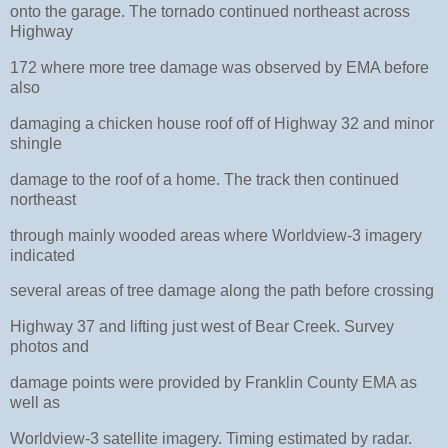
onto the garage. The tornado continued northeast across
Highway
172 where more tree damage was observed by EMA before
also
damaging a chicken house roof off of Highway 32 and minor
shingle
damage to the roof of a home. The track then continued
northeast
through mainly wooded areas where Worldview-3 imagery
indicated
several areas of tree damage along the path before crossing
Highway 37 and lifting just west of Bear Creek. Survey
photos and
damage points were provided by Franklin County EMA as
well as
Worldview-3 satellite imagery. Timing estimated by radar.