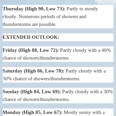
Thursday (High 90, Low 73):
Partly to mostly
cloudy. Numerous periods of showers and
thunderstorms are possible.
EXTENDED OUTLOOK:
Friday (High 88, Low 72):
Partly cloudy with a 40%
chance of showers/thunderstorms.
Saturday (High 86, Low 70):
Partly cloudy with a
30% chance of showers/thunderstorms.
Sunday (High 84, Low 69):
Partly cloudy with a 30%
chance of showers/thunderstorms.
Monday (High 85, Low 67):
Mostly sunny with a