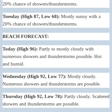
20% chance of showers/thunderstorms.
Tuesday (High 87, Low 68):
Mostly sunny with a
20% chance of showers/thunderstorms.
BEACH FORECAST
:
Today (High 96):
Partly to mostly cloudy with
numerous showers and thunderstorms possible. Hot
and humid.
Wednesday (High 92, Low 77):
Mostly cloudy.
Numerous showers and thunderstorms are possible.
Thursday (High 92, Low 78):
Partly cloudy. Scattered
showers and thunderstorms are possible.