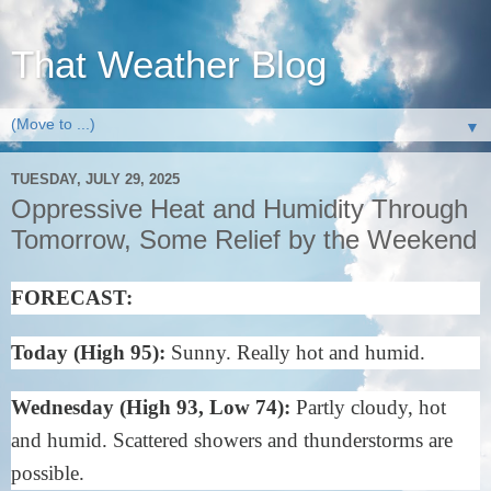
That Weather Blog
▼
TUESDAY, JULY 29, 2025
Oppressive Heat and Humidity Through
Tomorrow, Some Relief by the Weekend
FORECAST:
Today (High 95):
Sunny. Really hot and humid.
Wednesday (High 93, Low 74):
Partly cloudy, hot
and humid. Scattered showers and thunderstorms are
possible.