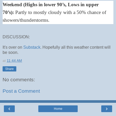
Weekend (Highs in lower 90’s, Lows in upper
70’s):
Partly to mostly cloudy with a 50% chance of
showers/thunderstorms.
DISCUSSION:
It's over on
Substack
. Hopefully all this weather content will
be soon.
at
11:44 AM
Share
No comments:
Post a Comment
‹
›
Home