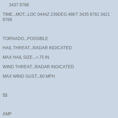
3437 8788
TIME...MOT...LOC 0444Z 239DEG 48KT 3435 8781 3421
8768
TORNADO...POSSIBLE
HAIL THREAT...RADAR INDICATED
MAX HAIL SIZE...<.75 IN
WIND THREAT...RADAR INDICATED
MAX WIND GUST...60 MPH
$$
AMP