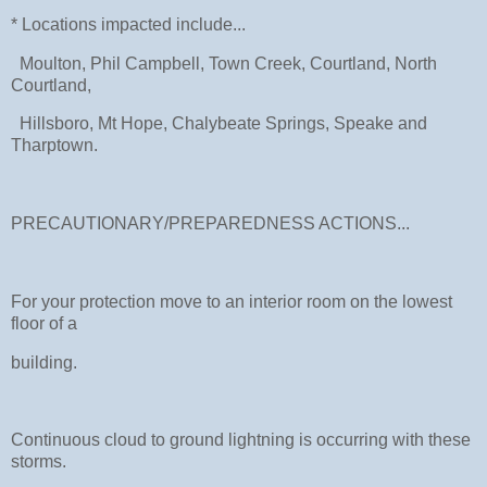
* Locations impacted include...
Moulton, Phil Campbell, Town Creek, Courtland, North
Courtland,
Hillsboro, Mt Hope, Chalybeate Springs, Speake and
Tharptown.
PRECAUTIONARY/PREPAREDNESS ACTIONS...
For your protection move to an interior room on the lowest
floor of a
building.
Continuous cloud to ground lightning is occurring with these
storms.