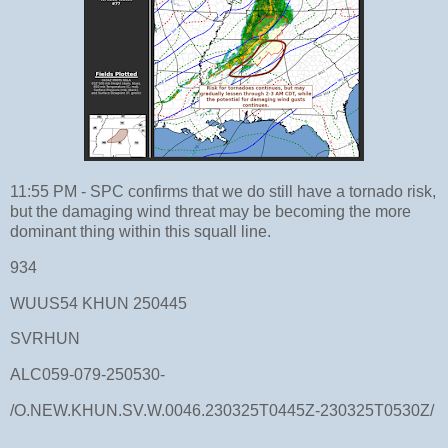
11:55 PM - SPC confirms that we do still have a tornado risk,
but the damaging wind threat may be becoming the more
dominant thing within this squall line.
934
WUUS54 KHUN 250445
SVRHUN
ALC059-079-250530-
/O.NEW.KHUN.SV.W.0046.230325T0445Z-230325T0530Z/