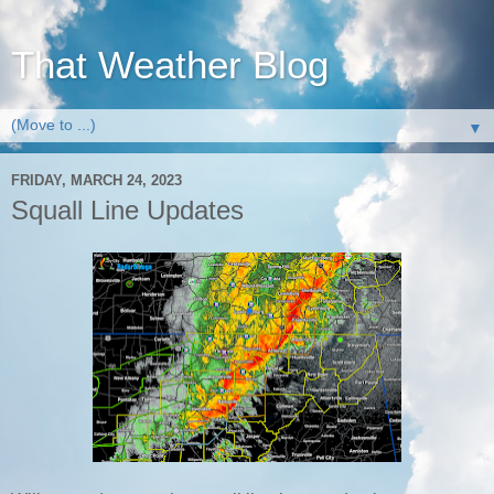
That Weather Blog
▼
FRIDAY, MARCH 24, 2023
Squall Line Updates