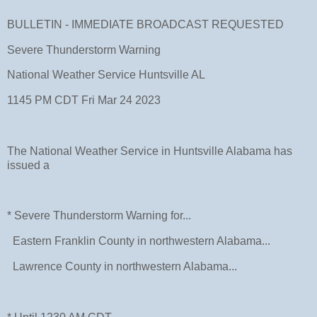
BULLETIN - IMMEDIATE BROADCAST REQUESTED
Severe Thunderstorm Warning
National Weather Service Huntsville AL
1145 PM CDT Fri Mar 24 2023
The National Weather Service in Huntsville Alabama has
issued a
* Severe Thunderstorm Warning for...
Eastern Franklin County in northwestern Alabama...
Lawrence County in northwestern Alabama...