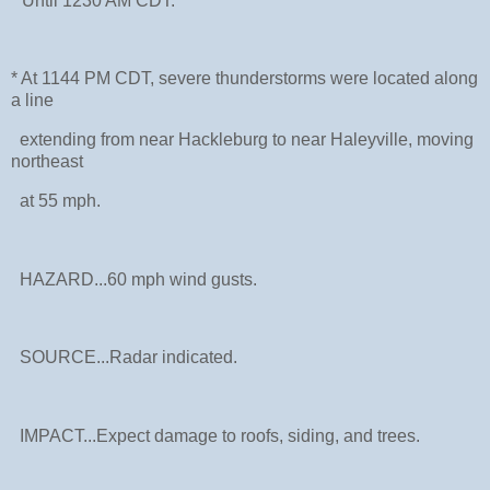
* Until 1230 AM CDT.
* At 1144 PM CDT, severe thunderstorms were located along
a line
extending from near Hackleburg to near Haleyville, moving
northeast
at 55 mph.
HAZARD...60 mph wind gusts.
SOURCE...Radar indicated.
IMPACT...Expect damage to roofs, siding, and trees.