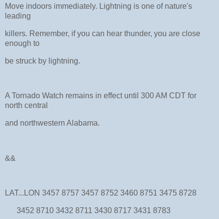
Move indoors immediately. Lightning is one of nature's
leading
killers. Remember, if you can hear thunder, you are close
enough to
be struck by lightning.
A Tornado Watch remains in effect until 300 AM CDT for
north central
and northwestern Alabama.
&&
LAT...LON 3457 8757 3457 8752 3460 8751 3475 8728
3452 8710 3432 8711 3430 8717 3431 8783