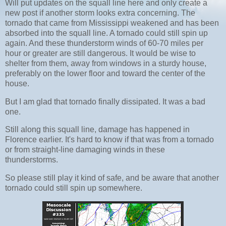
Will put updates on the squall line here and only create a
new post if another storm looks extra concerning. The
tornado that came from Mississippi weakened and has been
absorbed into the squall line. A tornado could still spin up
again. And these thunderstorm winds of 60-70 miles per
hour or greater are still dangerous. It would be wise to
shelter from them, away from windows in a sturdy house,
preferably on the lower floor and toward the center of the
house.
But I am glad that tornado finally dissipated. It was a bad
one.
Still along this squall line, damage has happened in
Florence earlier. It's hard to know if that was from a tornado
or from straight-line damaging winds in these
thunderstorms.
So please still play it kind of safe, and be aware that another
tornado could still spin up somewhere.