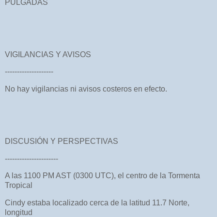
PULGADAS
VIGILANCIAS Y AVISOS
--------------------
No hay vigilancias ni avisos costeros en efecto.
DISCUSIÓN Y PERSPECTIVAS
----------------------
A las 1100 PM AST (0300 UTC), el centro de la Tormenta
Tropical
Cindy estaba localizado cerca de la latitud 11.7 Norte,
longitud