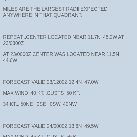
MILES ARE THE LARGEST RADII EXPECTED
ANYWHERE IN THAT QUADRANT.
REPEAT...CENTER LOCATED NEAR 11.7N 45.2W AT
23/0300Z
AT 23/0000Z CENTER WAS LOCATED NEAR 11.5N
44.6W
FORECAST VALID 23/1200Z 12.4N 47.0W
MAX WIND 40 KT...GUSTS 50 KT.
34 KT... 50NE 0SE 0SW 40NW.
FORECAST VALID 24/0000Z 13.6N 49.5W
MAX WIND 45 KT...GUSTS 55 KT.