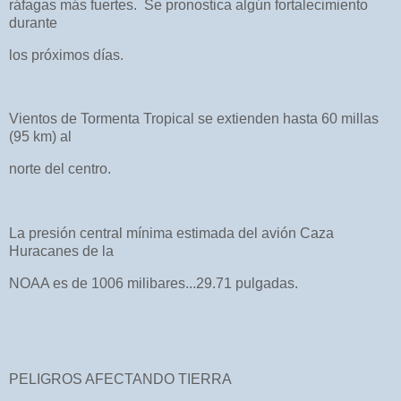
ráfagas más fuertes. Se pronostica algún fortalecimiento
durante
los próximos días.
Vientos de Tormenta Tropical se extienden hasta 60 millas
(95 km) al
norte del centro.
La presión central mínima estimada del avión Caza
Huracanes de la
NOAA es de 1006 milibares...29.71 pulgadas.
PELIGROS AFECTANDO TIERRA