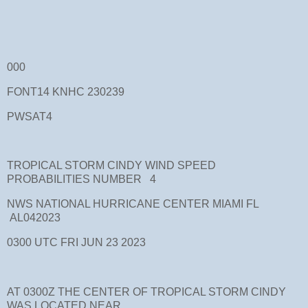
000
FONT14 KNHC 230239
PWSAT4
TROPICAL STORM CINDY WIND SPEED
PROBABILITIES NUMBER 4
NWS NATIONAL HURRICANE CENTER MIAMI FL
AL042023
0300 UTC FRI JUN 23 2023
AT 0300Z THE CENTER OF TROPICAL STORM CINDY
WAS LOCATED NEAR