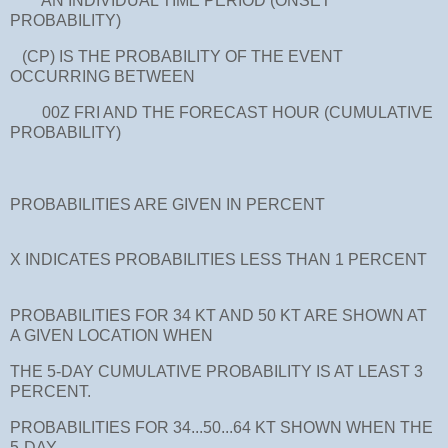
AN INDIVIDUAL TIME PERIOD (ONSET
PROBABILITY)
(CP) IS THE PROBABILITY OF THE EVENT
OCCURRING BETWEEN
00Z FRI AND THE FORECAST HOUR (CUMULATIVE
PROBABILITY)
PROBABILITIES ARE GIVEN IN PERCENT
X INDICATES PROBABILITIES LESS THAN 1 PERCENT
PROBABILITIES FOR 34 KT AND 50 KT ARE SHOWN AT
A GIVEN LOCATION WHEN
THE 5-DAY CUMULATIVE PROBABILITY IS AT LEAST 3
PERCENT.
PROBABILITIES FOR 34...50...64 KT SHOWN WHEN THE
5-DAY