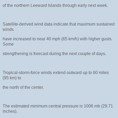
of the northern Leeward Islands through early next week.
Satellite-derived wind data indicate that maximum sustained
winds
have increased to near 40 mph (65 km/h) with higher gusts.
Some
strengthening is forecast during the next couple of days.
Tropical-storm-force winds extend outward up to 60 miles
(95 km) to
the north of the center.
The estimated minimum central pressure is 1006 mb (29.71
inches).