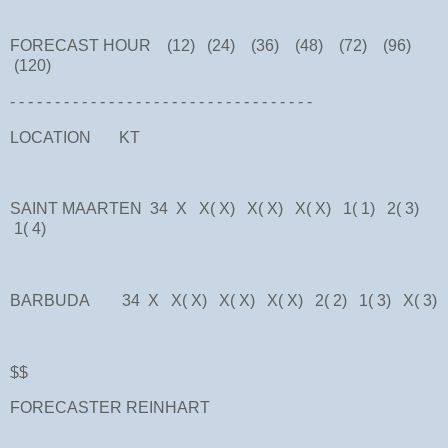
FORECAST HOUR (12) (24) (36) (48) (72) (96)
(120)
- - - - - - - - - - - - - - - - - - - - - - - - - - - - - - - - - -
LOCATION KT
SAINT MAARTEN 34 X X( X) X( X) X( X) 1( 1) 2( 3)
1( 4)
BARBUDA 34 X X( X) X( X) X( X) 2( 2) 1( 3) X( 3)
$$
FORECASTER REINHART