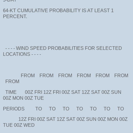
64-KT CUMULATIVE PROBABILITY IS AT LEAST 1
PERCENT.
- - - - WIND SPEED PROBABILITIES FOR SELECTED
LOCATIONS - - - -
FROM FROM FROM FROM FROM FROM
FROM
TIME 00Z FRI 12Z FRI 00Z SAT 12Z SAT 00Z SUN
00Z MON 00Z TUE
PERIODS TO TO TO TO TO TO TO
12Z FRI 00Z SAT 12Z SAT 00Z SUN 00Z MON 00Z
TUE 00Z WED