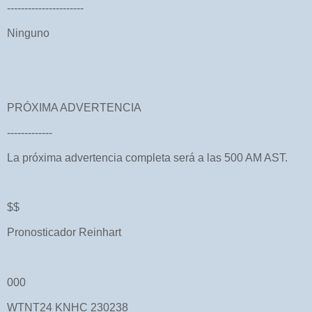
----------------------
Ninguno
PRÓXIMA ADVERTENCIA
-------------
La próxima advertencia completa será a las 500 AM AST.
$$
Pronosticador Reinhart
000
WTNT24 KNHC 230238