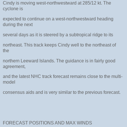
Cindy is moving west-northwestward at 285/12 kt. The
cyclone is
expected to continue on a west-northwestward heading
during the next
several days as it is steered by a subtropical ridge to its
northeast. This track keeps Cindy well to the northeast of
the
northern Leeward Islands. The guidance is in fairly good
agreement,
and the latest NHC track forecast remains close to the multi-
model
consensus aids and is very similar to the previous forecast.
FORECAST POSITIONS AND MAX WINDS