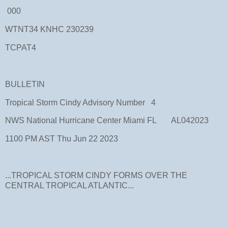
000
WTNT34 KNHC 230239
TCPAT4
BULLETIN
Tropical Storm Cindy Advisory Number 4
NWS National Hurricane Center Miami FL AL042023
1100 PM AST Thu Jun 22 2023
...TROPICAL STORM CINDY FORMS OVER THE
CENTRAL TROPICAL ATLANTIC...