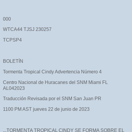
000
WTCA44 TJSJ 230257
TCPSP4
BOLETÍN
Tormenta Tropical Cindy Advertencia Número 4
Centro Nacional de Huracanes del SNM Miami FL
AL042023
Traducción Revisada por el SNM San Juan PR
1100 PM AST jueves 22 de junio de 2023
...TORMENTA TROPICAL CINDY SE FORMA SOBRE EL