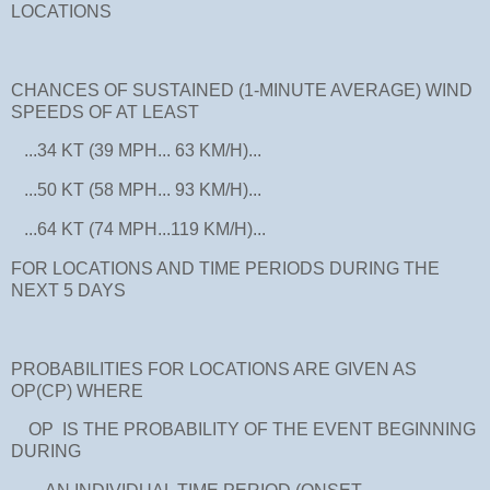
LOCATIONS
CHANCES OF SUSTAINED (1-MINUTE AVERAGE) WIND
SPEEDS OF AT LEAST
...34 KT (39 MPH... 63 KM/H)...
...50 KT (58 MPH... 93 KM/H)...
...64 KT (74 MPH...119 KM/H)...
FOR LOCATIONS AND TIME PERIODS DURING THE
NEXT 5 DAYS
PROBABILITIES FOR LOCATIONS ARE GIVEN AS
OP(CP) WHERE
OP IS THE PROBABILITY OF THE EVENT BEGINNING
DURING