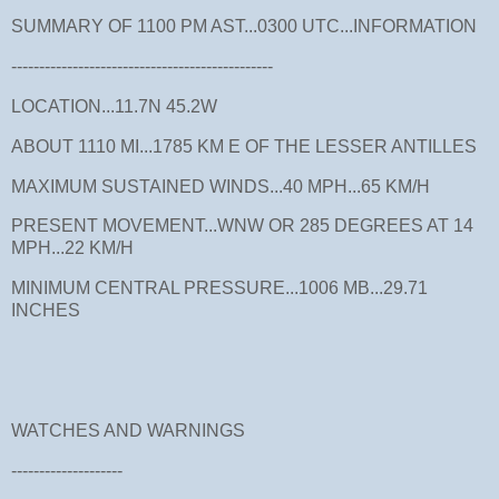
SUMMARY OF 1100 PM AST...0300 UTC...INFORMATION
-----------------------------------------------
LOCATION...11.7N 45.2W
ABOUT 1110 MI...1785 KM E OF THE LESSER ANTILLES
MAXIMUM SUSTAINED WINDS...40 MPH...65 KM/H
PRESENT MOVEMENT...WNW OR 285 DEGREES AT 14
MPH...22 KM/H
MINIMUM CENTRAL PRESSURE...1006 MB...29.71
INCHES
WATCHES AND WARNINGS
--------------------