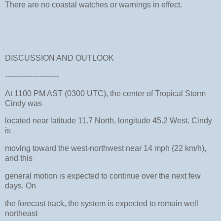
There are no coastal watches or warnings in effect.
DISCUSSION AND OUTLOOK
----------------------
At 1100 PM AST (0300 UTC), the center of Tropical Storm
Cindy was
located near latitude 11.7 North, longitude 45.2 West. Cindy
is
moving toward the west-northwest near 14 mph (22 km/h),
and this
general motion is expected to continue over the next few
days. On
the forecast track, the system is expected to remain well
northeast