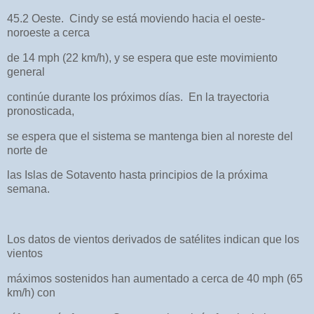
45.2 Oeste. Cindy se está moviendo hacia el oeste-
noroeste a cerca
de 14 mph (22 km/h), y se espera que este movimiento
general
continúe durante los próximos días. En la trayectoria
pronosticada,
se espera que el sistema se mantenga bien al noreste del
norte de
las Islas de Sotavento hasta principios de la próxima
semana.
Los datos de vientos derivados de satélites indican que los
vientos
máximos sostenidos han aumentado a cerca de 40 mph (65
km/h) con