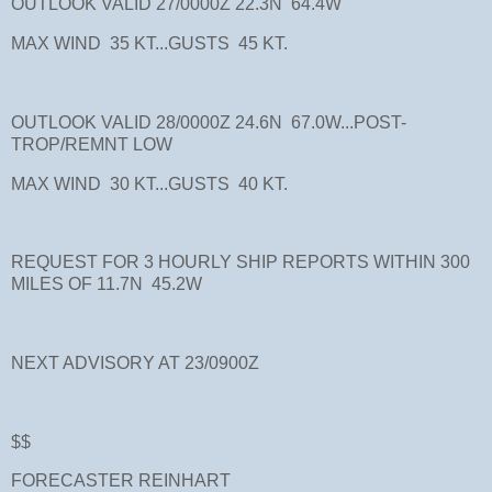
OUTLOOK VALID 27/0000Z 22.3N 64.4W
MAX WIND 35 KT...GUSTS 45 KT.
OUTLOOK VALID 28/0000Z 24.6N 67.0W...POST-
TROP/REMNT LOW
MAX WIND 30 KT...GUSTS 40 KT.
REQUEST FOR 3 HOURLY SHIP REPORTS WITHIN 300
MILES OF 11.7N 45.2W
NEXT ADVISORY AT 23/0900Z
$$
FORECASTER REINHART