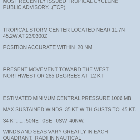
MOST RECENTLY ISSUED TROPICAL CYCLONE
PUBLIC ADVISORY...(TCP).
TROPICAL STORM CENTER LOCATED NEAR 11.7N
45.2W AT 23/0300Z
POSITION ACCURATE WITHIN 20 NM
PRESENT MOVEMENT TOWARD THE WEST-
NORTHWEST OR 285 DEGREES AT 12 KT
ESTIMATED MINIMUM CENTRAL PRESSURE 1006 MB
MAX SUSTAINED WINDS 35 KT WITH GUSTS TO 45 KT.
34 KT....... 50NE 0SE 0SW 40NW.
WINDS AND SEAS VARY GREATLY IN EACH
QUADRANT. RADII IN NAUTICAL