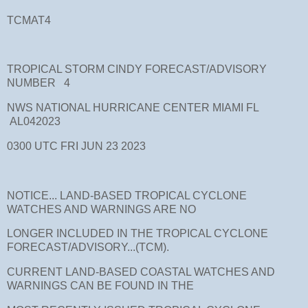
TCMAT4
TROPICAL STORM CINDY FORECAST/ADVISORY
NUMBER 4
NWS NATIONAL HURRICANE CENTER MIAMI FL
AL042023
0300 UTC FRI JUN 23 2023
NOTICE... LAND-BASED TROPICAL CYCLONE
WATCHES AND WARNINGS ARE NO
LONGER INCLUDED IN THE TROPICAL CYCLONE
FORECAST/ADVISORY...(TCM).
CURRENT LAND-BASED COASTAL WATCHES AND
WARNINGS CAN BE FOUND IN THE