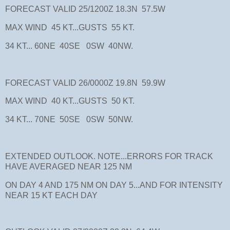
FORECAST VALID 25/1200Z 18.3N 57.5W
MAX WIND 45 KT...GUSTS 55 KT.
34 KT... 60NE 40SE 0SW 40NW.
FORECAST VALID 26/0000Z 19.8N 59.9W
MAX WIND 40 KT...GUSTS 50 KT.
34 KT... 70NE 50SE 0SW 50NW.
EXTENDED OUTLOOK. NOTE...ERRORS FOR TRACK
HAVE AVERAGED NEAR 125 NM
ON DAY 4 AND 175 NM ON DAY 5...AND FOR INTENSITY
NEAR 15 KT EACH DAY