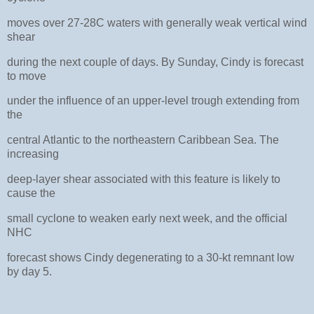
moves over 27-28C waters with generally weak vertical wind
shear
during the next couple of days. By Sunday, Cindy is forecast
to move
under the influence of an upper-level trough extending from
the
central Atlantic to the northeastern Caribbean Sea. The
increasing
deep-layer shear associated with this feature is likely to
cause the
small cyclone to weaken early next week, and the official
NHC
forecast shows Cindy degenerating to a 30-kt remnant low
by day 5.