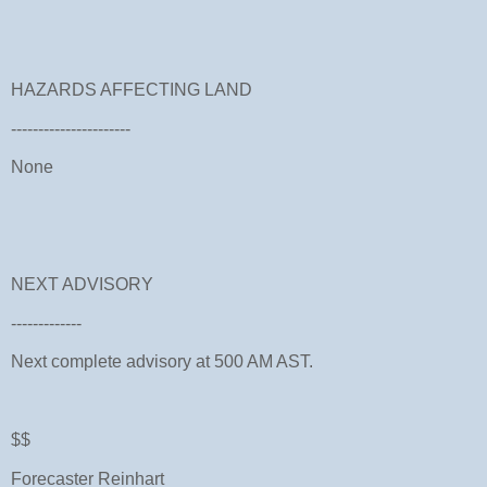
HAZARDS AFFECTING LAND
----------------------
None
NEXT ADVISORY
-------------
Next complete advisory at 500 AM AST.
$$
Forecaster Reinhart