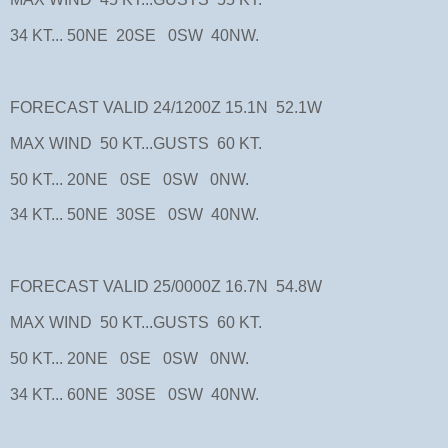
34 KT... 50NE 20SE 0SW 40NW.
FORECAST VALID 24/1200Z 15.1N 52.1W
MAX WIND 50 KT...GUSTS 60 KT.
50 KT... 20NE 0SE 0SW 0NW.
34 KT... 50NE 30SE 0SW 40NW.
FORECAST VALID 25/0000Z 16.7N 54.8W
MAX WIND 50 KT...GUSTS 60 KT.
50 KT... 20NE 0SE 0SW 0NW.
34 KT... 60NE 30SE 0SW 40NW.