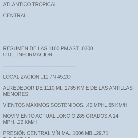
ATLÁNTICO TROPICAL
CENTRAL...
RESUMEN DE LAS 1100 PM AST...0300
UTC...INFORMACIÓN
-----------------------------------------------
LOCALIZACIÓN...11.7N 45.2O
ALREDEDOR DE 1110 MI...1785 KM E DE LAS ANTILLAS
MENORES
VIENTOS MÁXIMOS SOSTENIDOS...40 MPH...65 KM/H
MOVIMIENTO ACTUAL...ONO O 285 GRADOS A 14
MPH...22 KM/H
PRESIÓN CENTRAL MÍNIMA...1006 MB...29.71