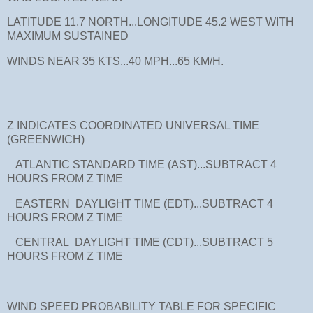
LATITUDE 11.7 NORTH...LONGITUDE 45.2 WEST WITH
MAXIMUM SUSTAINED
WINDS NEAR 35 KTS...40 MPH...65 KM/H.
Z INDICATES COORDINATED UNIVERSAL TIME
(GREENWICH)
ATLANTIC STANDARD TIME (AST)...SUBTRACT 4
HOURS FROM Z TIME
EASTERN DAYLIGHT TIME (EDT)...SUBTRACT 4
HOURS FROM Z TIME
CENTRAL DAYLIGHT TIME (CDT)...SUBTRACT 5
HOURS FROM Z TIME
WIND SPEED PROBABILITY TABLE FOR SPECIFIC