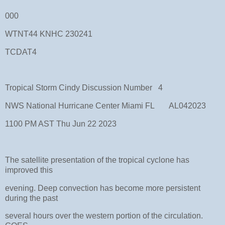
000
WTNT44 KNHC 230241
TCDAT4
Tropical Storm Cindy Discussion Number 4
NWS National Hurricane Center Miami FL AL042023
1100 PM AST Thu Jun 22 2023
The satellite presentation of the tropical cyclone has
improved this
evening. Deep convection has become more persistent
during the past
several hours over the western portion of the circulation.