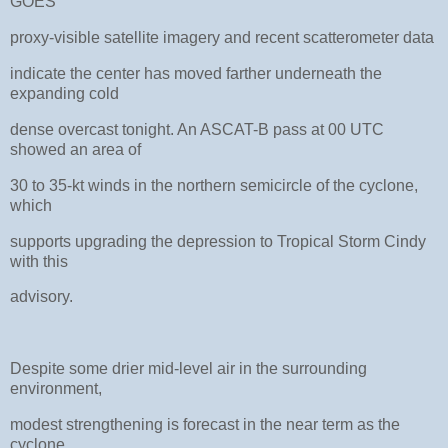
GOES
proxy-visible satellite imagery and recent scatterometer data
indicate the center has moved farther underneath the
expanding cold
dense overcast tonight. An ASCAT-B pass at 00 UTC
showed an area of
30 to 35-kt winds in the northern semicircle of the cyclone,
which
supports upgrading the depression to Tropical Storm Cindy
with this
advisory.
Despite some drier mid-level air in the surrounding
environment,
modest strengthening is forecast in the near term as the
cyclone