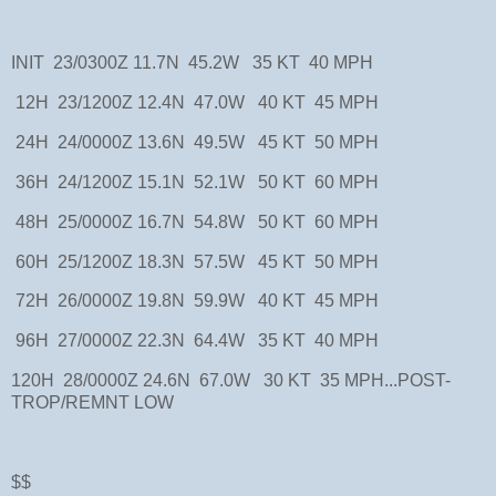
INIT 23/0300Z 11.7N 45.2W 35 KT 40 MPH
12H 23/1200Z 12.4N 47.0W 40 KT 45 MPH
24H 24/0000Z 13.6N 49.5W 45 KT 50 MPH
36H 24/1200Z 15.1N 52.1W 50 KT 60 MPH
48H 25/0000Z 16.7N 54.8W 50 KT 60 MPH
60H 25/1200Z 18.3N 57.5W 45 KT 50 MPH
72H 26/0000Z 19.8N 59.9W 40 KT 45 MPH
96H 27/0000Z 22.3N 64.4W 35 KT 40 MPH
120H 28/0000Z 24.6N 67.0W 30 KT 35 MPH...POST-
TROP/REMNT LOW
$$