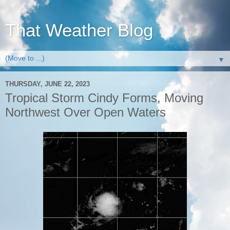
That Weather Blog
▼
THURSDAY, JUNE 22, 2023
Tropical Storm Cindy Forms, Moving
Northwest Over Open Waters