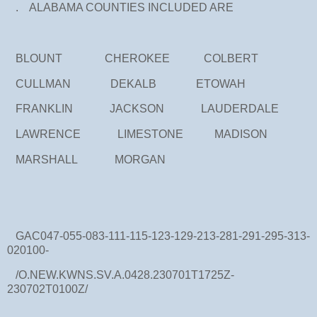
. ALABAMA COUNTIES INCLUDED ARE
BLOUNT CHEROKEE COLBERT
CULLMAN DEKALB ETOWAH
FRANKLIN JACKSON LAUDERDALE
LAWRENCE LIMESTONE MADISON
MARSHALL MORGAN
GAC047-055-083-111-115-123-129-213-281-291-295-313-
020100-
/O.NEW.KWNS.SV.A.0428.230701T1725Z-
230702T0100Z/