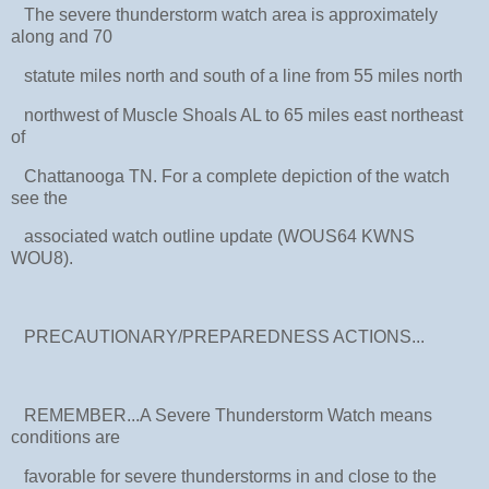
The severe thunderstorm watch area is approximately
along and 70
statute miles north and south of a line from 55 miles north
northwest of Muscle Shoals AL to 65 miles east northeast
of
Chattanooga TN. For a complete depiction of the watch
see the
associated watch outline update (WOUS64 KWNS
WOU8).
PRECAUTIONARY/PREPAREDNESS ACTIONS...
REMEMBER...A Severe Thunderstorm Watch means
conditions are
favorable for severe thunderstorms in and close to the