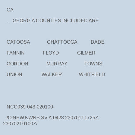
GA
. GEORGIA COUNTIES INCLUDED ARE
CATOOSA CHATTOOGA DADE
FANNIN FLOYD GILMER
GORDON MURRAY TOWNS
UNION WALKER WHITFIELD
NCC039-043-020100-
/O.NEW.KWNS.SV.A.0428.230701T1725Z-
230702T0100Z/