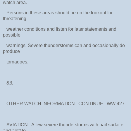
watch area.
Persons in these areas should be on the lookout for
threatening
weather conditions and listen for later statements and
possible
warnings. Severe thunderstorms can and occasionally do
produce
tornadoes.
&&
OTHER WATCH INFORMATION...CONTINUE...WW 427...
AVIATION...A few severe thunderstorms with hail surface
and aloft to