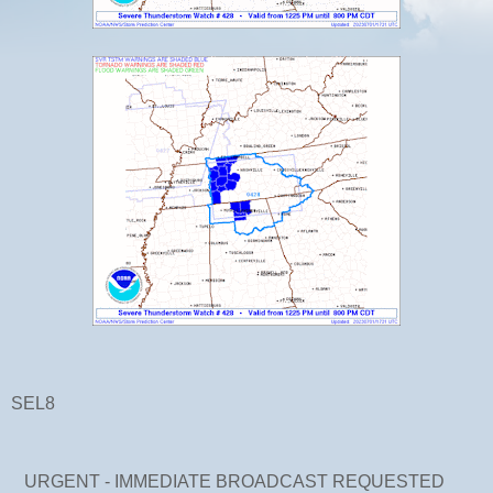
SEL8
URGENT - IMMEDIATE BROADCAST REQUESTED