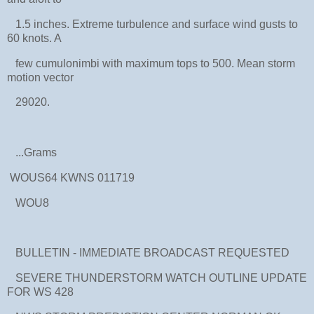
1.5 inches. Extreme turbulence and surface wind gusts to
60 knots. A
few cumulonimbi with maximum tops to 500. Mean storm
motion vector
29020.
...Grams
WOUS64 KWNS 011719
WOU8
BULLETIN - IMMEDIATE BROADCAST REQUESTED
SEVERE THUNDERSTORM WATCH OUTLINE UPDATE
FOR WS 428