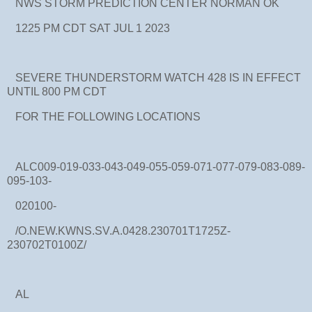
NWS STORM PREDICTION CENTER NORMAN OK
1225 PM CDT SAT JUL 1 2023
SEVERE THUNDERSTORM WATCH 428 IS IN EFFECT
UNTIL 800 PM CDT
FOR THE FOLLOWING LOCATIONS
ALC009-019-033-043-049-055-059-071-077-079-083-089-
095-103-
020100-
/O.NEW.KWNS.SV.A.0428.230701T1725Z-
230702T0100Z/
AL