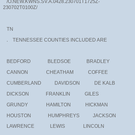
/O.NEW.KWNS.SV.A.0428.230701T1725Z-
230702T0100Z/
TN
. TENNESSEE COUNTIES INCLUDED ARE
BEDFORD BLEDSOE BRADLEY
CANNON CHEATHAM COFFEE
CUMBERLAND DAVIDSON DE KALB
DICKSON FRANKLIN GILES
GRUNDY HAMILTON HICKMAN
HOUSTON HUMPHREYS JACKSON
LAWRENCE LEWIS LINCOLN