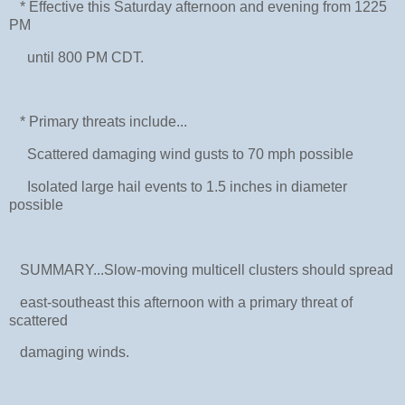
* Effective this Saturday afternoon and evening from 1225
PM
until 800 PM CDT.
* Primary threats include...
Scattered damaging wind gusts to 70 mph possible
Isolated large hail events to 1.5 inches in diameter
possible
SUMMARY...Slow-moving multicell clusters should spread
east-southeast this afternoon with a primary threat of
scattered
damaging winds.