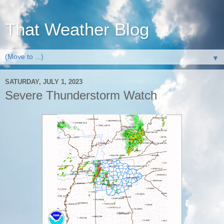
That Weather Blog
▼
SATURDAY, JULY 1, 2023
Severe Thunderstorm Watch