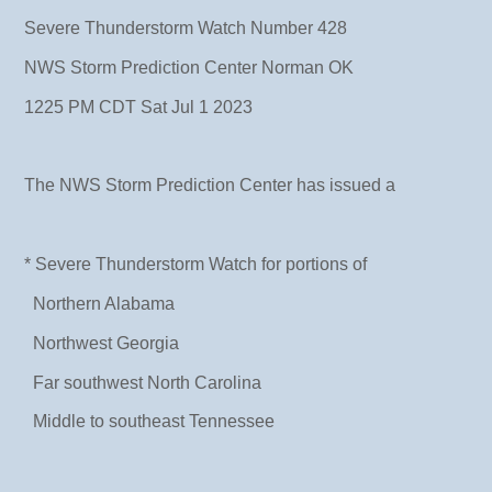
Severe Thunderstorm Watch Number 428
NWS Storm Prediction Center Norman OK
1225 PM CDT Sat Jul 1 2023
The NWS Storm Prediction Center has issued a
* Severe Thunderstorm Watch for portions of
Northern Alabama
Northwest Georgia
Far southwest North Carolina
Middle to southeast Tennessee