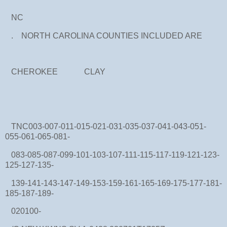
NC
. NORTH CAROLINA COUNTIES INCLUDED ARE
CHEROKEE CLAY
TNC003-007-011-015-021-031-035-037-041-043-051-
055-061-065-081-
083-085-087-099-101-103-107-111-115-117-119-121-123-
125-127-135-
139-141-143-147-149-153-159-161-165-169-175-177-181-
185-187-189-
020100-