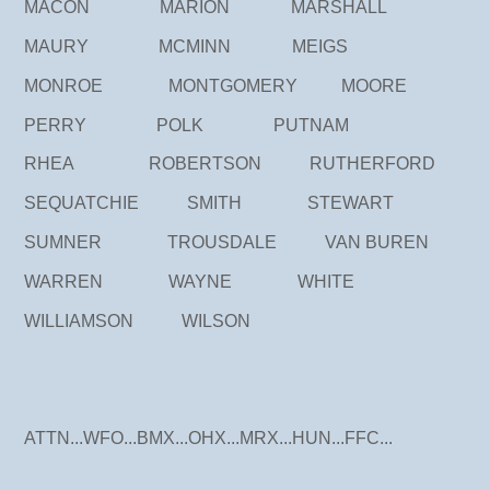
MACON MARION MARSHALL
MAURY MCMINN MEIGS
MONROE MONTGOMERY MOORE
PERRY POLK PUTNAM
RHEA ROBERTSON RUTHERFORD
SEQUATCHIE SMITH STEWART
SUMNER TROUSDALE VAN BUREN
WARREN WAYNE WHITE
WILLIAMSON WILSON
ATTN...WFO...BMX...OHX...MRX...HUN...FFC...