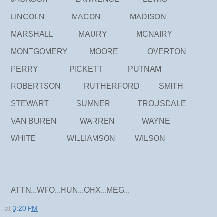
LINCOLN MACON MADISON
MARSHALL MAURY MCNAIRY
MONTGOMERY MOORE OVERTON
PERRY PICKETT PUTNAM
ROBERTSON RUTHERFORD SMITH
STEWART SUMNER TROUSDALE
VAN BUREN WARREN WAYNE
WHITE WILLIAMSON WILSON
ATTN...WFO...HUN...OHX...MEG...
at
3:20 PM