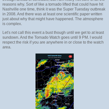
reasons why. Sort of like a tornado lifted that could have hit
Nashville one time, think it was the Super Tuesday outbreak
in 2008. And there was at least one scientific paper written
just about why that might have happened. The atmosphere
is complex.
Let's not call this event a bust though until we get to at least
sundown. And the Tornado Watch goes until 9 PM. I would
respect the risk if you are anywhere in or close to the watch
area.