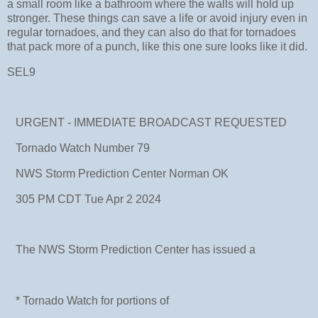
a small room like a bathroom where the walls will hold up
stronger. These things can save a life or avoid injury even in
regular tornadoes, and they can also do that for tornadoes
that pack more of a punch, like this one sure looks like it did.
SEL9
URGENT - IMMEDIATE BROADCAST REQUESTED
Tornado Watch Number 79
NWS Storm Prediction Center Norman OK
305 PM CDT Tue Apr 2 2024
The NWS Storm Prediction Center has issued a
* Tornado Watch for portions of