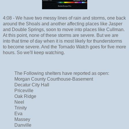
4:08 - We have two messy lines of rain and storms, one back
around the Shoals and another affecting places like Jasper
and Double Springs, soon to move into places like Cullman.
At this point, none of these storms are severe. But we are
into that time of day when it is most likely for thunderstorms
to become severe. And the Tornado Watch goes for five more
hours. So we'll keep watching.
The Following shelters have reported as open:
Morgan County Courthouse-Basement
Decatur City Hall
Priceville
Oak Ridge
Neel
Trinity
Eva
Massey
Danville