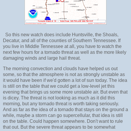
So this new watch does include Huntsville, the Shoals,
Decatur, and all of the counties of Southern Tennessee. If
you live in Middle Tennessee at all, you have to watch the
next few hours for a tornado threat as well as the more likely
damaging winds and large hail threat.
The morning convection and clouds have helped us out
some, so that the atmosphere is not as strongly unstable as
it would have been if we'd gotten a lot of sun today. The idea
is still on the table that we could get a low-level jet this
evening that brings us some more unstable air. But even that
is dicey. The threat is not looking as much as it did this
morning, but any tornado threat is worth taking seriously.
And as far as the idea of a tornado that stays on the ground a
while, maybe a storm can go supercellular, that idea is still
on the table. Could happen somewhere. Don't want to rule
that out. But the severe threat appears to be somewhat