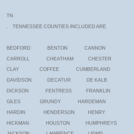
TN
. TENNESSEE COUNTIES INCLUDED ARE
BEDFORD BENTON CANNON
CARROLL CHEATHAM CHESTER
CLAY COFFEE CUMBERLAND
DAVIDSON DECATUR DE KALB
DICKSON FENTRESS FRANKLIN
GILES GRUNDY HARDEMAN
HARDIN HENDERSON HENRY
HICKMAN HOUSTON HUMPHREYS
JACKSON LAWRENCE LEWIS