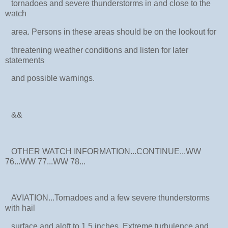
tornadoes and severe thunderstorms in and close to the
watch
area. Persons in these areas should be on the lookout for
threatening weather conditions and listen for later
statements
and possible warnings.
&&
OTHER WATCH INFORMATION...CONTINUE...WW
76...WW 77...WW 78...
AVIATION...Tornadoes and a few severe thunderstorms
with hail
surface and aloft to 1.5 inches. Extreme turbulence and