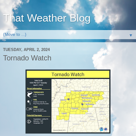
That Weather Blog
▼
TUESDAY, APRIL 2, 2024
Tornado Watch