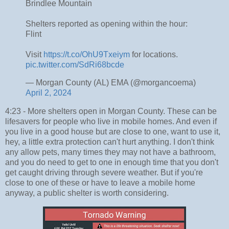
Brindlee Mountain
Shelters reported as opening within the hour:
Flint
Visit
https://t.co/OhU9Txeiym
for locations.
pic.twitter.com/SdRi68bcde
— Morgan County (AL) EMA (@morgancoema)
April 2, 2024
4:23 - More shelters open in Morgan County. These can be
lifesavers for people who live in mobile homes. And even if
you live in a good house but are close to one, want to use it,
hey, a little extra protection can't hurt anything. I don't think
any allow pets, many times they may not have a bathroom,
and you do need to get to one in enough time that you don't
get caught driving through severe weather. But if you're
close to one of these or have to leave a mobile home
anyway, a public shelter is worth considering.