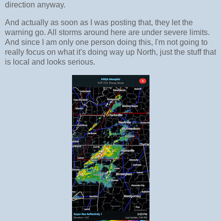
direction anyway.
And actually as soon as I was posting that, they let the
warning go. All storms around here are under severe limits.
And since I am only one person doing this, I'm not going to
really focus on what it's doing way up North, just the stuff that
is local and looks serious.