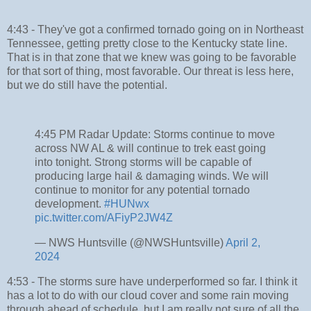
4:43 - They've got a confirmed tornado going on in Northeast
Tennessee, getting pretty close to the Kentucky state line.
That is in that zone that we knew was going to be favorable
for that sort of thing, most favorable. Our threat is less here,
but we do still have the potential.
4:45 PM Radar Update: Storms continue to move
across NW AL & will continue to trek east going
into tonight. Strong storms will be capable of
producing large hail & damaging winds. We will
continue to monitor for any potential tornado
development.
#HUNwx
pic.twitter.com/AFiyP2JW4Z
— NWS Huntsville (@NWSHuntsville)
April 2,
2024
4:53 - The storms sure have underperformed so far. I think it
has a lot to do with our cloud cover and some rain moving
through ahead of schedule, but I am really not sure of all the