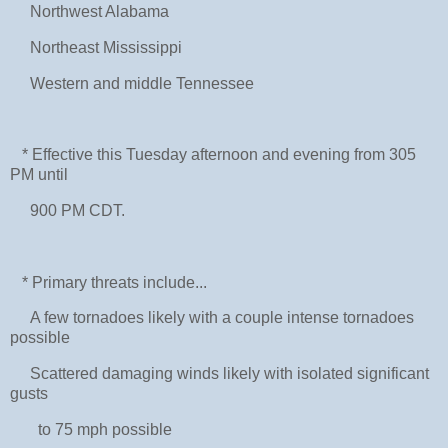
Northwest Alabama
Northeast Mississippi
Western and middle Tennessee
* Effective this Tuesday afternoon and evening from 305
PM until
900 PM CDT.
* Primary threats include...
A few tornadoes likely with a couple intense tornadoes
possible
Scattered damaging winds likely with isolated significant
gusts
to 75 mph possible