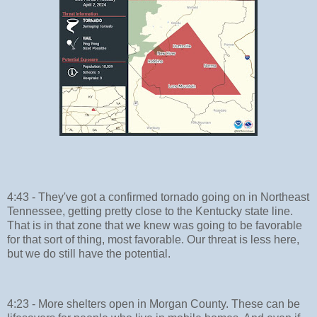
4:43 - They've got a confirmed tornado going on in Northeast
Tennessee, getting pretty close to the Kentucky state line.
That is in that zone that we knew was going to be favorable
for that sort of thing, most favorable. Our threat is less here,
but we do still have the potential.
4:23 - More shelters open in Morgan County. These can be