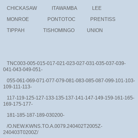
CHICKASAW ITAWAMBA LEE
MONROE PONTOTOC PRENTISS
TIPPAH TISHOMINGO UNION
TNC003-005-015-017-021-023-027-031-035-037-039-
041-043-049-051-
055-061-069-071-077-079-081-083-085-087-099-101-103-
109-111-113-
117-119-125-127-133-135-137-141-147-149-159-161-165-
169-175-177-
181-185-187-189-030200-
/O.NEW.KWNS.TO.A.0079.240402T2005Z-
240403T0200Z/