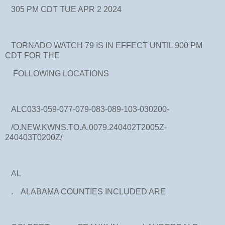
305 PM CDT TUE APR 2 2024
TORNADO WATCH 79 IS IN EFFECT UNTIL 900 PM
CDT FOR THE
FOLLOWING LOCATIONS
ALC033-059-077-079-083-089-103-030200-
/O.NEW.KWNS.TO.A.0079.240402T2005Z-
240403T0200Z/
AL
. ALABAMA COUNTIES INCLUDED ARE