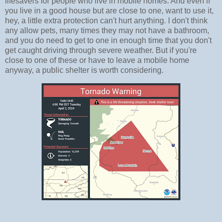
lifesavers for people who live in mobile homes. And even if
you live in a good house but are close to one, want to use it,
hey, a little extra protection can't hurt anything. I don't think
any allow pets, many times they may not have a bathroom,
and you do need to get to one in enough time that you don't
get caught driving through severe weather. But if you're
close to one of these or have to leave a mobile home
anyway, a public shelter is worth considering.