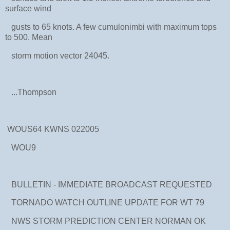
surface wind
gusts to 65 knots. A few cumulonimbi with maximum tops
to 500. Mean
storm motion vector 24045.
...Thompson
WOUS64 KWNS 022005
WOU9
BULLETIN - IMMEDIATE BROADCAST REQUESTED
TORNADO WATCH OUTLINE UPDATE FOR WT 79
NWS STORM PREDICTION CENTER NORMAN OK