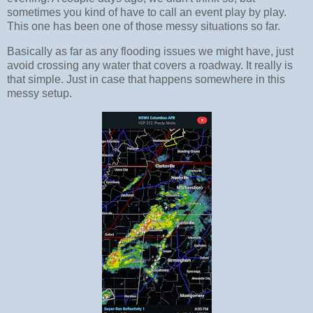
sometimes you kind of have to call an event play by play.
This one has been one of those messy situations so far.
Basically as far as any flooding issues we might have, just
avoid crossing any water that covers a roadway. It really is
that simple. Just in case that happens somewhere in this
messy setup.