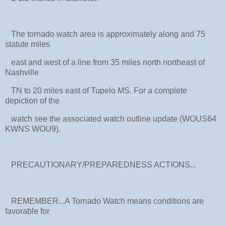
The tornado watch area is approximately along and 75
statute miles
east and west of a line from 35 miles north northeast of
Nashville
TN to 20 miles east of Tupelo MS. For a complete
depiction of the
watch see the associated watch outline update (WOUS64
KWNS WOU9).
PRECAUTIONARY/PREPAREDNESS ACTIONS...
REMEMBER...A Tornado Watch means conditions are
favorable for