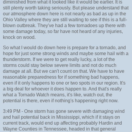
diminished from what it looked like it would be earlier. It is
still plenty worth taking seriously. But please understand that
our atmosphere down here is not nearly as bad as up in the
Ohio Valley where they are still waiting to see if this is a full-
blown outbreak. They've had a few tornadoes up there with
some damage today, so far have not heard of any injuries,
knock on wood.
So what I would do down here is prepare for a tornado, and
hope for just some strong winds and maybe some hail with a
thunderstorm. If we were to get really lucky, a lot of the
storms could stay below severe limits and not do much
damage at all. But we can't count on that. We have to have
reasonable preparedness for if something bad happens,
even if it only happens to one or two spots in our region. It's
a big deal for whoever it does happen to. And that's really
what a Tornado Watch means, it's like, watch out, the
potential is there, even if nothing's happening right now.
3:49 PM - One storm has gone severe with damaging wind
and hail potential back in Mississippi, which if it stays on
current track, would end up affecting probably Hardin and
Wayne Counties in Tennessee, headed in that general