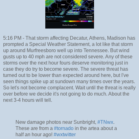
5:16 PM - That storm affecting Decatur, Athens, Madison has
prompted a Special Weather Statement, a lot like that storm
up around Murfreesboro well up into Tennessee. But wind
gusts up to 40 mph are not considered severe. Any of these
storms over the next hour fours deserve monitoring just in
case they do try to become severe. The severe threat has
turned out to be lower than expected around here, but I've
seen things spike up at sundown many times over the years.
So let's not become complacent. Wait until the threat is really
over before we decide it's not going to do much. About the
next 3-4 hours will tell.
New damage photos near Sunbright,
#TNwx
.
These are from a
#tornado
in the artea about a
half an hour ago!
#wxtwitter