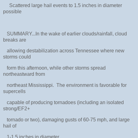
Scattered large hail events to 1.5 inches in diameter
possible
SUMMARY...In the wake of earlier clouds/rainfall, cloud
breaks are
allowing destabilization across Tennessee where new
storms could
form this afternoon, while other storms spread
northeastward from
northeast Mississippi. The environment is favorable for
supercells
capable of producing tornadoes (including an isolated
strong/EF2+
tornado or two), damaging gusts of 60-75 mph, and large
hail of
1-1.5 inches in diameter.