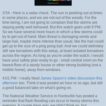
3:54 - Here is a radar check. The sun is peeking out at times
in some places, and we are not out of the woods. For the
time being, I am not going to complain that the storms are
staying pretty well behaved. But this watch goes until 9 PM.
So we have several more hours in which a few storms could
try to get out of hand. Main threat is damaging winds and
large hail, maybe more intense than usual, like the hail could
get up to the size of a ping pong ball. And we could definitely
still see tornadoes with this setup, at least isolated tornadoes
across the region. As long as you're under the watch, I would
have your safety plan ready to go - small central room on the
lowest floor of a sturdy house or other strong building (not a
mobile home), away from windows.
4:01 PM - I really liked
James Spann's video discussion this
afternoon
too. Think it was posted an hour or so ago, but still
a good balanced take on what's going on.
The National Weather Service in Huntsville has posted a
reminder that flash flooding can occur in heavy storms this
evening. A couple days ago, we didn't think so, but