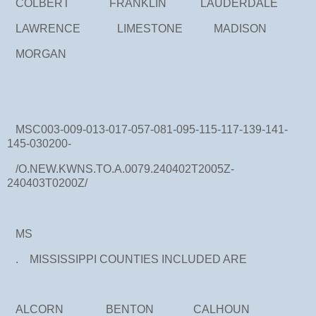
COLBERT FRANKLIN LAUDERDALE
LAWRENCE LIMESTONE MADISON
MORGAN
MSC003-009-013-017-057-081-095-115-117-139-141-
145-030200-
/O.NEW.KWNS.TO.A.0079.240402T2005Z-
240403T0200Z/
MS
. MISSISSIPPI COUNTIES INCLUDED ARE
ALCORN BENTON CALHOUN