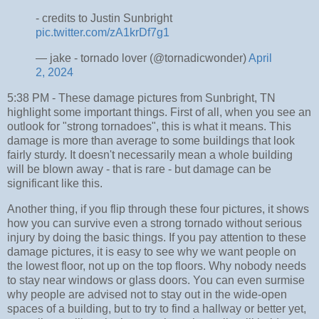
- credits to Justin Sunbright
pic.twitter.com/zA1krDf7g1
— jake - tornado lover (@tornadicwonder)
April
2, 2024
5:38 PM - These damage pictures from Sunbright, TN
highlight some important things. First of all, when you see an
outlook for "strong tornadoes", this is what it means. This
damage is more than average to some buildings that look
fairly sturdy. It doesn't necessarily mean a whole building
will be blown away - that is rare - but damage can be
significant like this.
Another thing, if you flip through these four pictures, it shows
how you can survive even a strong tornado without serious
injury by doing the basic things. If you pay attention to these
damage pictures, it is easy to see why we want people on
the lowest floor, not up on the top floors. Why nobody needs
to stay near windows or glass doors. You can even surmise
why people are advised not to stay out in the wide-open
spaces of a building, but to try to find a hallway or better yet,