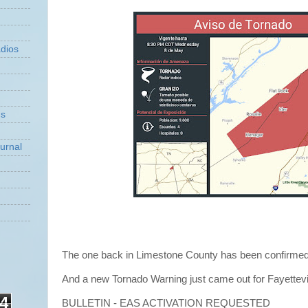
dios
ns
urnal
The one back in Limestone County has been confirme
And a new Tornado Warning just came out for Fayettevi
4
BULLETIN - EAS ACTIVATION REQUESTED