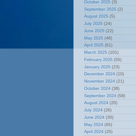
October 2025
(3)
September 2025
(2)
August 2025
(5)
July 2025
(24)
June 2025
(22)
May 2025
(48)
April 2025
(61)
March 2025
(101)
February 2025
(55)
January 2025
(23)
December 2024
(10)
November 2024
(21)
October 2024
(38)
September 2024
(58)
August 2024
(20)
July 2024
(26)
June 2024
(30)
May 2024
(65)
April 2024
(25)