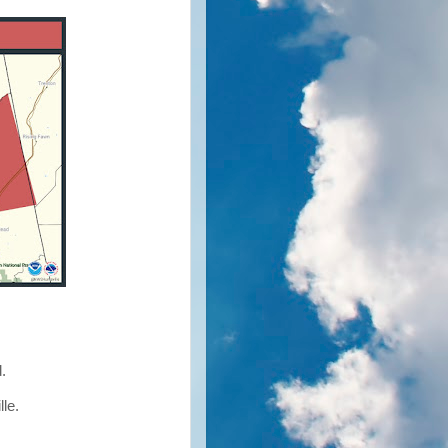
d.
lle.