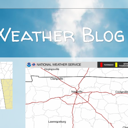
Weather Blog