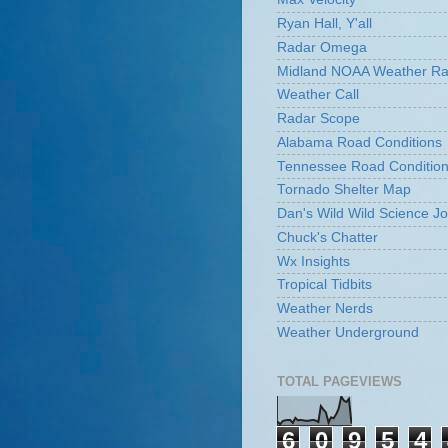
Ryan Hall, Y'all
Radar Omega
Midland NOAA Weather Ra
Weather Call
Radar Scope
Alabama Road Conditions
Tennessee Road Conditio
Tornado Shelter Map
Dan's Wild Wild Science Jo
Chuck's Chatter
Wx Insights
Tropical Tidbits
Weather Nerds
Weather Underground
TOTAL PAGEVIEWS
6
0
9
5
4