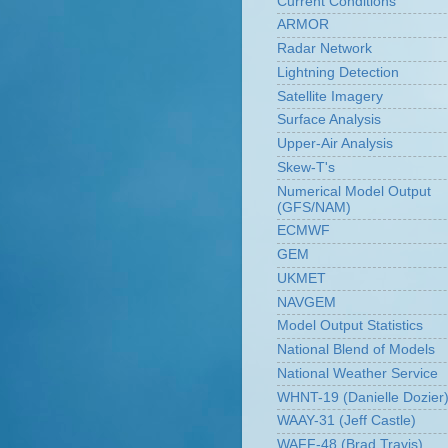
Current Conditions
ARMOR
Radar Network
Lightning Detection
Satellite Imagery
Surface Analysis
Upper-Air Analysis
Skew-T's
Numerical Model Output
(GFS/NAM)
ECMWF
GEM
UKMET
NAVGEM
Model Output Statistics
National Blend of Models
National Weather Service
WHNT-19 (Danielle Dozier
WAAY-31 (Jeff Castle)
WAFF-48 (Brad Travis)