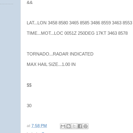
&&
LAT...LON 3458 8580 3465 8585 3486 8559 3463 8553
TIME...MOT...LOC 0051Z 250DEG 17KT 3463 8578
TORNADO...RADAR INDICATED
MAX HAIL SIZE...1.00 IN
$$
30
at
7:58 PM