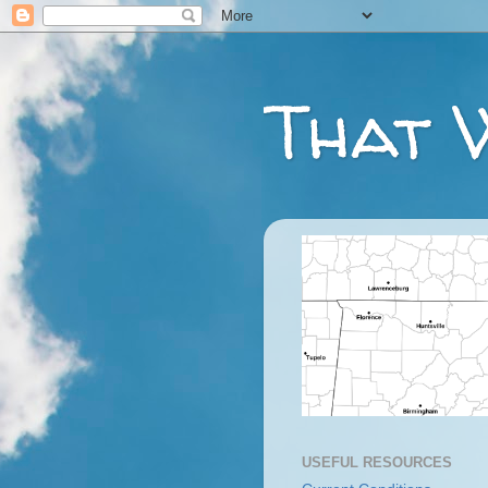
That 
USEFUL RESOURCES