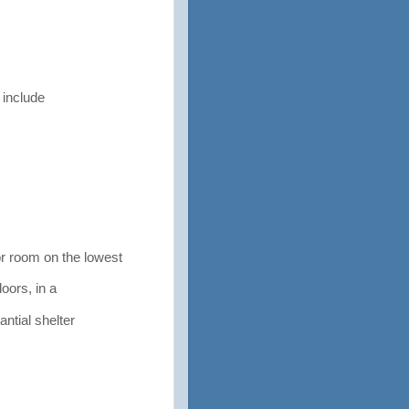
 include
 room on the lowest
doors, in a
ntial shelter