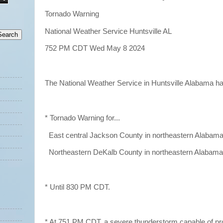
Tornado Warning
National Weather Service Huntsville AL
752 PM CDT Wed May 8 2024
The National Weather Service in Huntsville Alabama h
* Tornado Warning for...
East central Jackson County in northeastern Alabama.
Northeastern DeKalb County in northeastern Alabama.
* Until 830 PM CDT.
* At 751 PM CDT, a severe thunderstorm capable of pr