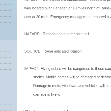
was located over Henagar, or 10 miles north of Rainsv
east at 20 mph. Emergency management reported a wa
HAZARD...Tornado and quarter size hail.
SOURCE...Radar indicated rotation.
IMPACT...Flying debris will be dangerous to those cau
shelter. Mobile homes will be damaged or destro
Damage to roofs, windows, and vehicles will occ
damage is likely.