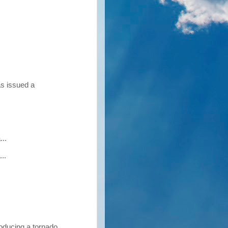
as issued a
..
..
oducing a tornado