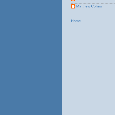
Matthew Collins
Home