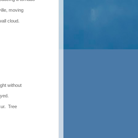
ille, moving
ll cloud.
ght without
yed.
ur. Tree