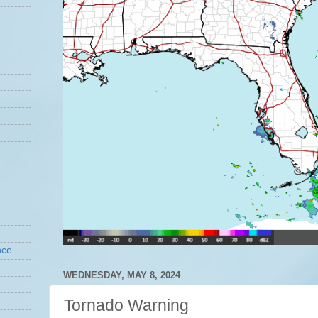
nce
WEDNESDAY, MAY 8, 2024
Tornado Warning