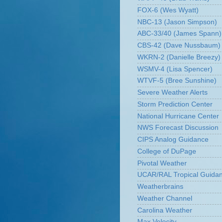
FOX-6 (Wes Wyatt)
NBC-13 (Jason Simpson)
ABC-33/40 (James Spann)
CBS-42 (Dave Nussbaum)
WKRN-2 (Danielle Breezy)
WSMV-4 (Lisa Spencer)
WTVF-5 (Bree Sunshine)
Severe Weather Alerts
Storm Prediction Center
National Hurricane Center
NWS Forecast Discussion
CIPS Analog Guidance
College of DuPage
Pivotal Weather
UCAR/RAL Tropical Guida
Weatherbrains
Weather Channel
Carolina Weather
Max Velocity