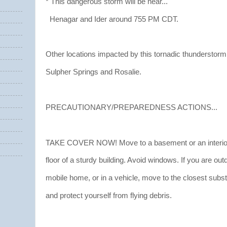
* This dangerous storm will be near...
Henagar and Ider around 755 PM CDT.
Other locations impacted by this tornadic thunderstorm
Sulpher Springs and Rosalie.
PRECAUTIONARY/PREPAREDNESS ACTIONS...
TAKE COVER NOW! Move to a basement or an interior
floor of a sturdy building. Avoid windows. If you are out
mobile home, or in a vehicle, move to the closest substa
and protect yourself from flying debris.