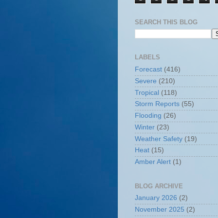
SEARCH THIS BLOG
LABELS
Forecast
(416)
Severe
(210)
Tropical
(118)
Storm Reports
(55)
Flooding
(26)
Winter
(23)
Weather Safety
(19)
Heat
(15)
Amber Alert
(1)
BLOG ARCHIVE
January 2026
(2)
November 2025
(2)