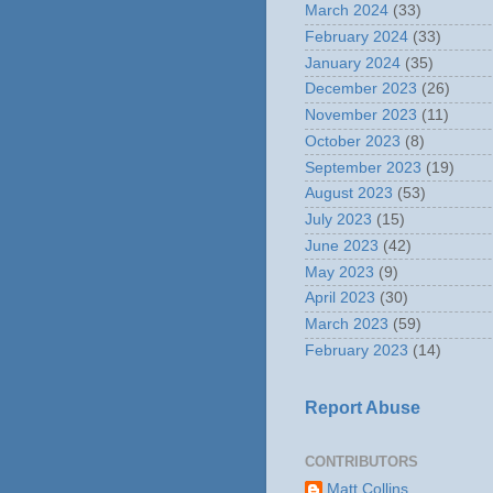
March 2024
(33)
February 2024
(33)
January 2024
(35)
December 2023
(26)
November 2023
(11)
October 2023
(8)
September 2023
(19)
August 2023
(53)
July 2023
(15)
June 2023
(42)
May 2023
(9)
April 2023
(30)
March 2023
(59)
February 2023
(14)
Report Abuse
CONTRIBUTORS
Matt Collins