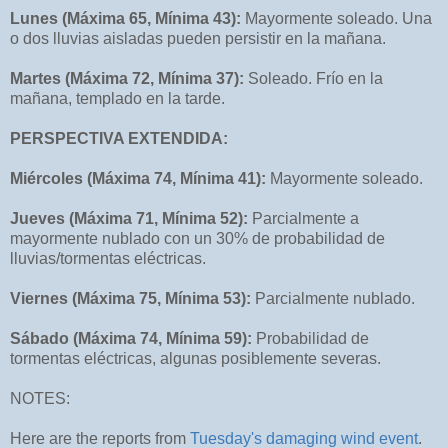
Lunes (Máxima 65, Mínima 43):
Mayormente soleado. Una
o dos lluvias aisladas pueden persistir en la mañana.
Martes (Máxima 72, Mínima 37):
Soleado. Frío en la
mañana, templado en la tarde.
PERSPECTIVA EXTENDIDA:
Miércoles (Máxima 74, Mínima 41):
Mayormente soleado.
Jueves (Máxima 71, Mínima 52):
Parcialmente a
mayormente nublado con un 30% de probabilidad de
lluvias/tormentas eléctricas.
Viernes (Máxima 75, Mínima 53):
Parcialmente nublado.
Sábado (Máxima 74, Mínima 59):
Probabilidad de
tormentas eléctricas, algunas posiblemente severas.
NOTES:
Here are the reports from
Tuesday's damaging wind event
.