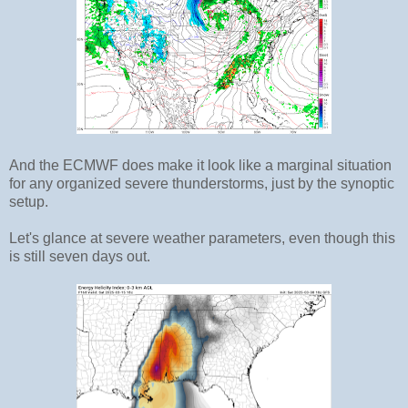
And the ECMWF does make it look like a marginal situation
for any organized severe thunderstorms, just by the synoptic
setup.
Let's glance at severe weather parameters, even though this
is still seven days out.