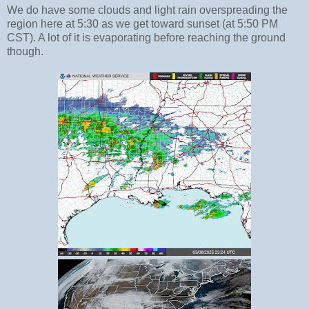
We do have some clouds and light rain overspreading the
region here at 5:30 as we get toward sunset (at 5:50 PM
CST). A lot of it is evaporating before reaching the ground
though.