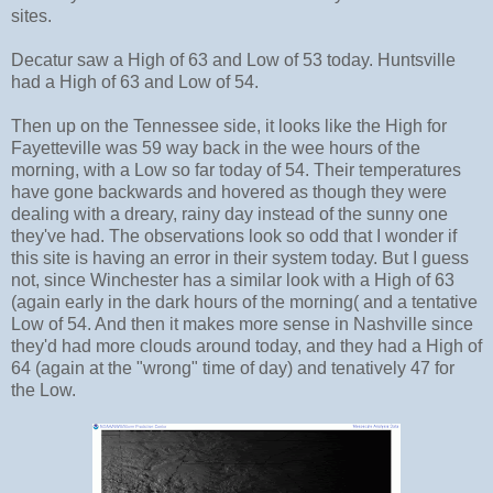
sites.
Decatur saw a High of 63 and Low of 53 today. Huntsville
had a High of 63 and Low of 54.
Then up on the Tennessee side, it looks like the High for
Fayetteville was 59 way back in the wee hours of the
morning, with a Low so far today of 54. Their temperatures
have gone backwards and hovered as though they were
dealing with a dreary, rainy day instead of the sunny one
they've had. The observations look so odd that I wonder if
this site is having an error in their system today. But I guess
not, since Winchester has a similar look with a High of 63
(again early in the dark hours of the morning( and a tentative
Low of 54. And then it makes more sense in Nashville since
they'd had more clouds around today, and they had a High of
64 (again at the "wrong" time of day) and tenatively 47 for
the Low.