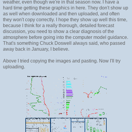
weather, even though we're in that season now. I have a
hard time getting these graphics in here. They don't show up
as well when downloaded and then uploaded, and often
they won't copy correctly. I hope they show up well this time,
because I think for a really thorough, detailed forecast
discussion, you need to show a clear diagnosis of the
atmosphere before going into the computer model guidance.
That's something Chuck Doswell always said, who passed
away back in January, I believe.
Above I tried copying the images and pasting. Now I'll try
uploading.