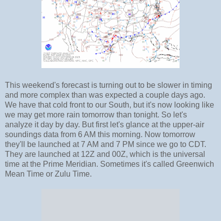
This weekend's forecast is turning out to be slower in timing
and more complex than was expected a couple days ago.
We have that cold front to our South, but it's now looking like
we may get more rain tomorrow than tonight. So let's
analyze it day by day. But first let's glance at the upper-air
soundings data from 6 AM this morning. Now tomorrow
they'll be launched at 7 AM and 7 PM since we go to CDT.
They are launched at 12Z and 00Z, which is the universal
time at the Prime Meridian. Sometimes it's called Greenwich
Mean Time or Zulu Time.