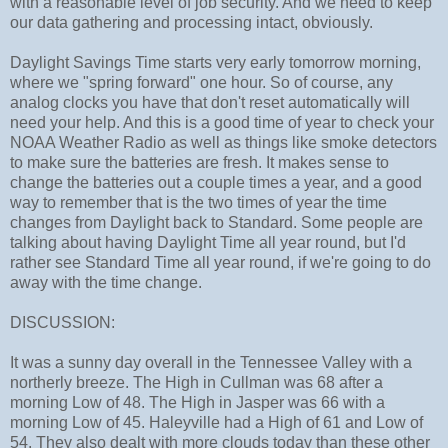
with a reasonable level of job security. And we need to keep
our data gathering and processing intact, obviously.
Daylight Savings Time starts very early tomorrow morning,
where we "spring forward" one hour. So of course, any
analog clocks you have that don't reset automatically will
need your help. And this is a good time of year to check your
NOAA Weather Radio as well as things like smoke detectors
to make sure the batteries are fresh. It makes sense to
change the batteries out a couple times a year, and a good
way to remember that is the two times of year the time
changes from Daylight back to Standard. Some people are
talking about having Daylight Time all year round, but I'd
rather see Standard Time all year round, if we're going to do
away with the time change.
DISCUSSION:
It was a sunny day overall in the Tennessee Valley with a
northerly breeze. The High in Cullman was 68 after a
morning Low of 48. The High in Jasper was 66 with a
morning Low of 45. Haleyville had a High of 61 and Low of
54. They also dealt with more clouds today than these other