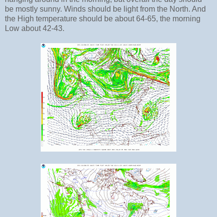
be mostly sunny. Winds should be light from the North. And
the High temperature should be about 64-65, the morning
Low about 42-43.