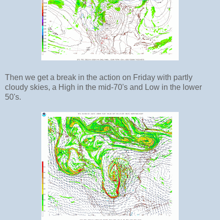
Then we get a break in the action on Friday with partly
cloudy skies, a High in the mid-70's and Low in the lower
50's.