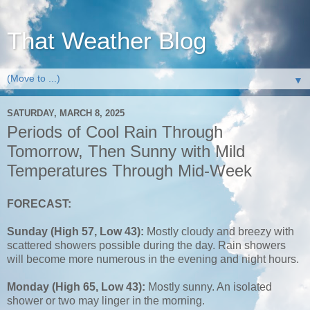
That Weather Blog
▼
SATURDAY, MARCH 8, 2025
Periods of Cool Rain Through
Tomorrow, Then Sunny with Mild
Temperatures Through Mid-Week
FORECAST:
Sunday (High 57, Low 43):
Mostly cloudy and breezy with
scattered showers possible during the day. Rain showers
will become more numerous in the evening and night hours.
Monday (High 65, Low 43):
Mostly sunny. An isolated
shower or two may linger in the morning.