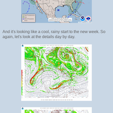
And it's looking like a cool, rainy start to the new week. So
again, let's look at the details day by day.