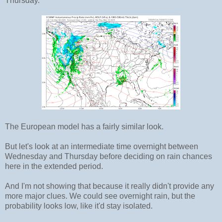
Thursday.
The European model has a fairly similar look.
But let's look at an intermediate time overnight between
Wednesday and Thursday before deciding on rain chances
here in the extended period.
And I'm not showing that because it really didn't provide any
more major clues. We could see overnight rain, but the
probability looks low, like it'd stay isolated.