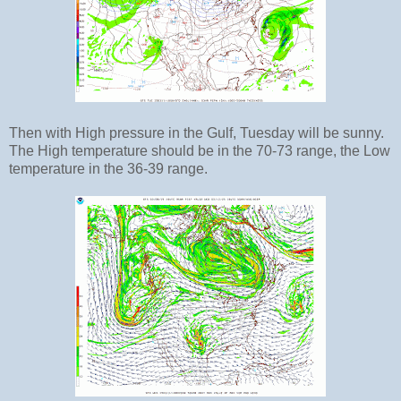
Then with High pressure in the Gulf, Tuesday will be sunny.
The High temperature should be in the 70-73 range, the Low
temperature in the 36-39 range.