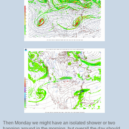
Then Monday we might have an isolated shower or two
hanging around in the morning, but overall the day should