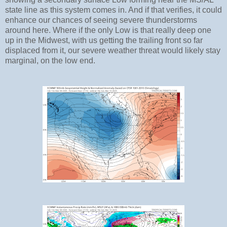
state line as this system comes in. And if that verifies, it could
enhance our chances of seeing severe thunderstorms
around here. Where if the only Low is that really deep one
up in the Midwest, with us getting the trailing front so far
displaced from it, our severe weather threat would likely stay
marginal, on the low end.