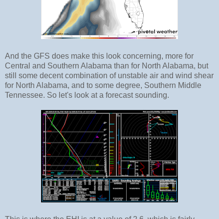
And the GFS does make this look concerning, more for
Central and Southern Alabama than for North Alabama, but
still some decent combination of unstable air and wind shear
for North Alabama, and to some degree, Southern Middle
Tennessee. So let's look at a forecast sounding.