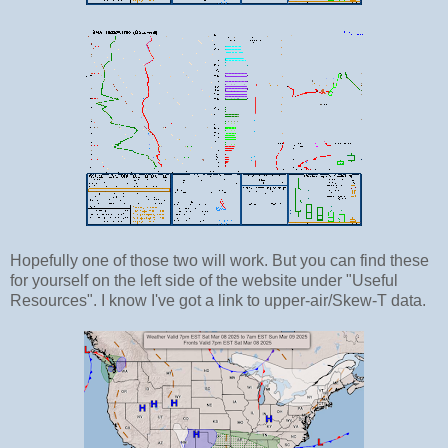
Hopefully one of those two will work. But you can find these
for yourself on the left side of the website under "Useful
Resources". I know I've got a link to upper-air/Skew-T data.