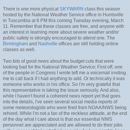
There is one more physical
SKYWARN
class this season
hosted by the National Weather Service office in Huntsville
in Tuscumbia at 6 PM this coming Tuesday evening, March
11. Remember that these classes are free, and anyone with
an interest in learning more about severe weather and/or
public safety is strongly encouraged to attend one. The
Birmingham
and
Nashville
offices are still holding online
classes as well.
Two bits of good news about the budget cuts that were
looking bad for the National Weather Service: First off, one
of the people in Congress I wrote left me a voicemail inviting
me to call back if I had anything to add. Or technically it was
someone who works in his office. So I'm very grateful that
this representative is taking the issue seriously. And also,
while I haven't found a coherent news report yet that goes
into the details, I've seen several social media reports of
some meteorologists who were fired from NOAA/NWS being
rehired. While I'm not a fan of the reckless attitude, at the end
of the day what I care about is that our essential NWS
personnel are appreciated and are allowed to do their jobs