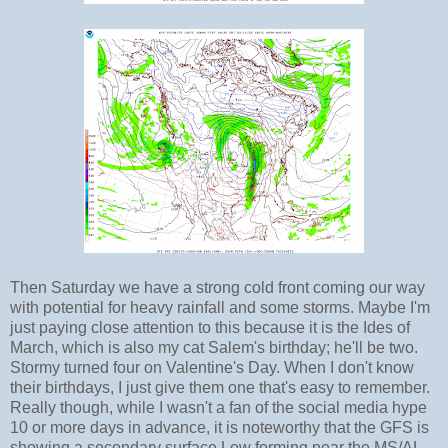
Then Saturday we have a strong cold front coming our way
with potential for heavy rainfall and some storms. Maybe I'm
just paying close attention to this because it is the Ides of
March, which is also my cat Salem's birthday; he'll be two.
Stormy turned four on Valentine's Day. When I don't know
their birthdays, I just give them one that's easy to remember.
Really though, while I wasn't a fan of the social media hype
10 or more days in advance, it is noteworthy that the GFS is
showing a secondary surface Low forming near the MS/AL