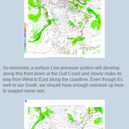
So tomorrow, a surface Low pressure system will develop
along this front down at the Gulf Coast and slowly make its
way from West to East along the coastline. Even though it's
well to our South, we should have enough moisture up here
to support some rain.