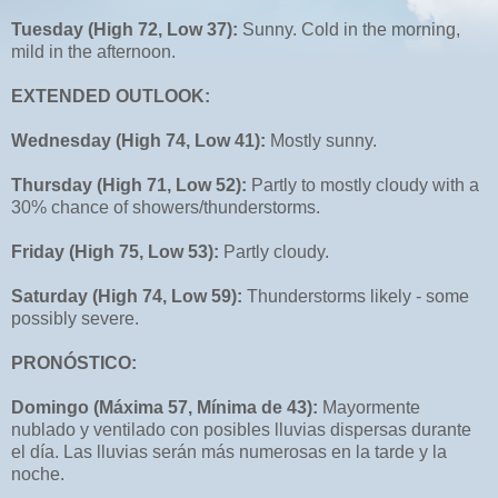
Tuesday (High 72, Low 37):
Sunny. Cold in the morning,
mild in the afternoon.
EXTENDED OUTLOOK:
Wednesday (High 74, Low 41):
Mostly sunny.
Thursday (High 71, Low 52):
Partly to mostly cloudy with a
30% chance of showers/thunderstorms.
Friday (High 75, Low 53):
Partly cloudy.
Saturday (High 74, Low 59):
Thunderstorms likely - some
possibly severe.
PRONÓSTICO:
Domingo (Máxima 57, Mínima de 43):
Mayormente
nublado y ventilado con posibles lluvias dispersas durante
el día. Las lluvias serán más numerosas en la tarde y la
noche.