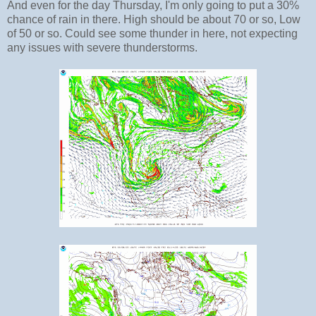
And even for the day Thursday, I'm only going to put a 30%
chance of rain in there. High should be about 70 or so, Low
of 50 or so. Could see some thunder in here, not expecting
any issues with severe thunderstorms.