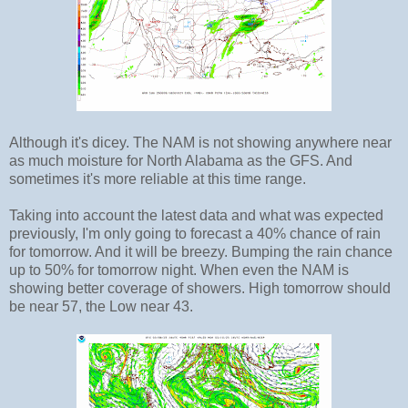
Although it's dicey. The NAM is not showing anywhere near
as much moisture for North Alabama as the GFS. And
sometimes it's more reliable at this time range.
Taking into account the latest data and what was expected
previously, I'm only going to forecast a 40% chance of rain
for tomorrow. And it will be breezy. Bumping the rain chance
up to 50% for tomorrow night. When even the NAM is
showing better coverage of showers. High tomorrow should
be near 57, the Low near 43.