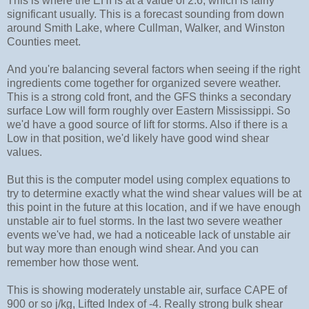
This is where the EHI is at a value of 2.6, which is fairly
significant usually. This is a forecast sounding from down
around Smith Lake, where Cullman, Walker, and Winston
Counties meet.
And you're balancing several factors when seeing if the right
ingredients come together for organized severe weather.
This is a strong cold front, and the GFS thinks a secondary
surface Low will form roughly over Eastern Mississippi. So
we'd have a good source of lift for storms. Also if there is a
Low in that position, we'd likely have good wind shear
values.
But this is the computer model using complex equations to
try to determine exactly what the wind shear values will be at
this point in the future at this location, and if we have enough
unstable air to fuel storms. In the last two severe weather
events we've had, we had a noticeable lack of unstable air
but way more than enough wind shear. And you can
remember how those went.
This is showing moderately unstable air, surface CAPE of
900 or so j/kg, Lifted Index of -4. Really strong bulk shear