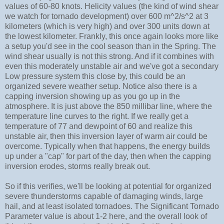
values of 60-80 knots. Helicity values (the kind of wind shear
we watch for tornado development) over 600 m^2/s^2 at 3
kilometers (which is very high) and over 300 units down at
the lowest kilometer. Frankly, this once again looks more like
a setup you'd see in the cool season than in the Spring. The
wind shear usually is not this strong. And if it combines with
even this moderately unstable air and we've got a secondary
Low pressure system this close by, this could be an
organized severe weather setup. Notice also there is a
capping inversion showing up as you go up in the
atmosphere. It is just above the 850 millibar line, where the
temperature line curves to the right. If we really get a
temperature of 77 and dewpoint of 60 and realize this
unstable air, then this inversion layer of warm air could be
overcome. Typically when that happens, the energy builds
up under a "cap" for part of the day, then when the capping
inversion erodes, storms really break out.
So if this verifies, we'll be looking at potential for organized
severe thunderstorms capable of damaging winds, large
hail, and at least isolated tornadoes. The Significant Tornado
Parameter value is about 1-2 here, and the overall look of