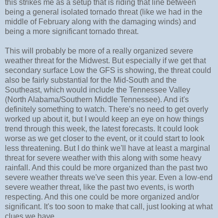
this strikes me as a setup that is riding that line between
being a general isolated tornado threat (like we had in the
middle of February along with the damaging winds) and
being a more significant tornado threat.
This will probably be more of a really organized severe
weather threat for the Midwest. But especially if we get that
secondary surface Low the GFS is showing, the threat could
also be fairly substantial for the Mid-South and the
Southeast, which would include the Tennessee Valley
(North Alabama/Southern Middle Tennessee). And it's
definitely something to watch. There's no need to get overly
worked up about it, but I would keep an eye on how things
trend through this week, the latest forecasts. It could look
worse as we get closer to the event, or it could start to look
less threatening. But I do think we'll have at least a marginal
threat for severe weather with this along with some heavy
rainfall. And this could be more organized than the past two
severe weather threats we've seen this year. Even a low-end
severe weather threat, like the past two events, is worth
respecting. And this one could be more organized and/or
significant. It's too soon to make that call, just looking at what
clues we have.