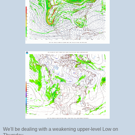
We'll be dealing with a weakening upper-level Low on