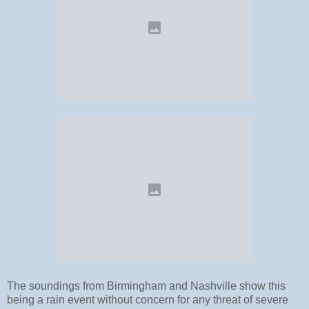
The soundings from Birmingham and Nashville show this
being a rain event without concern for any threat of severe