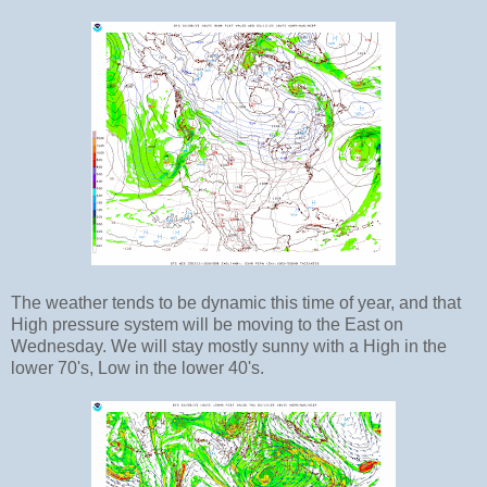
The weather tends to be dynamic this time of year, and that
High pressure system will be moving to the East on
Wednesday. We will stay mostly sunny with a High in the
lower 70's, Low in the lower 40's.