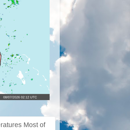
ratures Most of