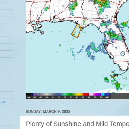
nce
SUNDAY, MARCH 9, 2025
Plenty of Sunshine and Mild Tempe