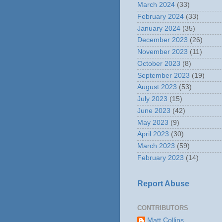
March 2024
(33)
February 2024
(33)
January 2024
(35)
December 2023
(26)
November 2023
(11)
October 2023
(8)
September 2023
(19)
August 2023
(53)
July 2023
(15)
June 2023
(42)
May 2023
(9)
April 2023
(30)
March 2023
(59)
February 2023
(14)
Report Abuse
CONTRIBUTORS
Matt Collins