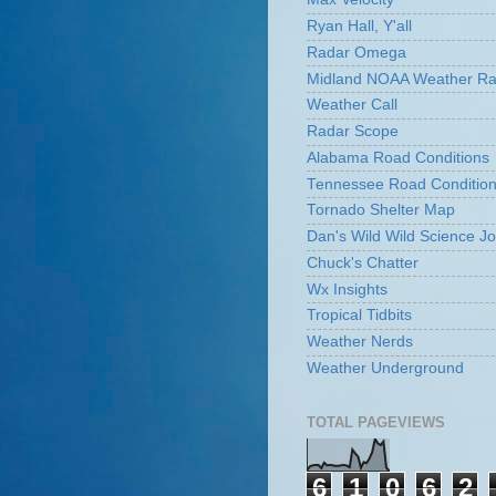
Ryan Hall, Y'all
Radar Omega
Midland NOAA Weather Ra
Weather Call
Radar Scope
Alabama Road Conditions
Tennessee Road Conditio
Tornado Shelter Map
Dan's Wild Wild Science Jo
Chuck's Chatter
Wx Insights
Tropical Tidbits
Weather Nerds
Weather Underground
TOTAL PAGEVIEWS
6
1
0
6
2