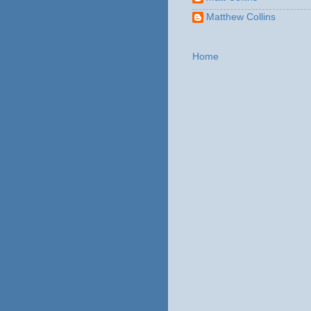
Matthew Collins
Home