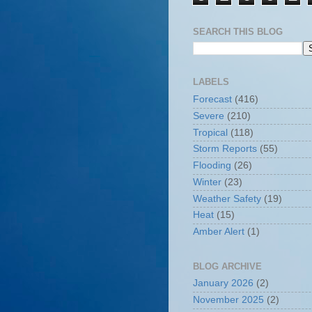
SEARCH THIS BLOG
LABELS
Forecast
(416)
Severe
(210)
Tropical
(118)
Storm Reports
(55)
Flooding
(26)
Winter
(23)
Weather Safety
(19)
Heat
(15)
Amber Alert
(1)
BLOG ARCHIVE
January 2026
(2)
November 2025
(2)