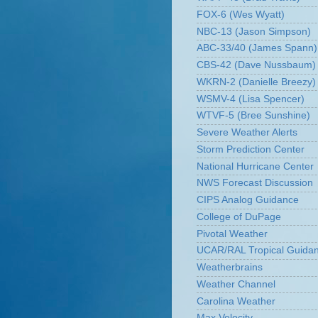
FOX-6 (Wes Wyatt)
NBC-13 (Jason Simpson)
ABC-33/40 (James Spann)
CBS-42 (Dave Nussbaum)
WKRN-2 (Danielle Breezy)
WSMV-4 (Lisa Spencer)
WTVF-5 (Bree Sunshine)
Severe Weather Alerts
Storm Prediction Center
National Hurricane Center
NWS Forecast Discussion
CIPS Analog Guidance
College of DuPage
Pivotal Weather
UCAR/RAL Tropical Guida
Weatherbrains
Weather Channel
Carolina Weather
Max Velocity