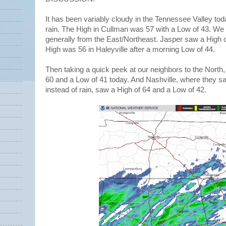
It has been variably cloudy in the Tennessee Valley toda
rain. The High in Cullman was 57 with a Low of 43. We 
generally from the East/Northeast. Jasper saw a High 
High was 56 in Haleyville after a morning Low of 44.
Then taking a quick peek at our neighbors to the North,
60 and a Low of 41 today. And Nashville, where they s
instead of rain, saw a High of 64 and a Low of 42.