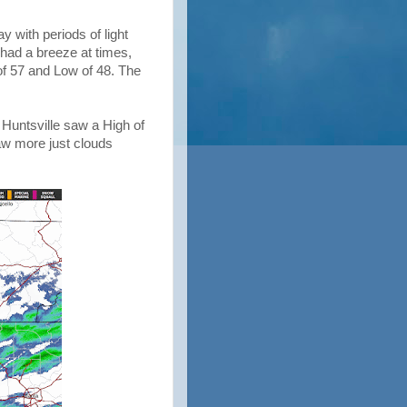
y with periods of light
had a breeze at times,
of 57 and Low of 48. The
 Huntsville saw a High of
aw more just clouds