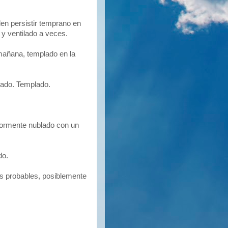
en persistir temprano en
y ventilado a veces.
mañana, templado en la
ado. Templado.
ormente nublado con un
do.
s probables, posiblemente