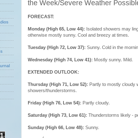
the Week/Severe Weather Possib
FORECAST:
dios
Monday (High 65, Low 44):
Isolated showers may ling
otherwise mostly sunny. Cool and breezy at times.
Tuesday (High 72, Low 37):
Sunny. Cold in the mornin
ns
Wednesday (High 74, Low 41):
Mostly sunny. Mild.
urnal
EXTENDED OUTLOOK:
Thursday (High 71, Low 52):
Partly to mostly cloudy
showers/thunderstorms.
Friday (High 76, Low 54):
Partly cloudy.
Saturday (High 73, Low 61):
Thunderstorms likely - p
Sunday (High 66, Low 48):
Sunny.
1