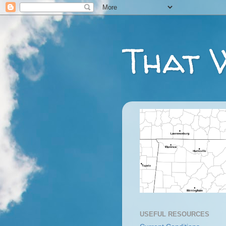
That 
USEFUL RESOURCES