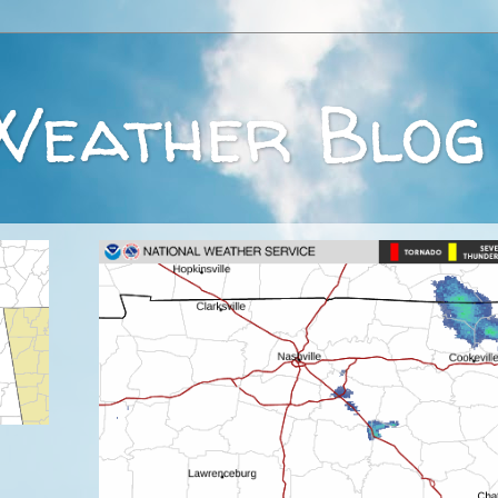
Weather Blog