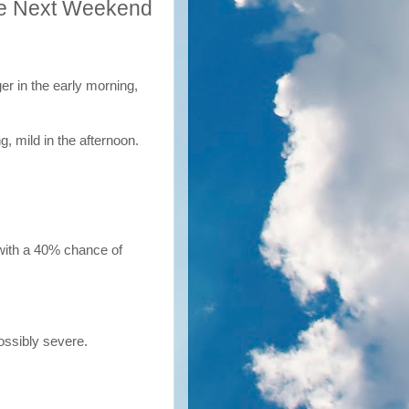
le Next Weekend
er in the early morning,
g, mild in the afternoon.
 with a 40% chance of
ossibly severe.