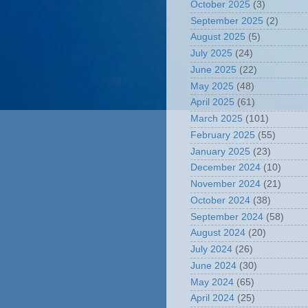
October 2025
(3)
September 2025
(2)
August 2025
(5)
July 2025
(24)
June 2025
(22)
May 2025
(48)
April 2025
(61)
March 2025
(101)
February 2025
(55)
January 2025
(23)
December 2024
(10)
November 2024
(21)
October 2024
(38)
September 2024
(58)
August 2024
(20)
July 2024
(26)
June 2024
(30)
May 2024
(65)
April 2024
(25)