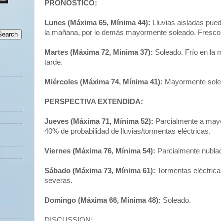
PRONÓSTICO:
Lunes (Máxima 65, Mínima 44):
Lluvias aisladas pued
la mañana, por lo demás mayormente soleado. Fresco 
Martes (Máxima 72, Mínima 37):
Soleado. Frío en la 
tarde.
Miércoles (Máxima 74, Mínima 41):
Mayormente sole
PERSPECTIVA EXTENDIDA:
Jueves (Máxima 71, Mínima 52):
Parcialmente a may
40% de probabilidad de lluvias/tormentas eléctricas.
Viernes (Máxima 76, Mínima 54):
Parcialmente nubla
Sábado (Máxima 73, Mínima 61):
Tormentas eléctrica
severas.
Domingo (Máxima 66, Mínima 48):
Soleado.
DISCUSSION: