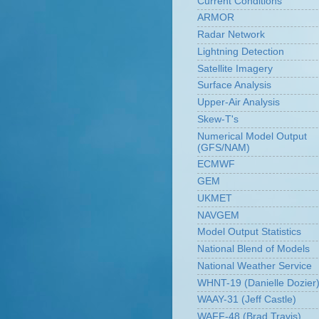
Current Conditions
ARMOR
Radar Network
Lightning Detection
Satellite Imagery
Surface Analysis
Upper-Air Analysis
Skew-T's
Numerical Model Output
(GFS/NAM)
ECMWF
GEM
UKMET
NAVGEM
Model Output Statistics
National Blend of Models
National Weather Service
WHNT-19 (Danielle Dozier
WAAY-31 (Jeff Castle)
WAFF-48 (Brad Travis)