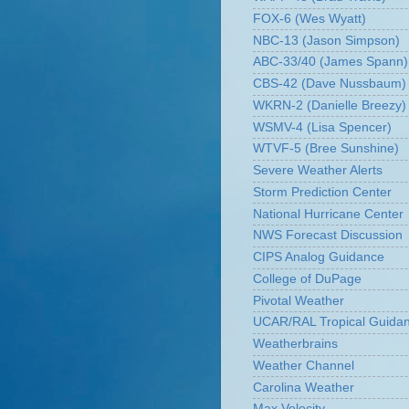
FOX-6 (Wes Wyatt)
NBC-13 (Jason Simpson)
ABC-33/40 (James Spann)
CBS-42 (Dave Nussbaum)
WKRN-2 (Danielle Breezy)
WSMV-4 (Lisa Spencer)
WTVF-5 (Bree Sunshine)
Severe Weather Alerts
Storm Prediction Center
National Hurricane Center
NWS Forecast Discussion
CIPS Analog Guidance
College of DuPage
Pivotal Weather
UCAR/RAL Tropical Guida
Weatherbrains
Weather Channel
Carolina Weather
Max Velocity