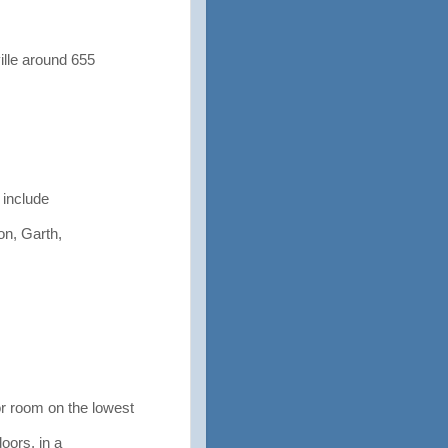
lle around 655
 include
on, Garth,
 room on the lowest
doors, in a