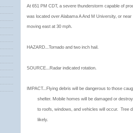
At 651 PM CDT, a severe thunderstorm capable of pro
was located over Alabama A And M University, or near 
moving east at 30 mph.
HAZARD...Tornado and two inch hail.
SOURCE...Radar indicated rotation.
IMPACT...Flying debris will be dangerous to those caug
shelter. Mobile homes will be damaged or destro
to roofs, windows, and vehicles will occur. Tree 
likely.