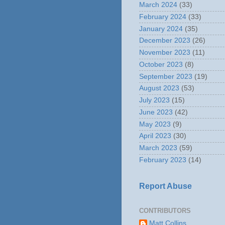
March 2024
(33)
February 2024
(33)
January 2024
(35)
December 2023
(26)
November 2023
(11)
October 2023
(8)
September 2023
(19)
August 2023
(53)
July 2023
(15)
June 2023
(42)
May 2023
(9)
April 2023
(30)
March 2023
(59)
February 2023
(14)
Report Abuse
CONTRIBUTORS
Matt Collins