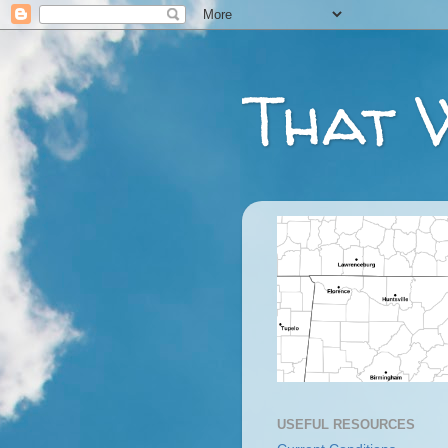
That 
USEFUL RESOURCES