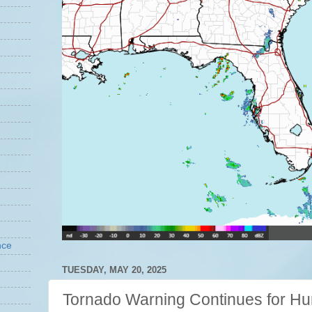
nce
TUESDAY, MAY 20, 2025
Tornado Warning Continues for Hun