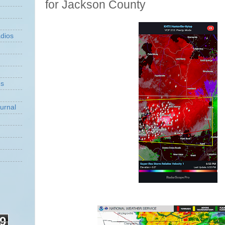
for Jackson County
dios
ns
urnal
9