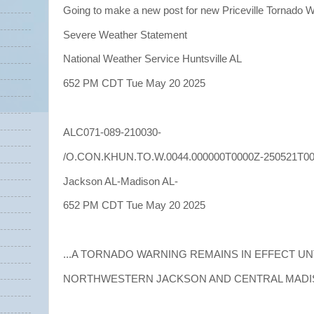
Going to make a new post for new Priceville Tornado 
Severe Weather Statement
National Weather Service Huntsville AL
652 PM CDT Tue May 20 2025
ALC071-089-210030-
/O.CON.KHUN.TO.W.0044.000000T0000Z-250521T00
Jackson AL-Madison AL-
652 PM CDT Tue May 20 2025
...A TORNADO WARNING REMAINS IN EFFECT UN
NORTHWESTERN JACKSON AND CENTRAL MADIS