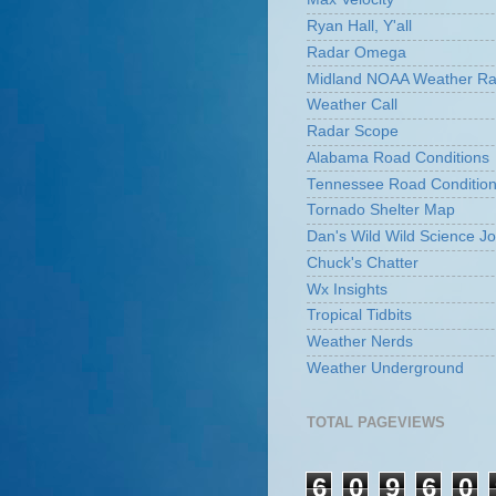
Ryan Hall, Y'all
Radar Omega
Midland NOAA Weather Ra
Weather Call
Radar Scope
Alabama Road Conditions
Tennessee Road Conditio
Tornado Shelter Map
Dan's Wild Wild Science Jo
Chuck's Chatter
Wx Insights
Tropical Tidbits
Weather Nerds
Weather Underground
TOTAL PAGEVIEWS
6
0
9
6
0