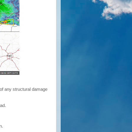
 of any structural damage
oad.
in.