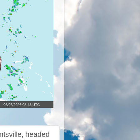
tsville, headed