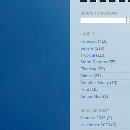
SEARCH THIS BLOG
LABELS
Forecast
(416)
Severe
(210)
Tropical
(118)
Storm Reports
(55)
Flooding
(26)
Winter
(23)
Weather Safety
(19)
Heat
(15)
Amber Alert
(1)
BLOG ARCHIVE
January 2026
(2)
November 2025
(2)