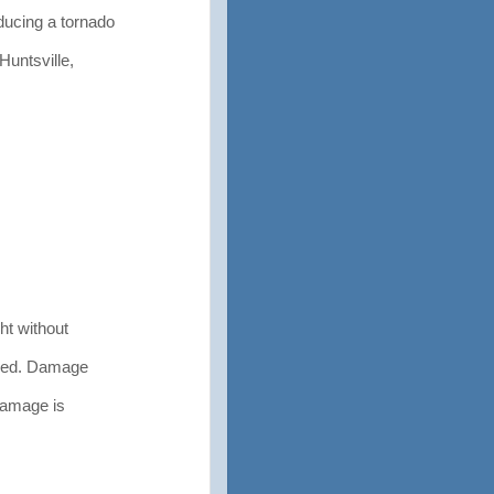
ducing a tornado
Huntsville,
ht without
yed. Damage
damage is