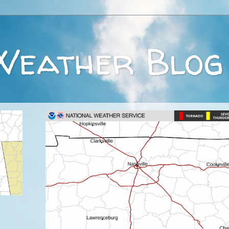
Weather Blog