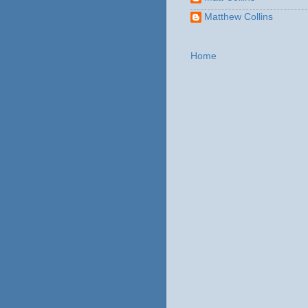
Matthew Collins
Home