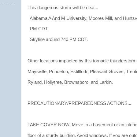
This dangerous storm will be near...
Alabama A And M University, Moores Mill, and Huntsvi
PM CDT.
Skyline around 740 PM CDT.
Other locations impacted by this tornadic thunderstorm
Maysville, Princeton, Estillfork, Pleasant Groves, Trent
Ryland, Hollytree, Brownsboro, and Larkin.
PRECAUTIONARY/PREPAREDNESS ACTIONS...
TAKE COVER NOW! Move to a basement or an interior
floor of a sturdy building. Avoid windows. If you are out