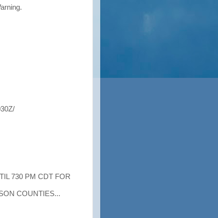
Warning.
30Z/
TIL 730 PM CDT FOR
ON COUNTIES...