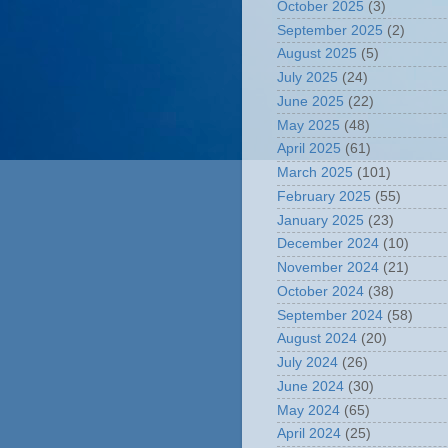
October 2025
(3)
September 2025
(2)
August 2025
(5)
July 2025
(24)
June 2025
(22)
May 2025
(48)
April 2025
(61)
March 2025
(101)
February 2025
(55)
January 2025
(23)
December 2024
(10)
November 2024
(21)
October 2024
(38)
September 2024
(58)
August 2024
(20)
July 2024
(26)
June 2024
(30)
May 2024
(65)
April 2024
(25)