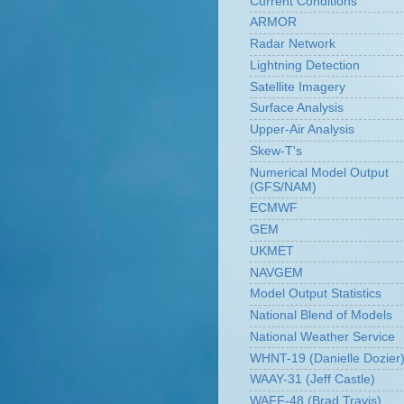
Current Conditions
ARMOR
Radar Network
Lightning Detection
Satellite Imagery
Surface Analysis
Upper-Air Analysis
Skew-T's
Numerical Model Output
(GFS/NAM)
ECMWF
GEM
UKMET
NAVGEM
Model Output Statistics
National Blend of Models
National Weather Service
WHNT-19 (Danielle Dozier
WAAY-31 (Jeff Castle)
WAFF-48 (Brad Travis)