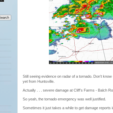
Still seeing evidence on radar of a tornado. Don't know
yet from Huntsville.
Actually . . . severe damage at Cliff's Farms - Balch R
So yeah, the tornado emergency was well justified.
Sometimes it just takes a while to get damage reports 