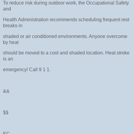
To reduce risk during outdoor work, the Occupational Safety
and
Health Administration recommends scheduling frequent rest
breaks in
shaded or air conditioned environments. Anyone overcome
by heat
should be moved to a cool and shaded location. Heat stroke
is an
emergency! Call 9 1 1.
&&
$$
EC