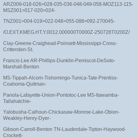
ARZ009-018-026>028-035-036-048-049-058-MOZ113-115-
MSZ001>017-020>024-
TNZ001>004-019>022-048>055-088>092-270045-
/O.EXT.KMEG.HT.Y.0012.000000T0000Z-250728T0200Z/
Clay-Greene-Craighead-Poinsett-Mississippi-Cross-
Crittenden-St.
Francis-Lee AR-Phillips-Dunklin-Pemiscot-DeSoto-
Marshall-Benton
MS-Tippah-Alcorn-Tishomingo-Tunica-Tate-Prentiss-
Coahoma-Quitman-
Panola-Lafayette-Union-Pontotoc-Lee MS-Itawamba-
Tallahatchie-
Yalobusha-Calhoun-Chickasaw-Monroe-Lake-Obion-
Weakley-Henry-Dyer-
Gibson-Carroll-Benton TN-Lauderdale-Tipton-Haywood-
Crockett-