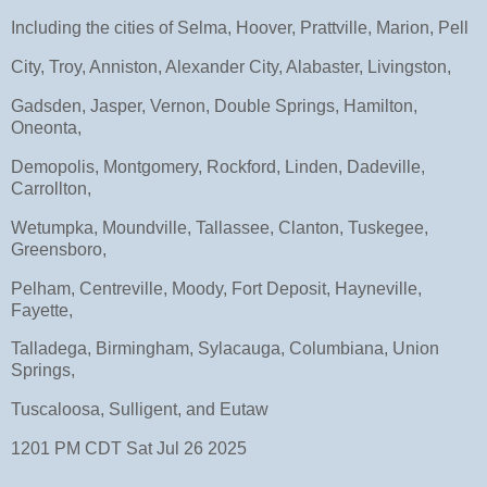
Including the cities of Selma, Hoover, Prattville, Marion, Pell
City, Troy, Anniston, Alexander City, Alabaster, Livingston,
Gadsden, Jasper, Vernon, Double Springs, Hamilton,
Oneonta,
Demopolis, Montgomery, Rockford, Linden, Dadeville,
Carrollton,
Wetumpka, Moundville, Tallassee, Clanton, Tuskegee,
Greensboro,
Pelham, Centreville, Moody, Fort Deposit, Hayneville,
Fayette,
Talladega, Birmingham, Sylacauga, Columbiana, Union
Springs,
Tuscaloosa, Sulligent, and Eutaw
1201 PM CDT Sat Jul 26 2025