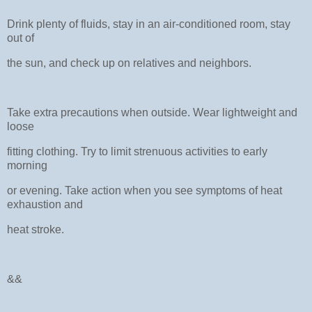
Drink plenty of fluids, stay in an air-conditioned room, stay
out of
the sun, and check up on relatives and neighbors.
Take extra precautions when outside. Wear lightweight and
loose
fitting clothing. Try to limit strenuous activities to early
morning
or evening. Take action when you see symptoms of heat
exhaustion and
heat stroke.
&&