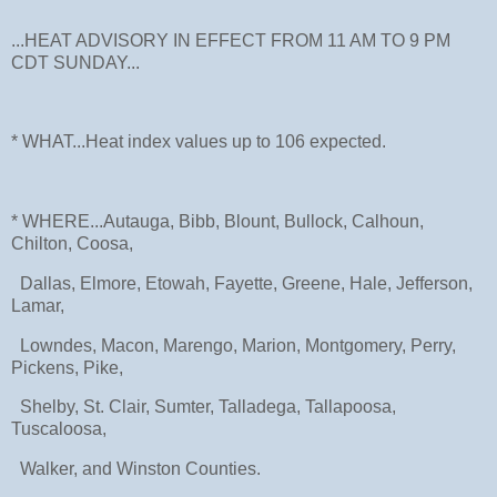
...HEAT ADVISORY IN EFFECT FROM 11 AM TO 9 PM
CDT SUNDAY...
* WHAT...Heat index values up to 106 expected.
* WHERE...Autauga, Bibb, Blount, Bullock, Calhoun,
Chilton, Coosa,
Dallas, Elmore, Etowah, Fayette, Greene, Hale, Jefferson,
Lamar,
Lowndes, Macon, Marengo, Marion, Montgomery, Perry,
Pickens, Pike,
Shelby, St. Clair, Sumter, Talladega, Tallapoosa,
Tuscaloosa,
Walker, and Winston Counties.