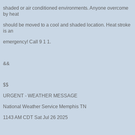
shaded or air conditioned environments. Anyone overcome
by heat
should be moved to a cool and shaded location. Heat stroke
is an
emergency! Call 9 1 1.
&&
$$
URGENT - WEATHER MESSAGE
National Weather Service Memphis TN
1143 AM CDT Sat Jul 26 2025