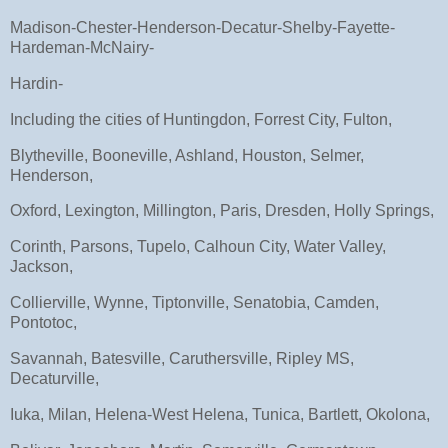
Madison-Chester-Henderson-Decatur-Shelby-Fayette-
Hardeman-McNairy-
Hardin-
Including the cities of Huntingdon, Forrest City, Fulton,
Blytheville, Booneville, Ashland, Houston, Selmer,
Henderson,
Oxford, Lexington, Millington, Paris, Dresden, Holly Springs,
Corinth, Parsons, Tupelo, Calhoun City, Water Valley,
Jackson,
Collierville, Wynne, Tiptonville, Senatobia, Camden,
Pontotoc,
Savannah, Batesville, Caruthersville, Ripley MS,
Decaturville,
Iuka, Milan, Helena-West Helena, Tunica, Bartlett, Okolona,