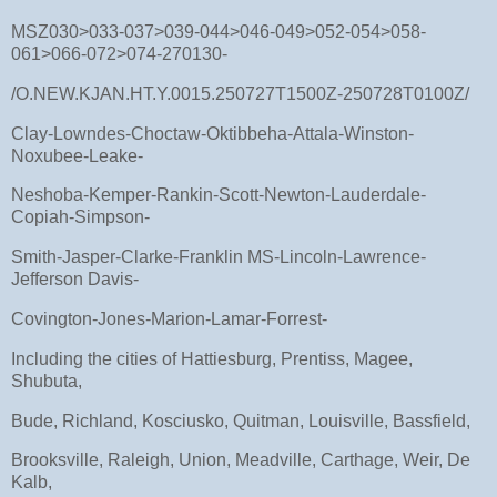
MSZ030>033-037>039-044>046-049>052-054>058-
061>066-072>074-270130-
/O.NEW.KJAN.HT.Y.0015.250727T1500Z-250728T0100Z/
Clay-Lowndes-Choctaw-Oktibbeha-Attala-Winston-
Noxubee-Leake-
Neshoba-Kemper-Rankin-Scott-Newton-Lauderdale-
Copiah-Simpson-
Smith-Jasper-Clarke-Franklin MS-Lincoln-Lawrence-
Jefferson Davis-
Covington-Jones-Marion-Lamar-Forrest-
Including the cities of Hattiesburg, Prentiss, Magee,
Shubuta,
Bude, Richland, Kosciusko, Quitman, Louisville, Bassfield,
Brooksville, Raleigh, Union, Meadville, Carthage, Weir, De
Kalb,