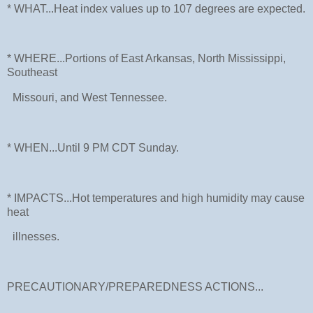
* WHAT...Heat index values up to 107 degrees are expected.
* WHERE...Portions of East Arkansas, North Mississippi,
Southeast
Missouri, and West Tennessee.
* WHEN...Until 9 PM CDT Sunday.
* IMPACTS...Hot temperatures and high humidity may cause
heat
illnesses.
PRECAUTIONARY/PREPAREDNESS ACTIONS...