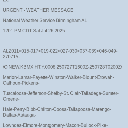
URGENT - WEATHER MESSAGE
National Weather Service Birmingham AL
1201 PM CDT Sat Jul 26 2025
ALZ011>015-017>019-022>027-030>037-039>046-049-
270715-
/O.NEW.KBMX.HT.Y.0008.250727T1600Z-250728T0200Z/
Marion-Lamar-Fayette-Winston-Walker-Blount-Etowah-
Calhoun-Pickens-
Tuscaloosa-Jefferson-Shelby-St. Clair-Talladega-Sumter-
Greene-
Hale-Perry-Bibb-Chilton-Coosa-Tallapoosa-Marengo-
Dallas-Autauga-
Lowndes-Elmore-Montgomery-Macon-Bullock-Pike-