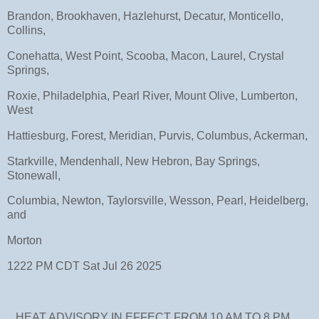
Brandon, Brookhaven, Hazlehurst, Decatur, Monticello,
Collins,
Conehatta, West Point, Scooba, Macon, Laurel, Crystal
Springs,
Roxie, Philadelphia, Pearl River, Mount Olive, Lumberton,
West
Hattiesburg, Forest, Meridian, Purvis, Columbus, Ackerman,
Starkville, Mendenhall, New Hebron, Bay Springs,
Stonewall,
Columbia, Newton, Taylorsville, Wesson, Pearl, Heidelberg,
and
Morton
1222 PM CDT Sat Jul 26 2025
...HEAT ADVISORY IN EFFECT FROM 10 AM TO 8 PM