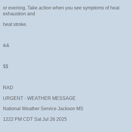
or evening. Take action when you see symptoms of heat
exhaustion and
heat stroke.
&&
$$
RAD
URGENT - WEATHER MESSAGE
National Weather Service Jackson MS
1222 PM CDT Sat Jul 26 2025