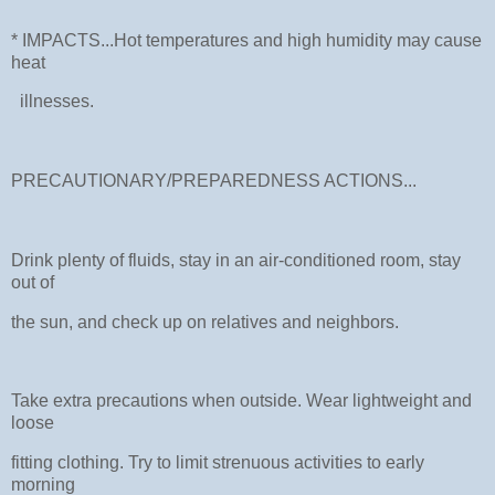
* IMPACTS...Hot temperatures and high humidity may cause
heat
illnesses.
PRECAUTIONARY/PREPAREDNESS ACTIONS...
Drink plenty of fluids, stay in an air-conditioned room, stay
out of
the sun, and check up on relatives and neighbors.
Take extra precautions when outside. Wear lightweight and
loose
fitting clothing. Try to limit strenuous activities to early
morning