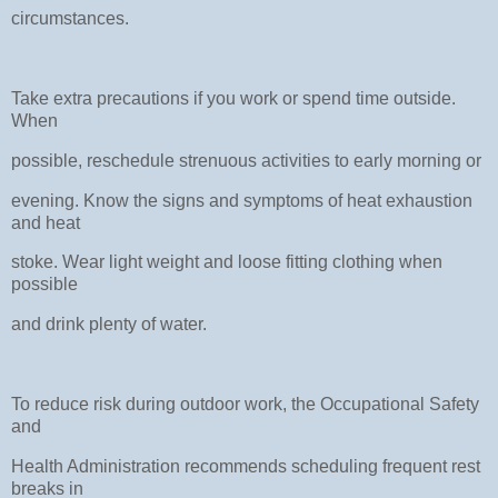
circumstances.
Take extra precautions if you work or spend time outside.
When
possible, reschedule strenuous activities to early morning or
evening. Know the signs and symptoms of heat exhaustion
and heat
stoke. Wear light weight and loose fitting clothing when
possible
and drink plenty of water.
To reduce risk during outdoor work, the Occupational Safety
and
Health Administration recommends scheduling frequent rest
breaks in