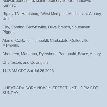
Bolivar, Jonesboro, Martin, Somerville, Germantown,
Kennett,
Ripley TN, Harrisburg, West Memphis, Marks, New Albany,
Union
City, Corning, Brownsville, Olive Branch, Southaven,
Piggott,
Alamo, Oakland, Humboldt, Clarksdale, Coffeeville,
Memphis,
Aberdeen, Marianna, Dyersburg, Paragould, Bruce, Amory,
Charleston, and Covington
1143 AM CDT Sat Jul 26 2025
...HEAT ADVISORY NOW IN EFFECT UNTIL 9 PM CDT
SUNDAY...