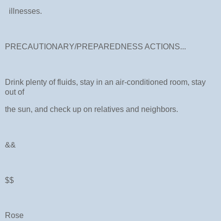
illnesses.
PRECAUTIONARY/PREPAREDNESS ACTIONS...
Drink plenty of fluids, stay in an air-conditioned room, stay
out of
the sun, and check up on relatives and neighbors.
&&
$$
Rose