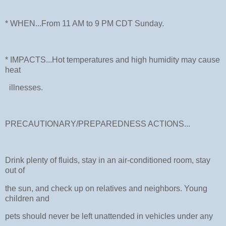
* WHEN...From 11 AM to 9 PM CDT Sunday.
* IMPACTS...Hot temperatures and high humidity may cause
heat
illnesses.
PRECAUTIONARY/PREPAREDNESS ACTIONS...
Drink plenty of fluids, stay in an air-conditioned room, stay
out of
the sun, and check up on relatives and neighbors. Young
children and
pets should never be left unattended in vehicles under any