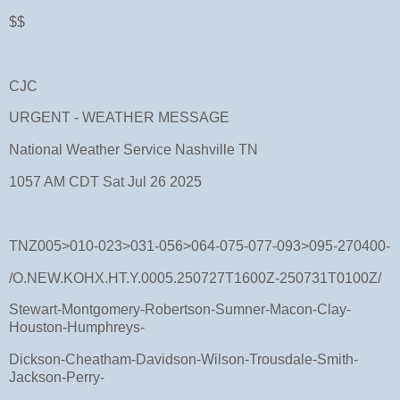
$$
CJC
URGENT - WEATHER MESSAGE
National Weather Service Nashville TN
1057 AM CDT Sat Jul 26 2025
TNZ005>010-023>031-056>064-075-077-093>095-270400-
/O.NEW.KOHX.HT.Y.0005.250727T1600Z-250731T0100Z/
Stewart-Montgomery-Robertson-Sumner-Macon-Clay-
Houston-Humphreys-
Dickson-Cheatham-Davidson-Wilson-Trousdale-Smith-
Jackson-Perry-