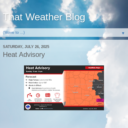
That Weather Blog
▼
SATURDAY, JULY 26, 2025
Heat Advisory