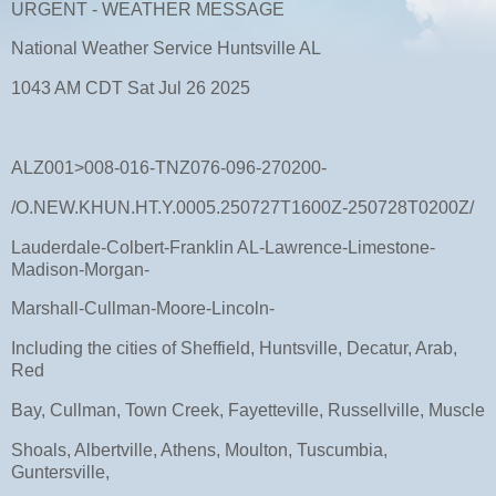
URGENT - WEATHER MESSAGE
National Weather Service Huntsville AL
1043 AM CDT Sat Jul 26 2025
ALZ001>008-016-TNZ076-096-270200-
/O.NEW.KHUN.HT.Y.0005.250727T1600Z-250728T0200Z/
Lauderdale-Colbert-Franklin AL-Lawrence-Limestone-
Madison-Morgan-
Marshall-Cullman-Moore-Lincoln-
Including the cities of Sheffield, Huntsville, Decatur, Arab,
Red
Bay, Cullman, Town Creek, Fayetteville, Russellville, Muscle
Shoals, Albertville, Athens, Moulton, Tuscumbia,
Guntersville,