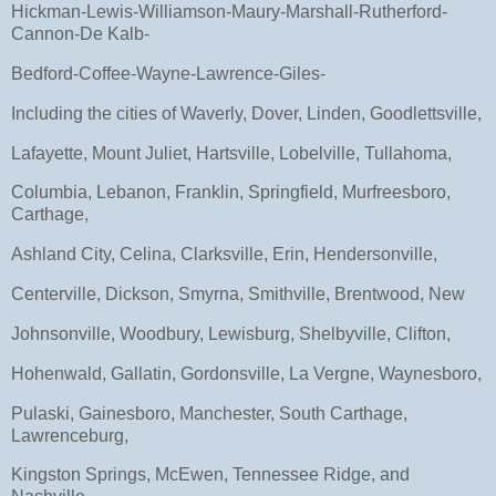
Hickman-Lewis-Williamson-Maury-Marshall-Rutherford-
Cannon-De Kalb-
Bedford-Coffee-Wayne-Lawrence-Giles-
Including the cities of Waverly, Dover, Linden, Goodlettsville,
Lafayette, Mount Juliet, Hartsville, Lobelville, Tullahoma,
Columbia, Lebanon, Franklin, Springfield, Murfreesboro,
Carthage,
Ashland City, Celina, Clarksville, Erin, Hendersonville,
Centerville, Dickson, Smyrna, Smithville, Brentwood, New
Johnsonville, Woodbury, Lewisburg, Shelbyville, Clifton,
Hohenwald, Gallatin, Gordonsville, La Vergne, Waynesboro,
Pulaski, Gainesboro, Manchester, South Carthage,
Lawrenceburg,
Kingston Springs, McEwen, Tennessee Ridge, and