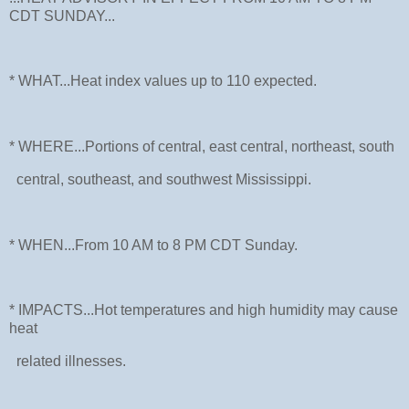
CDT SUNDAY...
* WHAT...Heat index values up to 110 expected.
* WHERE...Portions of central, east central, northeast, south
central, southeast, and southwest Mississippi.
* WHEN...From 10 AM to 8 PM CDT Sunday.
* IMPACTS...Hot temperatures and high humidity may cause
heat
related illnesses.