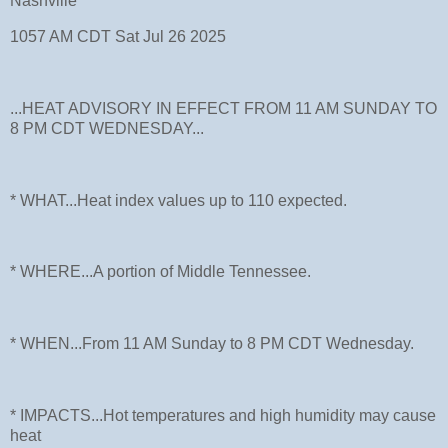
Nashville
1057 AM CDT Sat Jul 26 2025
...HEAT ADVISORY IN EFFECT FROM 11 AM SUNDAY TO
8 PM CDT WEDNESDAY...
* WHAT...Heat index values up to 110 expected.
* WHERE...A portion of Middle Tennessee.
* WHEN...From 11 AM Sunday to 8 PM CDT Wednesday.
* IMPACTS...Hot temperatures and high humidity may cause
heat