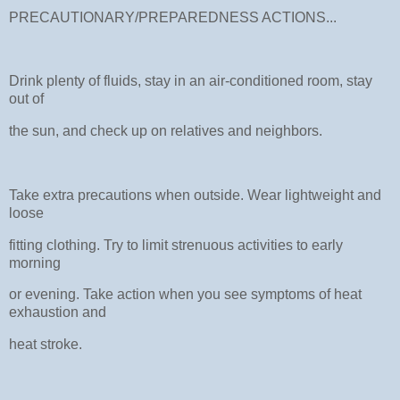
PRECAUTIONARY/PREPAREDNESS ACTIONS...
Drink plenty of fluids, stay in an air-conditioned room, stay
out of
the sun, and check up on relatives and neighbors.
Take extra precautions when outside. Wear lightweight and
loose
fitting clothing. Try to limit strenuous activities to early
morning
or evening. Take action when you see symptoms of heat
exhaustion and
heat stroke.