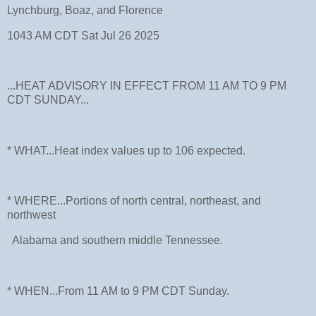
Lynchburg, Boaz, and Florence
1043 AM CDT Sat Jul 26 2025
...HEAT ADVISORY IN EFFECT FROM 11 AM TO 9 PM
CDT SUNDAY...
* WHAT...Heat index values up to 106 expected.
* WHERE...Portions of north central, northeast, and
northwest
Alabama and southern middle Tennessee.
* WHEN...From 11 AM to 9 PM CDT Sunday.