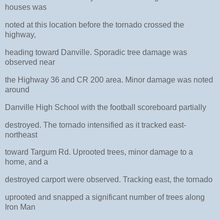
houses was
noted at this location before the tornado crossed the
highway,
heading toward Danville. Sporadic tree damage was
observed near
the Highway 36 and CR 200 area. Minor damage was noted
around
Danville High School with the football scoreboard partially
destroyed. The tornado intensified as it tracked east-
northeast
toward Targum Rd. Uprooted trees, minor damage to a
home, and a
destroyed carport were observed. Tracking east, the tornado
uprooted and snapped a significant number of trees along
Iron Man