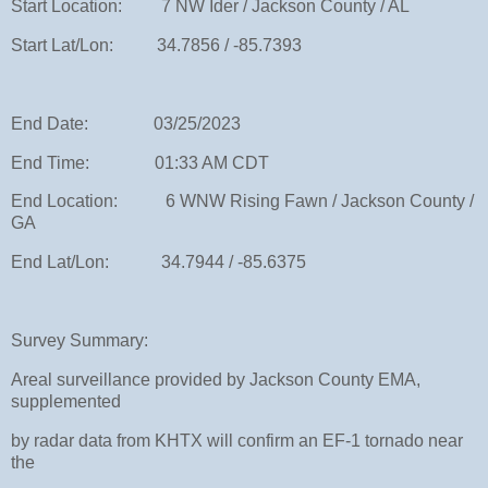
Start Location: 7 NW Ider / Jackson County / AL
Start Lat/Lon: 34.7856 / -85.7393
End Date: 03/25/2023
End Time: 01:33 AM CDT
End Location: 6 WNW Rising Fawn / Jackson County /
GA
End Lat/Lon: 34.7944 / -85.6375
Survey Summary:
Areal surveillance provided by Jackson County EMA,
supplemented
by radar data from KHTX will confirm an EF-1 tornado near
the