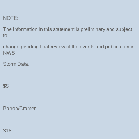
NOTE:
The information in this statement is preliminary and subject
to
change pending final review of the events and publication in
NWS
Storm Data.
$$
Barron/Cramer
318