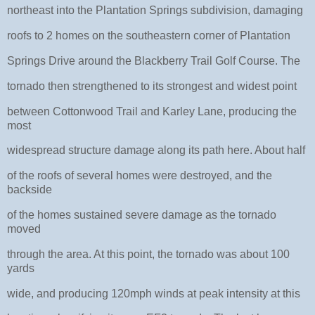
northeast into the Plantation Springs subdivision, damaging
roofs to 2 homes on the southeastern corner of Plantation
Springs Drive around the Blackberry Trail Golf Course. The
tornado then strengthened to its strongest and widest point
between Cottonwood Trail and Karley Lane, producing the
most
widespread structure damage along its path here. About half
of the roofs of several homes were destroyed, and the
backside
of the homes sustained severe damage as the tornado
moved
through the area. At this point, the tornado was about 100
yards
wide, and producing 120mph winds at peak intensity at this