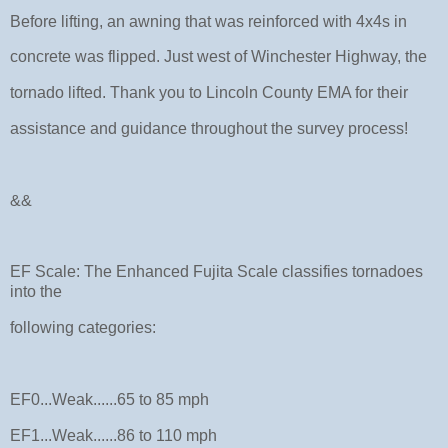
Before lifting, an awning that was reinforced with 4x4s in
concrete was flipped. Just west of Winchester Highway, the
tornado lifted. Thank you to Lincoln County EMA for their
assistance and guidance throughout the survey process!
&&
EF Scale: The Enhanced Fujita Scale classifies tornadoes
into the
following categories:
EF0...Weak......65 to 85 mph
EF1...Weak......86 to 110 mph