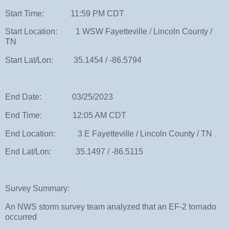
Start Time: 11:59 PM CDT
Start Location: 1 WSW Fayetteville / Lincoln County /
TN
Start Lat/Lon: 35.1454 / -86.5794
End Date: 03/25/2023
End Time: 12:05 AM CDT
End Location: 3 E Fayetteville / Lincoln County / TN
End Lat/Lon: 35.1497 / -86.5115
Survey Summary:
An NWS storm survey team analyzed that an EF-2 tornado
occurred