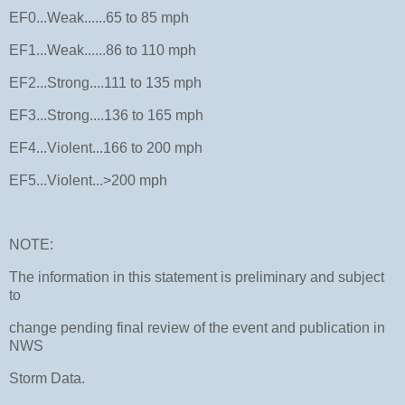
EF0...Weak......65 to 85 mph
EF1...Weak......86 to 110 mph
EF2...Strong....111 to 135 mph
EF3...Strong....136 to 165 mph
EF4...Violent...166 to 200 mph
EF5...Violent...>200 mph
NOTE:
The information in this statement is preliminary and subject
to
change pending final review of the event and publication in
NWS
Storm Data.