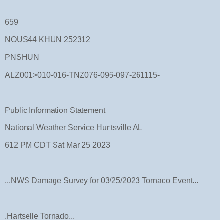
659
NOUS44 KHUN 252312
PNSHUN
ALZ001>010-016-TNZ076-096-097-261115-
Public Information Statement
National Weather Service Huntsville AL
612 PM CDT Sat Mar 25 2023
...NWS Damage Survey for 03/25/2023 Tornado Event...
.Hartselle Tornado...