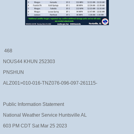
468
NOUS44 KHUN 252303
PNSHUN
ALZ001>010-016-TNZ076-096-097-261115-
Public Information Statement
National Weather Service Huntsville AL
603 PM CDT Sat Mar 25 2023