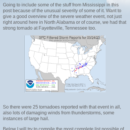
Going to include some of the stuff from Mississippi in this
post because of the unusual severity of some of it. Want to
give a good overview of the severe weather event, not just
right around here in North Alabama or of course, we had that
strong tornado at Fayetteville, Tennessee too.
So there were 25 tornadoes reported with that event in all,
also lots of damaging winds from thunderstorms, some
instances of large hail.
Below I will try to compile the most complete list possible of