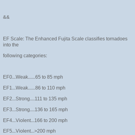
&&
EF Scale: The Enhanced Fujita Scale classifies tornadoes
into the
following categories:
EF0...Weak......65 to 85 mph
EF1...Weak......86 to 110 mph
EF2...Strong....111 to 135 mph
EF3...Strong....136 to 165 mph
EF4...Violent...166 to 200 mph
EF5...Violent...>200 mph