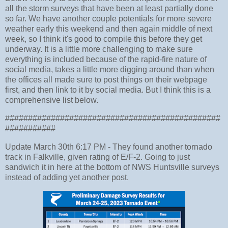
all the storm surveys that have been at least partially done
so far. We have another couple potentials for more severe
weather early this weekend and then again middle of next
week, so I think it's good to compile this before they get
underway. It is a little more challenging to make sure
everything is included because of the rapid-fire nature of
social media, takes a little more digging around than when
the offices all made sure to post things on their webpage
first, and then link to it by social media. But I think this is a
comprehensive list below.
###############################################
###########
Update March 30th 6:17 PM - They found another tornado
track in Falkville, given rating of E/F-2. Going to just
sandwich it in here at the bottom of NWS Huntsville surveys
instead of adding yet another post.