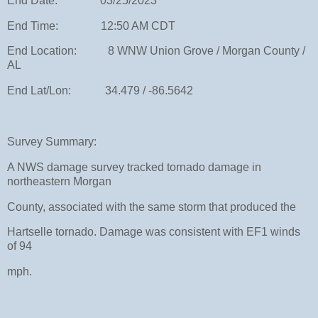
End Date: 03/25/2023
End Time: 12:50 AM CDT
End Location: 8 WNW Union Grove / Morgan County /
AL
End Lat/Lon: 34.479 / -86.5642
Survey Summary:
A NWS damage survey tracked tornado damage in
northeastern Morgan
County, associated with the same storm that produced the
Hartselle tornado. Damage was consistent with EF1 winds
of 94
mph.