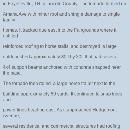
in Fayetteville, TN in Lincoln County. The tornado formed on
Amana Ave with minor roof and shingle damage to single
family
homes. It tracked due east into the Fairgrounds where it
uplifted
reinforced roofing to horse stalls, and destroyed a large
outdoor shed approximately 80ft by 30ft that had several
4x4 support beams anchored with concrete snapped near
the base.
The tornado then rolled a large horse trailer next to the
building approximately 80 yards. It continued to snap trees
and
power lines heading east. As it approached Hedgemont
Avenue,
several residential and commercial structures had roofing