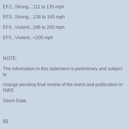
EF2...Strong....111 to 135 mph
EF3...Strong....136 to 165 mph
EF4...Violent...166 to 200 mph
EF5...Violent...>200 mph
NOTE:
The information in this statement is preliminary and subject
to
change pending final review of the event and publication in
NWS
Storm Data.
$$