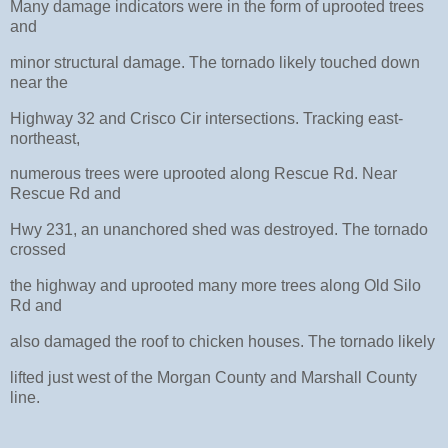
Many damage indicators were in the form of uprooted trees
and
minor structural damage. The tornado likely touched down
near the
Highway 32 and Crisco Cir intersections. Tracking east-
northeast,
numerous trees were uprooted along Rescue Rd. Near
Rescue Rd and
Hwy 231, an unanchored shed was destroyed. The tornado
crossed
the highway and uprooted many more trees along Old Silo
Rd and
also damaged the roof to chicken houses. The tornado likely
lifted just west of the Morgan County and Marshall County
line.