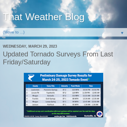
That Weather Blog
▼
WEDNESDAY, MARCH 29, 2023
Updated Tornado Surveys From Last
Friday/Saturday