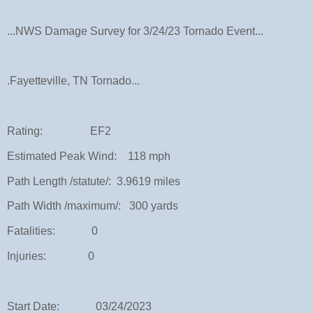
...NWS Damage Survey for 3/24/23 Tornado Event...
.Fayetteville, TN Tornado...
Rating: EF2
Estimated Peak Wind: 118 mph
Path Length /statute/: 3.9619 miles
Path Width /maximum/: 300 yards
Fatalities: 0
Injuries: 0
Start Date: 03/24/2023