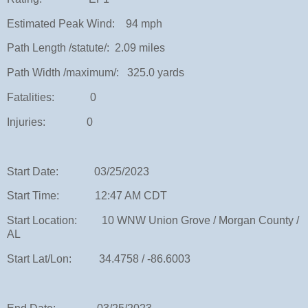
Estimated Peak Wind: 94 mph
Path Length /statute/: 2.09 miles
Path Width /maximum/: 325.0 yards
Fatalities: 0
Injuries: 0
Start Date: 03/25/2023
Start Time: 12:47 AM CDT
Start Location: 10 WNW Union Grove / Morgan County /
AL
Start Lat/Lon: 34.4758 / -86.6003