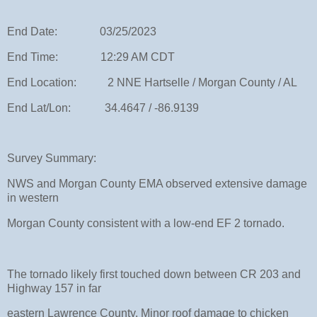
End Date: 03/25/2023
End Time: 12:29 AM CDT
End Location: 2 NNE Hartselle / Morgan County / AL
End Lat/Lon: 34.4647 / -86.9139
Survey Summary:
NWS and Morgan County EMA observed extensive damage
in western
Morgan County consistent with a low-end EF 2 tornado.
The tornado likely first touched down between CR 203 and
Highway 157 in far
eastern Lawrence County. Minor roof damage to chicken