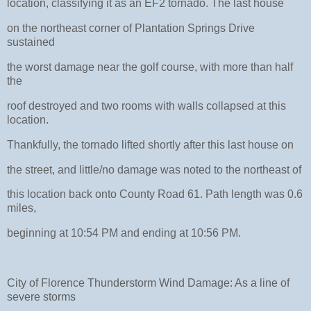
location, classifying it as an EF2 tornado. The last house
on the northeast corner of Plantation Springs Drive
sustained
the worst damage near the golf course, with more than half
the
roof destroyed and two rooms with walls collapsed at this
location.
Thankfully, the tornado lifted shortly after this last house on
the street, and little/no damage was noted to the northeast of
this location back onto County Road 61. Path length was 0.6
miles,
beginning at 10:54 PM and ending at 10:56 PM.
City of Florence Thunderstorm Wind Damage: As a line of
severe storms