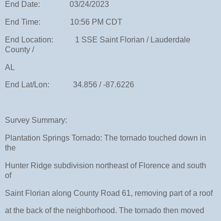
End Date: 03/24/2023
End Time: 10:56 PM CDT
End Location: 1 SSE Saint Florian / Lauderdale
County /
AL
End Lat/Lon: 34.856 / -87.6226
Survey Summary:
Plantation Springs Tornado: The tornado touched down in
the
Hunter Ridge subdivision northeast of Florence and south
of
Saint Florian along County Road 61, removing part of a roof
at the back of the neighborhood. The tornado then moved