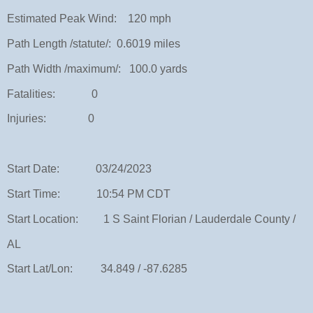
Estimated Peak Wind: 120 mph
Path Length /statute/: 0.6019 miles
Path Width /maximum/: 100.0 yards
Fatalities: 0
Injuries: 0
Start Date: 03/24/2023
Start Time: 10:54 PM CDT
Start Location: 1 S Saint Florian / Lauderdale County /
AL
Start Lat/Lon: 34.849 / -87.6285