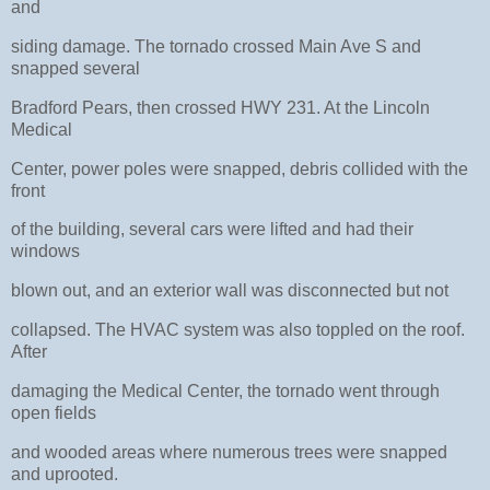
and
siding damage. The tornado crossed Main Ave S and
snapped several
Bradford Pears, then crossed HWY 231. At the Lincoln
Medical
Center, power poles were snapped, debris collided with the
front
of the building, several cars were lifted and had their
windows
blown out, and an exterior wall was disconnected but not
collapsed. The HVAC system was also toppled on the roof.
After
damaging the Medical Center, the tornado went through
open fields
and wooded areas where numerous trees were snapped
and uprooted.