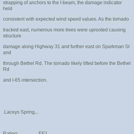
strapping of anchors to the I-beam, the damage indicator
held
consistent with expected wind speed values. As the tornado
tracked east, numerous more trees were uprooted causing
structure
damage along Highway 31 and further east on Sparkman St
and
through Bethel Rd. The tornado likely lifted before the Bethel
Rd
and I-65 intersection.
.Laceys Spring...
Rating: EF1