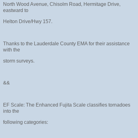
North Wood Avenue, Chisolm Road, Hermitage Drive,
eastward to
Helton Drive/Hwy 157.
Thanks to the Lauderdale County EMA for their assistance
with the
storm surveys.
&&
EF Scale: The Enhanced Fujita Scale classifies tornadoes
into the
following categories: