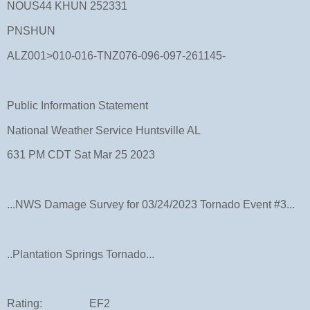
NOUS44 KHUN 252331
PNSHUN
ALZ001>010-016-TNZ076-096-097-261145-
Public Information Statement
National Weather Service Huntsville AL
631 PM CDT Sat Mar 25 2023
...NWS Damage Survey for 03/24/2023 Tornado Event #3...
..Plantation Springs Tornado...
Rating: EF2