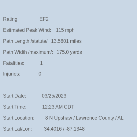
Rating: EF2
Estimated Peak Wind: 115 mph
Path Length /statute/: 13.5601 miles
Path Width /maximum/: 175.0 yards
Fatalities: 1
Injuries: 0
Start Date: 03/25/2023
Start Time: 12:23 AM CDT
Start Location: 8 N Upshaw / Lawrence County / AL
Start Lat/Lon: 34.4016 / -87.1348