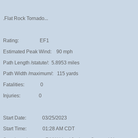
.Flat Rock Tornado...
Rating: EF1
Estimated Peak Wind: 90 mph
Path Length /statute/: 5.8953 miles
Path Width /maximum/: 115 yards
Fatalities: 0
Injuries: 0
Start Date: 03/25/2023
Start Time: 01:28 AM CDT