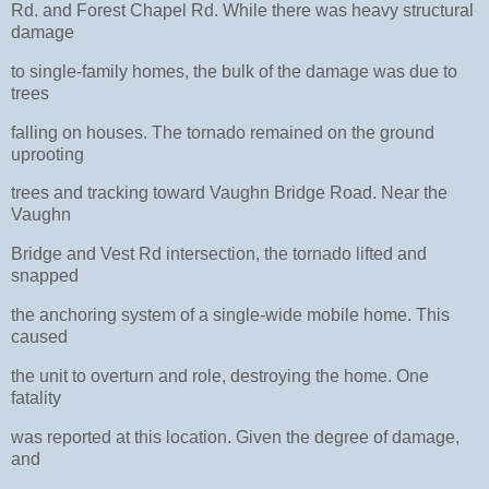
Rd. and Forest Chapel Rd. While there was heavy structural
damage
to single-family homes, the bulk of the damage was due to
trees
falling on houses. The tornado remained on the ground
uprooting
trees and tracking toward Vaughn Bridge Road. Near the
Vaughn
Bridge and Vest Rd intersection, the tornado lifted and
snapped
the anchoring system of a single-wide mobile home. This
caused
the unit to overturn and role, destroying the home. One
fatality
was reported at this location. Given the degree of damage,
and