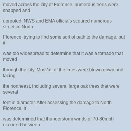
moved across the city of Florence, numerous trees were
snapped and
uprooted. NWS and EMA officials scoured numerous
streetsin North
Florence, trying to find some sort of path to the damage, but
it
was too widespread to determine that it was a tornado that
moved
through the city. Most/all of the trees were blown down and
facing
the northeast, including several large oak trees that were
several
feet in diameter. After assessing the damage to North
Florence, it
was determined that thunderstorm winds of 70-80mph
occurred between