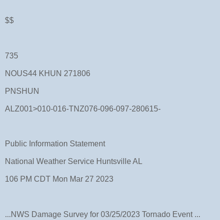
$$
735
NOUS44 KHUN 271806
PNSHUN
ALZ001>010-016-TNZ076-096-097-280615-
Public Information Statement
National Weather Service Huntsville AL
106 PM CDT Mon Mar 27 2023
...NWS Damage Survey for 03/25/2023 Tornado Event ...