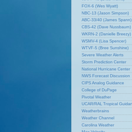
FOX-6 (Wes Wyatt)
NBC-13 (Jason Simpson)
ABC-33/40 (James Spann)
CBS-42 (Dave Nussbaum)
WKRN-2 (Danielle Breezy)
WSMV-4 (Lisa Spencer)
WTVF-5 (Bree Sunshine)
Severe Weather Alerts
Storm Prediction Center
National Hurricane Center
NWS Forecast Discussion
CIPS Analog Guidance
College of DuPage
Pivotal Weather
UCAR/RAL Tropical Guida
Weatherbrains
Weather Channel
Carolina Weather
Max Velocity