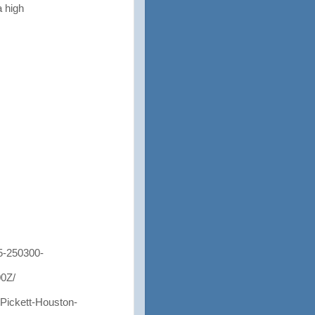
a high
-250300-
0Z/
ickett-Houston-