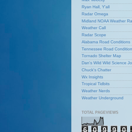
Ryan Hall, Y'all
Radar Omega
Midland NOAA Weather Ra
Weather Call
Radar Scope
Alabama Road Conditions
Tennessee Road Conditio
Tornado Shelter Map
Dan's Wild Wild Science Jo
Chuck's Chatter
Wx Insights
Tropical Tidbits
Weather Nerds
Weather Underground
TOTAL PAGEVIEWS
6
0
9
9
0