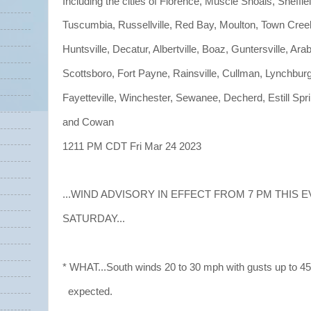
Including the cities of Florence, Muscle Shoals, Sheffiel
Tuscumbia, Russellville, Red Bay, Moulton, Town Cree
Huntsville, Decatur, Albertville, Boaz, Guntersville, Arab
Scottsboro, Fort Payne, Rainsville, Cullman, Lynchburg
Fayetteville, Winchester, Sewanee, Decherd, Estill Spr
and Cowan
1211 PM CDT Fri Mar 24 2023
...WIND ADVISORY IN EFFECT FROM 7 PM THIS 
SATURDAY...
* WHAT...South winds 20 to 30 mph with gusts up to 4
expected.