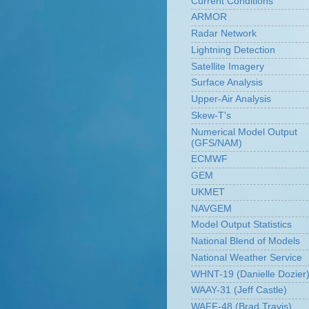
Current Conditions
ARMOR
Radar Network
Lightning Detection
Satellite Imagery
Surface Analysis
Upper-Air Analysis
Skew-T's
Numerical Model Output
(GFS/NAM)
ECMWF
GEM
UKMET
NAVGEM
Model Output Statistics
National Blend of Models
National Weather Service
WHNT-19 (Danielle Dozier
WAAY-31 (Jeff Castle)
WAFF-48 (Brad Travis)