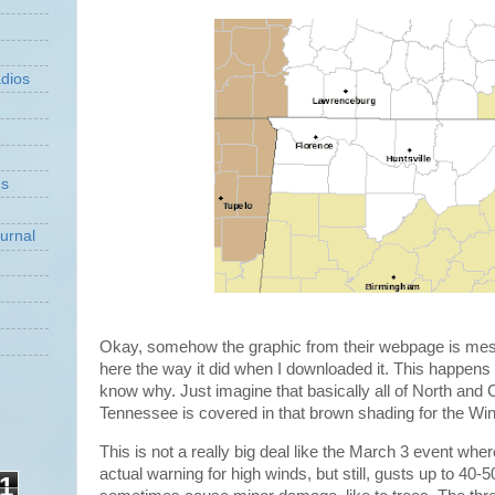
dios
ns
urnal
Okay, somehow the graphic from their webpage is mes
here the way it did when I downloaded it. This happens
know why. Just imagine that basically all of North and 
Tennessee is covered in that brown shading for the Wi
This is not a really big deal like the March 3 event whe
actual warning for high winds, but still, gusts up to 40-
1