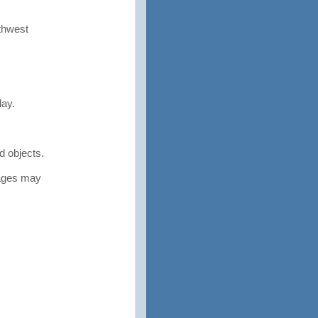
rthwest
ay.
 objects.
tages may