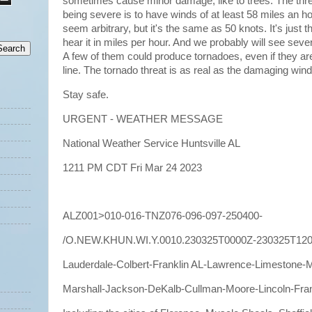
sometimes cause minor damage, like to trees. The thre
being severe is to have winds of at least 58 miles an 
seem arbitrary, but it's the same as 50 knots. It's just 
hear it in miles per hour. And we probably will see sev
A few of them could produce tornadoes, even if they are
line. The tornado threat is as real as the damaging wind
Stay safe.
URGENT - WEATHER MESSAGE
National Weather Service Huntsville AL
1211 PM CDT Fri Mar 24 2023
ALZ001>010-016-TNZ076-096-097-250400-
/O.NEW.KHUN.WI.Y.0010.230325T0000Z-230325T120
Lauderdale-Colbert-Franklin AL-Lawrence-Limestone-
Marshall-Jackson-DeKalb-Cullman-Moore-Lincoln-Fran