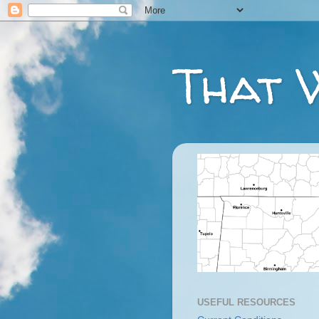
That 
USEFUL RESOURCES