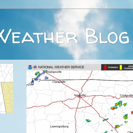
Weather Blog