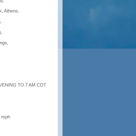
d,
k, Athens,
,
,
ings,
EVENING TO 7 AM CDT
5 mph