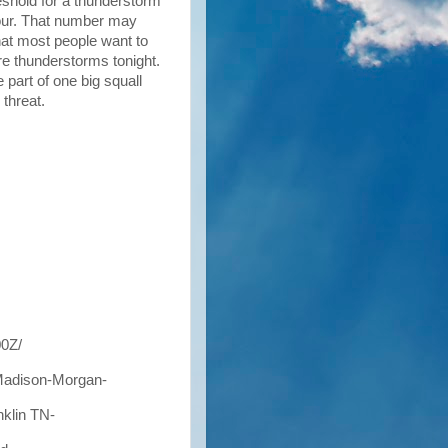
shold for a thunderstorm
hour. That number may
that most people want to
ere thunderstorms tonight.
 part of one big squall
 threat.
0Z/
Madison-Morgan-
klin TN-