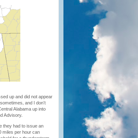
sed up and did not appear
 sometimes, and I don't
Central Alabama up into
nd Advisory.
re they had to issue an
50 miles per hour can