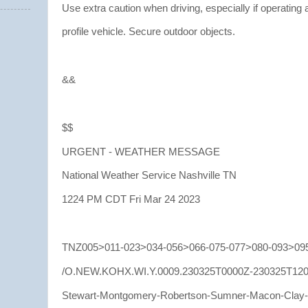
Use extra caution when driving, especially if operating 
profile vehicle. Secure outdoor objects.
&&
$$
URGENT - WEATHER MESSAGE
National Weather Service Nashville TN
1224 PM CDT Fri Mar 24 2023
TNZ005>011-023>034-056>066-075-077>080-093>095
/O.NEW.KOHX.WI.Y.0009.230325T0000Z-230325T120
Stewart-Montgomery-Robertson-Sumner-Macon-Clay-P