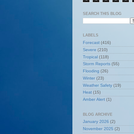
SEARCH THIS BLOG
LABELS
Forecast
(416)
Severe
(210)
Tropical
(118)
Storm Reports
(55)
Flooding
(26)
Winter
(23)
Weather Safety
(19)
Heat
(15)
Amber Alert
(1)
BLOG ARCHIVE
January 2026
(2)
November 2025
(2)