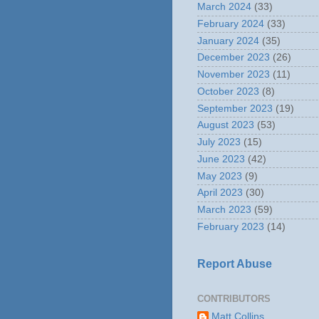
March 2024
(33)
February 2024
(33)
January 2024
(35)
December 2023
(26)
November 2023
(11)
October 2023
(8)
September 2023
(19)
August 2023
(53)
July 2023
(15)
June 2023
(42)
May 2023
(9)
April 2023
(30)
March 2023
(59)
February 2023
(14)
Report Abuse
CONTRIBUTORS
Matt Collins