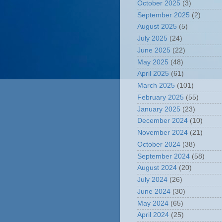
October 2025
(3)
September 2025
(2)
August 2025
(5)
July 2025
(24)
June 2025
(22)
May 2025
(48)
April 2025
(61)
March 2025
(101)
February 2025
(55)
January 2025
(23)
December 2024
(10)
November 2024
(21)
October 2024
(38)
September 2024
(58)
August 2024
(20)
July 2024
(26)
June 2024
(30)
May 2024
(65)
April 2024
(25)