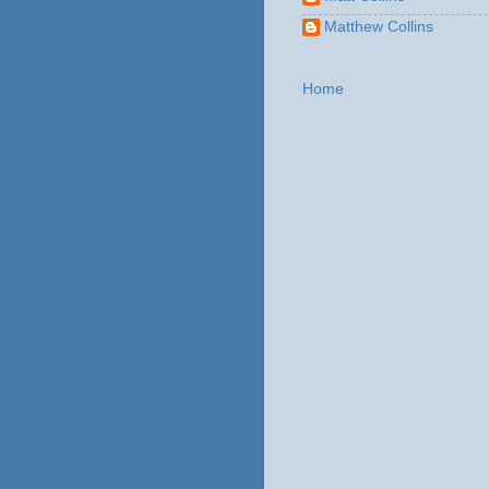
Matthew Collins
Home