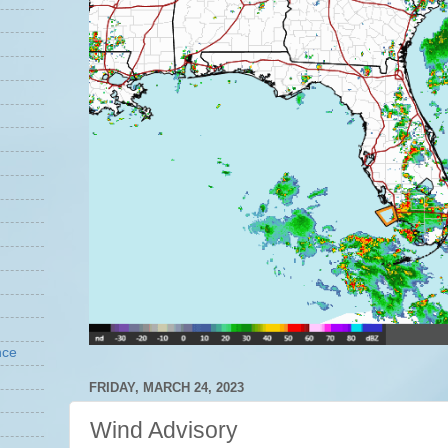
nce
FRIDAY, MARCH 24, 2023
Wind Advisory