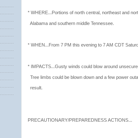
* WHERE...Portions of north central, northeast and no
Alabama and southern middle Tennessee.
* WHEN...From 7 PM this evening to 7 AM CDT Saturd
* IMPACTS...Gusty winds could blow around unsecured
Tree limbs could be blown down and a few power ou
result.
PRECAUTIONARY/PREPAREDNESS ACTIONS...