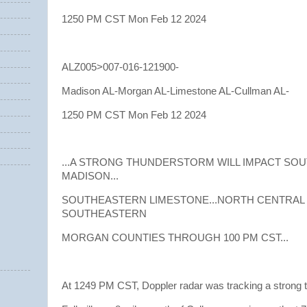
1250 PM CST Mon Feb 12 2024
ALZ005>007-016-121900-
Madison AL-Morgan AL-Limestone AL-Cullman AL-
1250 PM CST Mon Feb 12 2024
...A STRONG THUNDERSTORM WILL IMPACT S
MADISON...
SOUTHEASTERN LIMESTONE...NORTH CENTRAL
SOUTHEASTERN
MORGAN COUNTIES THROUGH 100 PM CST...
At 1249 PM CST, Doppler radar was tracking a strong 