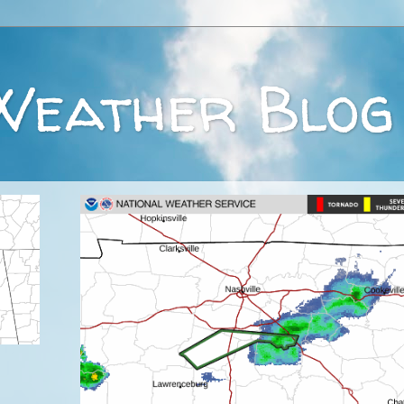
Weather Blog