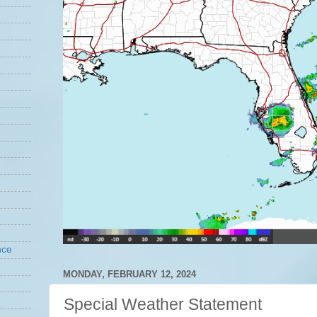
nce
MONDAY, FEBRUARY 12, 2024
Special Weather Statement