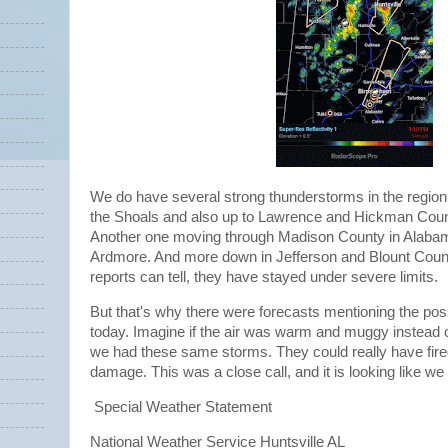
We do have several strong thunderstorms in the region.
the Shoals and also up to Lawrence and Hickman Coun
Another one moving through Madison County in Alabama
Ardmore. And more down in Jefferson and Blount Count
reports can tell, they have stayed under severe limits.
But that's why there were forecasts mentioning the poss
today. Imagine if the air was warm and muggy instead o
we had these same storms. They could really have fi
damage. This was a close call, and it is looking like we 
Special Weather Statement
National Weather Service Huntsville AL