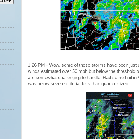
1:26 PM - Wow, some of these storms have been just u
winds estimated over 50 mph but below the threshold o
are somewhat challenging to handle. Had some hail in V
was below severe criteria, less than quarter-sized.