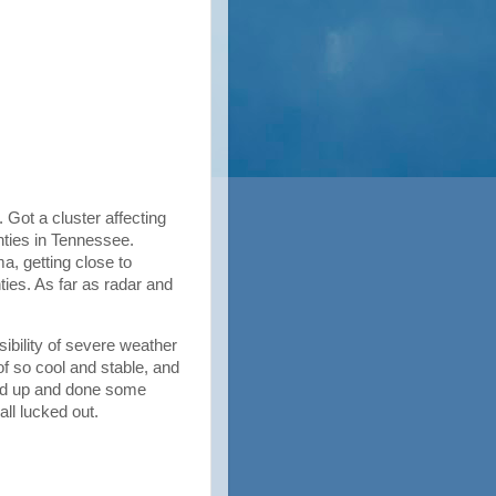
 Got a cluster affecting
ties in Tennessee.
, getting close to
ies. As far as radar and
ibility of severe weather
f so cool and stable, and
red up and done some
all lucked out.