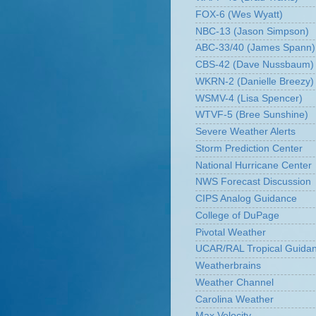
FOX-6 (Wes Wyatt)
NBC-13 (Jason Simpson)
ABC-33/40 (James Spann)
CBS-42 (Dave Nussbaum)
WKRN-2 (Danielle Breezy)
WSMV-4 (Lisa Spencer)
WTVF-5 (Bree Sunshine)
Severe Weather Alerts
Storm Prediction Center
National Hurricane Center
NWS Forecast Discussion
CIPS Analog Guidance
College of DuPage
Pivotal Weather
UCAR/RAL Tropical Guida
Weatherbrains
Weather Channel
Carolina Weather
Max Velocity