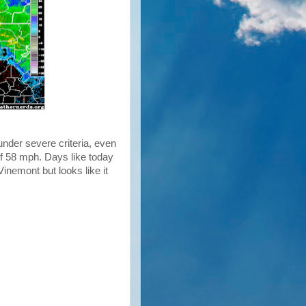
nder severe criteria, even
f 58 mph. Days like today
inemont but looks like it