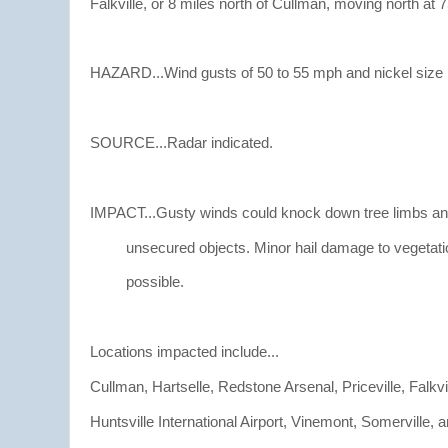
Falkville, or 8 miles north of Cullman, moving north at 
HAZARD...Wind gusts of 50 to 55 mph and nickel size h
SOURCE...Radar indicated.
IMPACT...Gusty winds could knock down tree limbs an
unsecured objects. Minor hail damage to vegetatio
possible.
Locations impacted include...
Cullman, Hartselle, Redstone Arsenal, Priceville, Falkvil
Huntsville International Airport, Vinemont, Somerville,