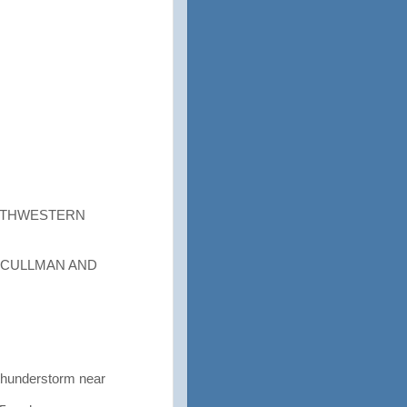
OUTHWESTERN
 CULLMAN AND
thunderstorm near