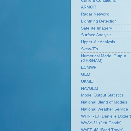
Current Conditions
ARMOR
Radar Network
Lightning Detection
Satellite Imagery
Surface Analysis
Upper-Air Analysis
Skew-T's
Numerical Model Output
(GFS/NAM)
ECMWF
GEM
UKMET
NAVGEM
Model Output Statistics
National Blend of Models
National Weather Service
WHNT-19 (Danielle Dozier
WAAY-31 (Jeff Castle)
WAFF-48 (Brad Travis)