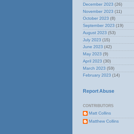
December 2023
(26)
November 2023
(11)
October 2023
(8)
September 2023
(19)
August 2023
(53)
July 2023
(15)
June 2023
(42)
May 2023
(9)
April 2023
(30)
March 2023
(59)
February 2023
(14)
Report Abuse
CONTRIBUTORS
Matt Collins
Matthew Collins