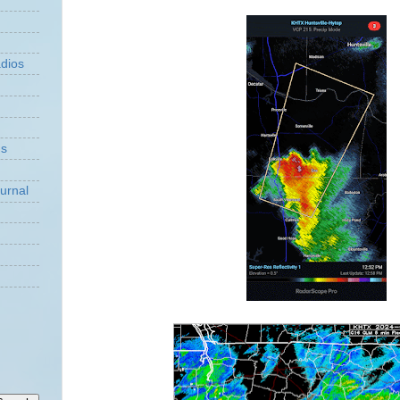
dios
ns
urnal