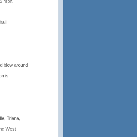
75 mph.
ail.
d blow around
n is
le, Triana,
 and West