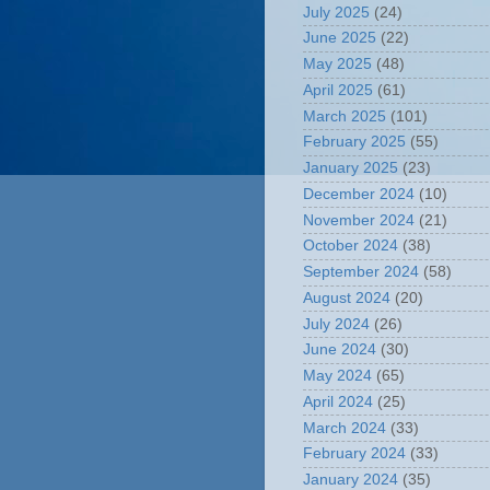
July 2025
(24)
June 2025
(22)
May 2025
(48)
April 2025
(61)
March 2025
(101)
February 2025
(55)
January 2025
(23)
December 2024
(10)
November 2024
(21)
October 2024
(38)
September 2024
(58)
August 2024
(20)
July 2024
(26)
June 2024
(30)
May 2024
(65)
April 2024
(25)
March 2024
(33)
February 2024
(33)
January 2024
(35)