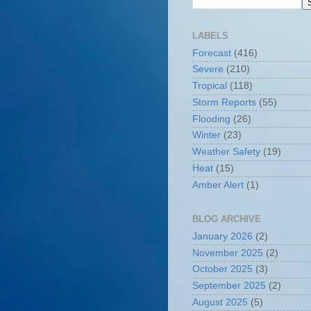
LABELS
Forecast
(416)
Severe
(210)
Tropical
(118)
Storm Reports
(55)
Flooding
(26)
Winter
(23)
Weather Safety
(19)
Heat
(15)
Amber Alert
(1)
BLOG ARCHIVE
January 2026
(2)
November 2025
(2)
October 2025
(3)
September 2025
(2)
August 2025
(5)