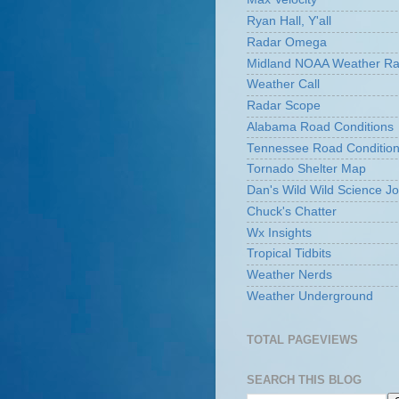
Ryan Hall, Y'all
Radar Omega
Midland NOAA Weather Ra
Weather Call
Radar Scope
Alabama Road Conditions
Tennessee Road Conditio
Tornado Shelter Map
Dan's Wild Wild Science Jo
Chuck's Chatter
Wx Insights
Tropical Tidbits
Weather Nerds
Weather Underground
TOTAL PAGEVIEWS
SEARCH THIS BLOG