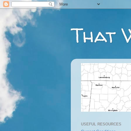
That 
USEFUL RESOURCES