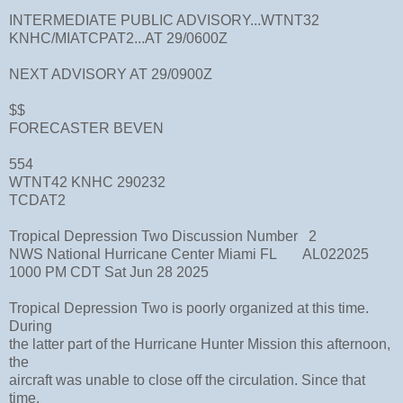
INTERMEDIATE PUBLIC ADVISORY...WTNT32
KNHC/MIATCPAT2...AT 29/0600Z
NEXT ADVISORY AT 29/0900Z
$$
FORECASTER BEVEN
554
WTNT42 KNHC 290232
TCDAT2
Tropical Depression Two Discussion Number 2
NWS National Hurricane Center Miami FL AL022025
1000 PM CDT Sat Jun 28 2025
Tropical Depression Two is poorly organized at this time.
During
the latter part of the Hurricane Hunter Mission this afternoon,
the
aircraft was unable to close off the circulation. Since that
time,