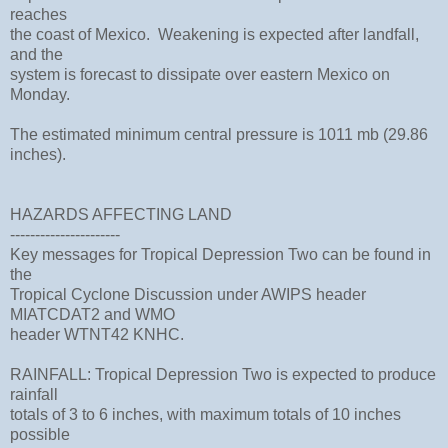
reaches
the coast of Mexico. Weakening is expected after landfall,
and the
system is forecast to dissipate over eastern Mexico on
Monday.
The estimated minimum central pressure is 1011 mb (29.86
inches).
HAZARDS AFFECTING LAND
----------------------
Key messages for Tropical Depression Two can be found in
the
Tropical Cyclone Discussion under AWIPS header
MIATCDAT2 and WMO
header WTNT42 KNHC.
RAINFALL: Tropical Depression Two is expected to produce
rainfall
totals of 3 to 6 inches, with maximum totals of 10 inches
possible