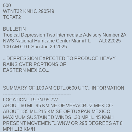
000
WTNT32 KNHC 290549
TCPAT2
BULLETIN
Tropical Depression Two Intermediate Advisory Number 2A
NWS National Hurricane Center Miami FL AL022025
100 AM CDT Sun Jun 29 2025
...DEPRESSION EXPECTED TO PRODUCE HEAVY
RAINS OVER PORTIONS OF
EASTERN MEXICO...
SUMMARY OF 100 AM CDT...0600 UTC...INFORMATION
----------------------------------------------
LOCATION...19.7N 95.7W
ABOUT 60 MI...95 KM NE OF VERACRUZ MEXICO
ABOUT 135 MI...215 KM SE OF TUXPAN MEXICO
MAXIMUM SUSTAINED WINDS...30 MPH...45 KM/H
PRESENT MOVEMENT...WNW OR 295 DEGREES AT 8
MPH...13 KM/H