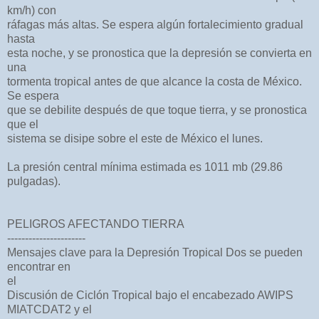
km/h) con
ráfagas más altas. Se espera algún fortalecimiento gradual
hasta
esta noche, y se pronostica que la depresión se convierta en
una
tormenta tropical antes de que alcance la costa de México.
Se espera
que se debilite después de que toque tierra, y se pronostica
que el
sistema se disipe sobre el este de México el lunes.
La presión central mínima estimada es 1011 mb (29.86
pulgadas).
PELIGROS AFECTANDO TIERRA
----------------------
Mensajes clave para la Depresión Tropical Dos se pueden
encontrar en
el
Discusión de Ciclón Tropical bajo el encabezado AWIPS
MIATCDAT2 y el