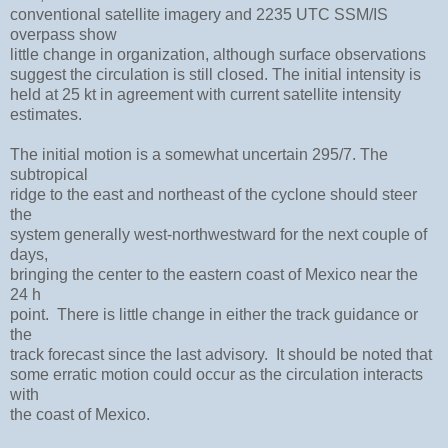
conventional satellite imagery and 2235 UTC SSM/IS
overpass show
little change in organization, although surface observations
suggest the circulation is still closed. The initial intensity is
held at 25 kt in agreement with current satellite intensity
estimates.
The initial motion is a somewhat uncertain 295/7. The
subtropical
ridge to the east and northeast of the cyclone should steer
the
system generally west-northwestward for the next couple of
days,
bringing the center to the eastern coast of Mexico near the
24 h
point. There is little change in either the track guidance or
the
track forecast since the last advisory. It should be noted that
some erratic motion could occur as the circulation interacts
with
the coast of Mexico.