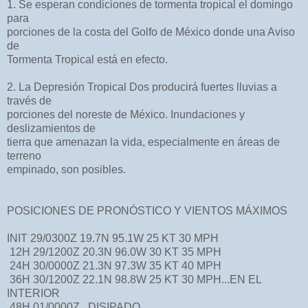
1. Se esperan condiciones de tormenta tropical el domingo
para
porciones de la costa del Golfo de México donde una Aviso
de
Tormenta Tropical está en efecto.
2. La Depresión Tropical Dos producirá fuertes lluvias a
través de
porciones del noreste de México. Inundaciones y
deslizamientos de
tierra que amenazan la vida, especialmente en áreas de
terreno
empinado, son posibles.
POSICIONES DE PRONÓSTICO Y VIENTOS MÁXIMOS
INIT 29/0300Z 19.7N 95.1W 25 KT 30 MPH
12H 29/1200Z 20.3N 96.0W 30 KT 35 MPH
24H 30/0000Z 21.3N 97.3W 35 KT 40 MPH
36H 30/1200Z 22.1N 98.8W 25 KT 30 MPH...EN EL
INTERIOR
48H 01/0000Z...DISIPADO