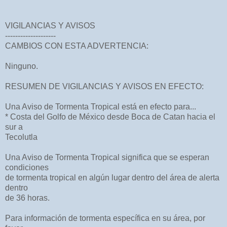
VIGILANCIAS Y AVISOS
--------------------
CAMBIOS CON ESTA ADVERTENCIA:
Ninguno.
RESUMEN DE VIGILANCIAS Y AVISOS EN EFECTO:
Una Aviso de Tormenta Tropical está en efecto para...
* Costa del Golfo de México desde Boca de Catan hacia el
sur a
Tecolutla
Una Aviso de Tormenta Tropical significa que se esperan
condiciones
de tormenta tropical en algún lugar dentro del área de alerta
dentro
de 36 horas.
Para información de tormenta específica en su área, por