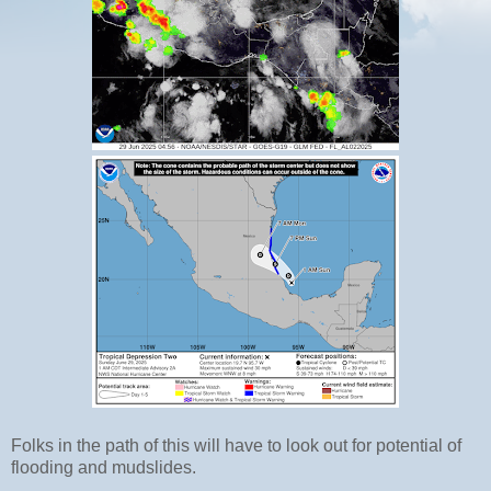
Folks in the path of this will have to look out for potential of
flooding and mudslides.