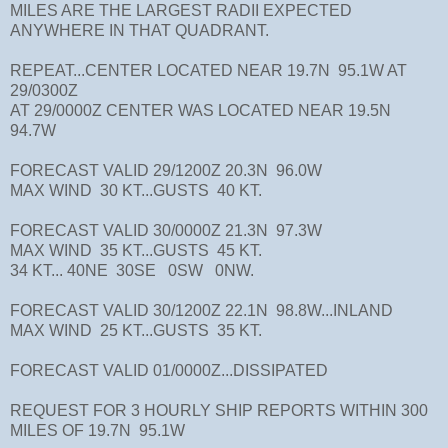
MILES ARE THE LARGEST RADII EXPECTED
ANYWHERE IN THAT QUADRANT.
REPEAT...CENTER LOCATED NEAR 19.7N 95.1W AT
29/0300Z
AT 29/0000Z CENTER WAS LOCATED NEAR 19.5N
94.7W
FORECAST VALID 29/1200Z 20.3N 96.0W
MAX WIND 30 KT...GUSTS 40 KT.
FORECAST VALID 30/0000Z 21.3N 97.3W
MAX WIND 35 KT...GUSTS 45 KT.
34 KT... 40NE 30SE 0SW 0NW.
FORECAST VALID 30/1200Z 22.1N 98.8W...INLAND
MAX WIND 25 KT...GUSTS 35 KT.
FORECAST VALID 01/0000Z...DISSIPATED
REQUEST FOR 3 HOURLY SHIP REPORTS WITHIN 300
MILES OF 19.7N 95.1W