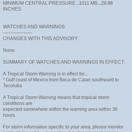
MINIMUM CENTRAL PRESSURE...1011 MB...29.86
INCHES
WATCHES AND WARNINGS
--------------------
CHANGES WITH THIS ADVISORY:
None.
SUMMARY OF WATCHES AND WARNINGS IN EFFECT:
A Tropical Storm Warning is in effect for...
* Gulf coast of Mexico from Boca de Catan southward to
Tecolutla
A Tropical Storm Warning means that tropical storm
conditions are
expected somewhere within the warning area within 36
hours.
For storm information specific to your area, please monitor