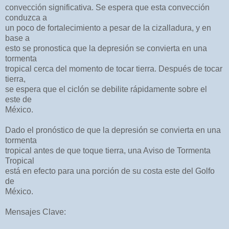
convección significativa. Se espera que esta convección
conduzca a
un poco de fortalecimiento a pesar de la cizalladura, y en
base a
esto se pronostica que la depresión se convierta en una
tormenta
tropical cerca del momento de tocar tierra. Después de tocar
tierra,
se espera que el ciclón se debilite rápidamente sobre el
este de
México.
Dado el pronóstico de que la depresión se convierta en una
tormenta
tropical antes de que toque tierra, una Aviso de Tormenta
Tropical
está en efecto para una porción de su costa este del Golfo
de
México.
Mensajes Clave: