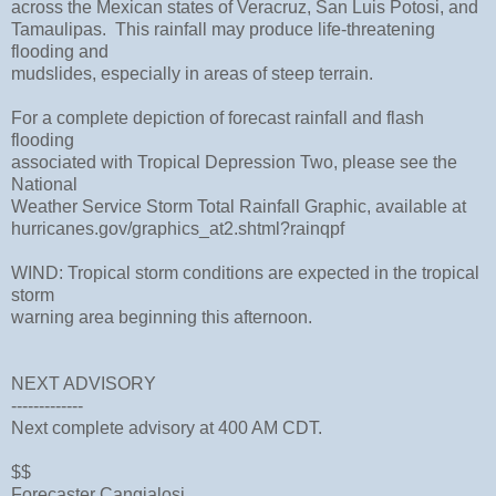
across the Mexican states of Veracruz, San Luis Potosi, and
Tamaulipas. This rainfall may produce life-threatening
flooding and
mudslides, especially in areas of steep terrain.
For a complete depiction of forecast rainfall and flash
flooding
associated with Tropical Depression Two, please see the
National
Weather Service Storm Total Rainfall Graphic, available at
hurricanes.gov/graphics_at2.shtml?rainqpf
WIND: Tropical storm conditions are expected in the tropical
storm
warning area beginning this afternoon.
NEXT ADVISORY
-------------
Next complete advisory at 400 AM CDT.
$$
Forecaster Cangialosi