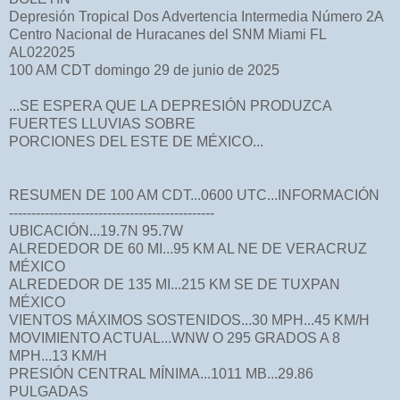
Depresión Tropical Dos Advertencia Intermedia Número 2A
Centro Nacional de Huracanes del SNM Miami FL
AL022025
100 AM CDT domingo 29 de junio de 2025
...SE ESPERA QUE LA DEPRESIÓN PRODUZCA
FUERTES LLUVIAS SOBRE
PORCIONES DEL ESTE DE MÉXICO...
RESUMEN DE 100 AM CDT...0600 UTC...INFORMACIÓN
----------------------------------------------
UBICACIÓN...19.7N 95.7W
ALREDEDOR DE 60 MI...95 KM AL NE DE VERACRUZ
MÉXICO
ALREDEDOR DE 135 MI...215 KM SE DE TUXPAN
MÉXICO
VIENTOS MÁXIMOS SOSTENIDOS...30 MPH...45 KM/H
MOVIMIENTO ACTUAL...WNW O 295 GRADOS A 8
MPH...13 KM/H
PRESIÓN CENTRAL MÍNIMA...1011 MB...29.86
PULGADAS