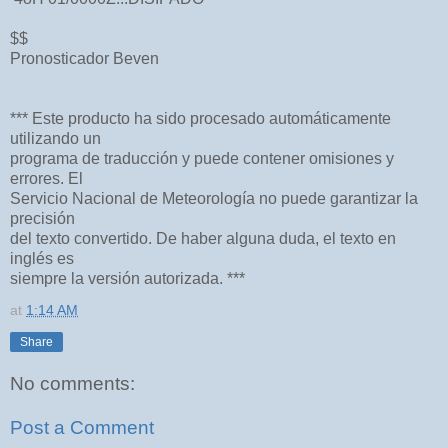
$$
Pronosticador Beven
*** Este producto ha sido procesado automáticamente
utilizando un
programa de traducción y puede contener omisiones y
errores. El
Servicio Nacional de Meteorología no puede garantizar la
precisión
del texto convertido. De haber alguna duda, el texto en
inglés es
siempre la versión autorizada. ***
at
1:14 AM
Share
No comments:
Post a Comment