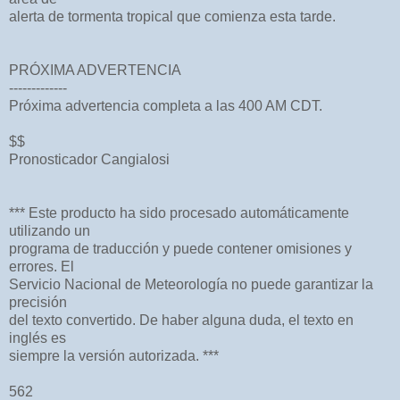
alerta de tormenta tropical que comienza esta tarde.
PRÓXIMA ADVERTENCIA
-------------
Próxima advertencia completa a las 400 AM CDT.
$$
Pronosticador Cangialosi
*** Este producto ha sido procesado automáticamente
utilizando un
programa de traducción y puede contener omisiones y
errores. El
Servicio Nacional de Meteorología no puede garantizar la
precisión
del texto convertido. De haber alguna duda, el texto en
inglés es
siempre la versión autorizada. ***
562