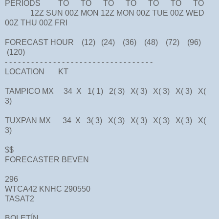
PERIODS TO TO TO TO TO TO TO
12Z SUN 00Z MON 12Z MON 00Z TUE 00Z WED
00Z THU 00Z FRI
FORECAST HOUR (12) (24) (36) (48) (72) (96)
(120)
- - - - - - - - - - - - - - - - - - - - - - - - - - - - - - - - - -
LOCATION KT
TAMPICO MX 34 X 1( 1) 2( 3) X( 3) X( 3) X( 3) X(
3)
TUXPAN MX 34 X 3( 3) X( 3) X( 3) X( 3) X( 3) X(
3)
$$
FORECASTER BEVEN
296
WTCA42 KNHC 290550
TASAT2
BOLETÍN