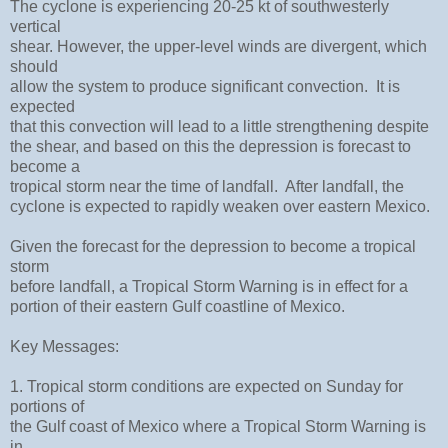
The cyclone is experiencing 20-25 kt of southwesterly
vertical
shear. However, the upper-level winds are divergent, which
should
allow the system to produce significant convection. It is
expected
that this convection will lead to a little strengthening despite
the shear, and based on this the depression is forecast to
become a
tropical storm near the time of landfall. After landfall, the
cyclone is expected to rapidly weaken over eastern Mexico.
Given the forecast for the depression to become a tropical
storm
before landfall, a Tropical Storm Warning is in effect for a
portion of their eastern Gulf coastline of Mexico.
Key Messages:
1. Tropical storm conditions are expected on Sunday for
portions of
the Gulf coast of Mexico where a Tropical Storm Warning is
in