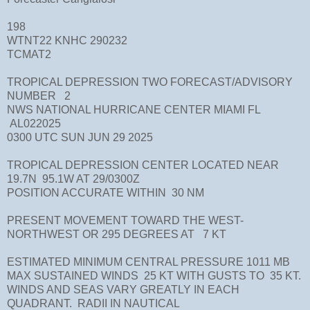
198
WTNT22 KNHC 290232
TCMAT2
TROPICAL DEPRESSION TWO FORECAST/ADVISORY
NUMBER 2
NWS NATIONAL HURRICANE CENTER MIAMI FL
AL022025
0300 UTC SUN JUN 29 2025
TROPICAL DEPRESSION CENTER LOCATED NEAR
19.7N 95.1W AT 29/0300Z
POSITION ACCURATE WITHIN 30 NM
PRESENT MOVEMENT TOWARD THE WEST-
NORTHWEST OR 295 DEGREES AT 7 KT
ESTIMATED MINIMUM CENTRAL PRESSURE 1011 MB
MAX SUSTAINED WINDS 25 KT WITH GUSTS TO 35 KT.
WINDS AND SEAS VARY GREATLY IN EACH
QUADRANT. RADII IN NAUTICAL