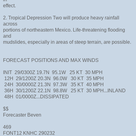
effect.
2. Tropical Depression Two will produce heavy rainfall
across
portions of northeastern Mexico. Life-threatening flooding
and
mudslides, especially in areas of steep terrain, are possible.
FORECAST POSITIONS AND MAX WINDS
INIT 29/0300Z 19.7N 95.1W 25 KT 30 MPH
12H 29/1200Z 20.3N 96.0W 30 KT 35 MPH
24H 30/0000Z 21.3N 97.3W 35 KT 40 MPH
36H 30/1200Z 22.1N 98.8W 25 KT 30 MPH...INLAND
48H 01/0000Z...DISSIPATED
$$
Forecaster Beven
469
FONT12 KNHC 290232