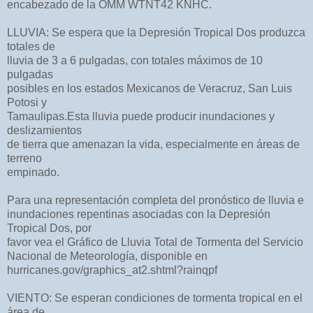
encabezado de la OMM WTNT42 KNHC.
LLUVIA: Se espera que la Depresión Tropical Dos produzca
totales de
lluvia de 3 a 6 pulgadas, con totales máximos de 10
pulgadas
posibles en los estados Mexicanos de Veracruz, San Luis
Potosi y
Tamaulipas.Esta lluvia puede producir inundaciones y
deslizamientos
de tierra que amenazan la vida, especialmente en áreas de
terreno
empinado.
Para una representación completa del pronóstico de lluvia e
inundaciones repentinas asociadas con la Depresión
Tropical Dos, por
favor vea el Gráfico de Lluvia Total de Tormenta del Servicio
Nacional de Meteorología, disponible en
hurricanes.gov/graphics_at2.shtml?rainqpf
VIENTO: Se esperan condiciones de tormenta tropical en el
área de