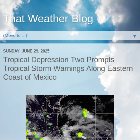
That Weather Blog
▼
SUNDAY, JUNE 29, 2025
Tropical Depression Two Prompts
Tropical Storm Warnings Along Eastern
Coast of Mexico