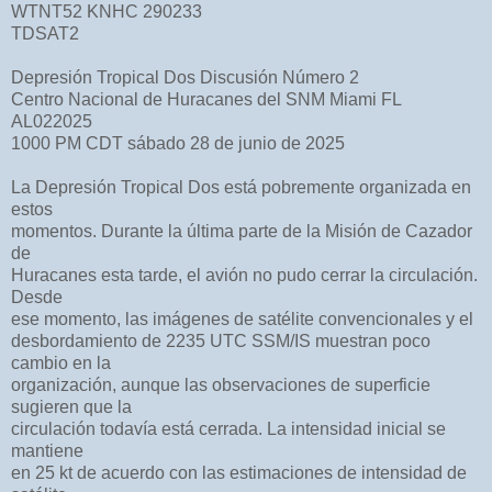
WTNT52 KNHC 290233
TDSAT2
Depresión Tropical Dos Discusión Número 2
Centro Nacional de Huracanes del SNM Miami FL
AL022025
1000 PM CDT sábado 28 de junio de 2025
La Depresión Tropical Dos está pobremente organizada en
estos
momentos. Durante la última parte de la Misión de Cazador
de
Huracanes esta tarde, el avión no pudo cerrar la circulación.
Desde
ese momento, las imágenes de satélite convencionales y el
desbordamiento de 2235 UTC SSM/IS muestran poco
cambio en la
organización, aunque las observaciones de superficie
sugieren que la
circulación todavía está cerrada. La intensidad inicial se
mantiene
en 25 kt de acuerdo con las estimaciones de intensidad de