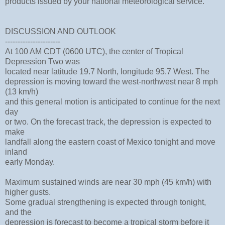
products issued by your national meteorological service.
DISCUSSION AND OUTLOOK
----------------------
At 100 AM CDT (0600 UTC), the center of Tropical
Depression Two was
located near latitude 19.7 North, longitude 95.7 West. The
depression is moving toward the west-northwest near 8 mph
(13 km/h)
and this general motion is anticipated to continue for the next
day
or two. On the forecast track, the depression is expected to
make
landfall along the eastern coast of Mexico tonight and move
inland
early Monday.
Maximum sustained winds are near 30 mph (45 km/h) with
higher gusts.
Some gradual strengthening is expected through tonight,
and the
depression is forecast to become a tropical storm before it