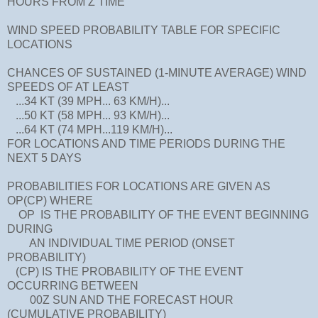
HOURS FROM Z TIME
WIND SPEED PROBABILITY TABLE FOR SPECIFIC
LOCATIONS
CHANCES OF SUSTAINED (1-MINUTE AVERAGE) WIND
SPEEDS OF AT LEAST
...34 KT (39 MPH... 63 KM/H)...
...50 KT (58 MPH... 93 KM/H)...
...64 KT (74 MPH...119 KM/H)...
FOR LOCATIONS AND TIME PERIODS DURING THE
NEXT 5 DAYS
PROBABILITIES FOR LOCATIONS ARE GIVEN AS
OP(CP) WHERE
OP IS THE PROBABILITY OF THE EVENT BEGINNING
DURING
AN INDIVIDUAL TIME PERIOD (ONSET
PROBABILITY)
(CP) IS THE PROBABILITY OF THE EVENT
OCCURRING BETWEEN
00Z SUN AND THE FORECAST HOUR
(CUMULATIVE PROBABILITY)