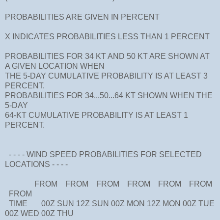
PROBABILITIES ARE GIVEN IN PERCENT
X INDICATES PROBABILITIES LESS THAN 1 PERCENT
PROBABILITIES FOR 34 KT AND 50 KT ARE SHOWN AT
A GIVEN LOCATION WHEN
THE 5-DAY CUMULATIVE PROBABILITY IS AT LEAST 3
PERCENT.
PROBABILITIES FOR 34...50...64 KT SHOWN WHEN THE
5-DAY
64-KT CUMULATIVE PROBABILITY IS AT LEAST 1
PERCENT.
- - - - WIND SPEED PROBABILITIES FOR SELECTED
LOCATIONS - - - -
FROM FROM FROM FROM FROM FROM
FROM
TIME 00Z SUN 12Z SUN 00Z MON 12Z MON 00Z TUE
00Z WED 00Z THU