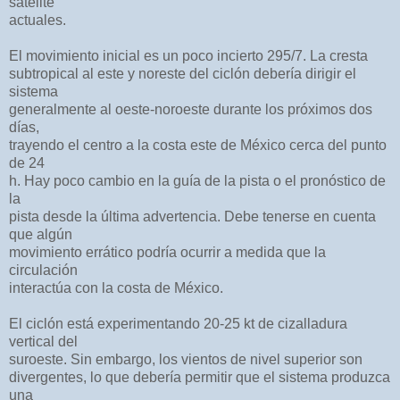
satélite
actuales.
El movimiento inicial es un poco incierto 295/7. La cresta
subtropical al este y noreste del ciclón debería dirigir el
sistema
generalmente al oeste-noroeste durante los próximos dos
días,
trayendo el centro a la costa este de México cerca del punto
de 24
h. Hay poco cambio en la guía de la pista o el pronóstico de
la
pista desde la última advertencia. Debe tenerse en cuenta
que algún
movimiento errático podría ocurrir a medida que la
circulación
interactúa con la costa de México.
El ciclón está experimentando 20-25 kt de cizalladura
vertical del
suroeste. Sin embargo, los vientos de nivel superior son
divergentes, lo que debería permitir que el sistema produzca
una