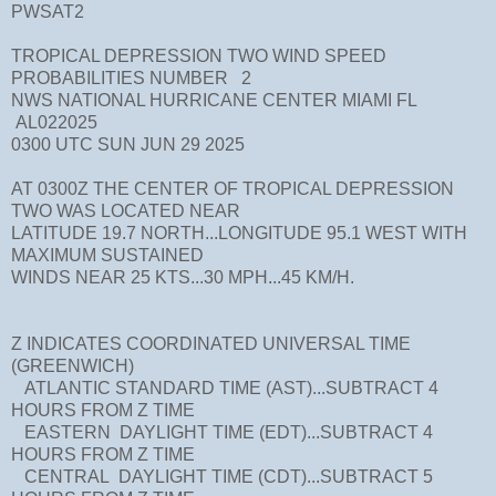
PWSAT2
TROPICAL DEPRESSION TWO WIND SPEED
PROBABILITIES NUMBER 2
NWS NATIONAL HURRICANE CENTER MIAMI FL
AL022025
0300 UTC SUN JUN 29 2025
AT 0300Z THE CENTER OF TROPICAL DEPRESSION
TWO WAS LOCATED NEAR
LATITUDE 19.7 NORTH...LONGITUDE 95.1 WEST WITH
MAXIMUM SUSTAINED
WINDS NEAR 25 KTS...30 MPH...45 KM/H.
Z INDICATES COORDINATED UNIVERSAL TIME
(GREENWICH)
ATLANTIC STANDARD TIME (AST)...SUBTRACT 4
HOURS FROM Z TIME
EASTERN DAYLIGHT TIME (EDT)...SUBTRACT 4
HOURS FROM Z TIME
CENTRAL DAYLIGHT TIME (CDT)...SUBTRACT 5