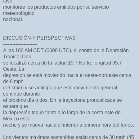
favor
monitoree los productos emitidos por su servicio
meteorológico
nacional.
DISCUSIÓN Y PERSPECTIVAS
----------------------
A las 100 AM CDT (0600 UTC), el centro de la Depresión
Tropical Dos
se localizó cerca de la latitud 19.7 Norte, longitud 95.7
Oeste. La
depresión se está moviendo hacia el oeste-noroeste cerca
de 8 mph
(13 km/h) y se anticipa que este movimiento general
continúe durante
el próximo día o dos. En la trayectoria pronosticada se
espera que
la depresión toque tierra a lo largo de la costa este de
México esta
noche y se mueva hacia el interior a primera hora del lunes.
Los vientos máximos sostenidos están cerca de 30 mph (45